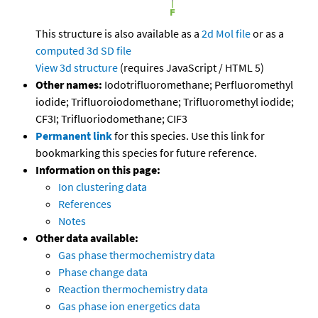
This structure is also available as a
2d Mol file
or as a
computed
3d SD file
View 3d structure
(requires JavaScript / HTML 5)
Other names:
Iodotrifluoromethane; Perfluoromethyl
iodide; Trifluoroiodomethane; Trifluoromethyl iodide;
CF3I; Trifluoriodomethane; CIF3
Permanent link
for this species. Use this link for
bookmarking this species for future reference.
Information on this page:
Ion clustering data
References
Notes
Other data available:
Gas phase thermochemistry data
Phase change data
Reaction thermochemistry data
Gas phase ion energetics data