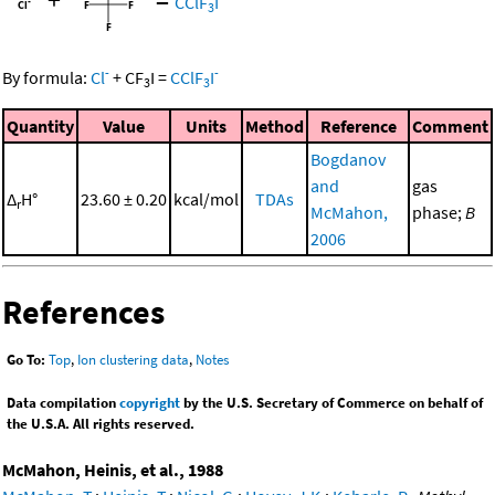
CClF
I
3
-
-
By formula:
Cl
+
CF
I
=
CClF
I
3
3
Quantity
Value
Units
Method
Reference
Comment
Bogdanov
and
gas
Δ
H°
23.60 ± 0.20
kcal/mol
TDAs
r
McMahon,
phase;
B
2006
References
Go To:
Top
,
Ion clustering data
,
Notes
Data compilation
copyright
by the U.S. Secretary of Commerce on behalf of
the U.S.A. All rights reserved.
McMahon, Heinis, et al., 1988