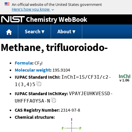
Jump to content
Chemistry WebBook
Search
About
Methane, trifluoroiodo-
Formula
:
CF
I
3
Molecular weight
:
195.9104
IUPAC Standard InChI:
InChI=1S/CF3I/c2-
1(3,4)5
IUPAC Standard InChIKey:
VPAYJEUHKVESSD-
UHFFFAOYSA-N
CAS Registry Number:
2314-97-8
Chemical structure: