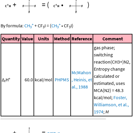
+
=
(
•
)
+
+
By formula:
CH
+
CF
I
=
(
CH
•
CF
I
)
3
3
3
3
Quantity
Value
Units
Method
Reference
Comment
gas phase;
switching
reaction(CH3+)N2,
Entropy change
McMahon
calculated or
Δ
H°
60.0
kcal/mol
PHPMS
, Heinis, et
r
estimated, uses
al., 1988
MCA(N2) = 48.3
kcal/mol;
Foster,
Williamson, et al.,
1974
;
M
+
=
-