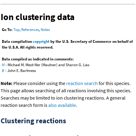
Ion clustering data
Go To:
Top
,
References
,
Notes
Data compilation
copyright
by the U.S. Secretary of Commerce on behalf of
the U.S.A. All rights reserved.
Data compiled as indicated in comments:
M
- Michael M. Meot-Ner (Mautner) and Sharon G. Lias
B
- John E. Bartmess
Note:
Please consider using the
reaction search
for this species.
This page allows searching of all reactions involving this species.
Searches may be limited to ion clustering reactions. A general
reaction search form is
also available
.
Clustering reactions