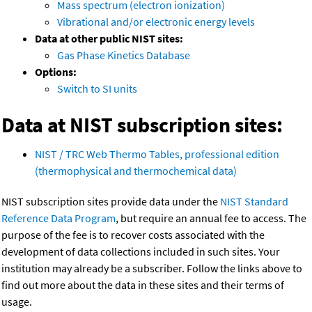
Mass spectrum (electron ionization)
Vibrational and/or electronic energy levels
Data at other public NIST sites:
Gas Phase Kinetics Database
Options:
Switch to SI units
Data at NIST subscription sites:
NIST / TRC Web Thermo Tables, professional edition
(thermophysical and thermochemical data)
NIST subscription sites provide data under the
NIST Standard
Reference Data Program
, but require an annual fee to access. The
purpose of the fee is to recover costs associated with the
development of data collections included in such sites. Your
institution may already be a subscriber. Follow the links above to
find out more about the data in these sites and their terms of
usage.