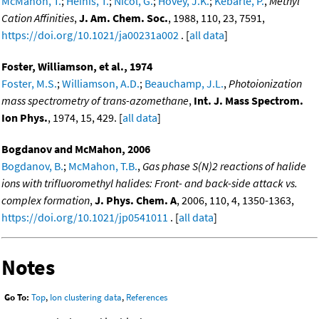
McMahon, T.
;
Heinis, T.
;
Nicol, G.
;
Hovey, J.K.
;
Kebarle, P.
,
Methyl
Cation Affinities
,
J. Am. Chem. Soc.
, 1988, 110, 23, 7591,
https://doi.org/10.1021/ja00231a002
. [
all data
]
Foster, Williamson, et al., 1974
Foster, M.S.
;
Williamson, A.D.
;
Beauchamp, J.L.
,
Photoionization
mass spectrometry of trans-azomethane
,
Int. J. Mass Spectrom.
Ion Phys.
, 1974, 15, 429. [
all data
]
Bogdanov and McMahon, 2006
Bogdanov, B.
;
McMahon, T.B.
,
Gas phase S(N)2 reactions of halide
ions with trifluoromethyl halides: Front- and back-side attack vs.
complex formation
,
J. Phys. Chem. A
, 2006, 110, 4, 1350-1363,
https://doi.org/10.1021/jp0541011
. [
all data
]
Notes
Go To:
Top
,
Ion clustering data
,
References