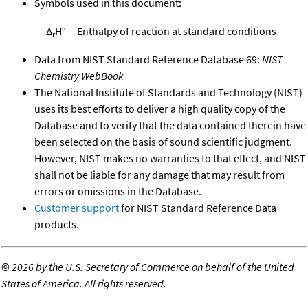
Symbols used in this document:
Δ
H°
Enthalpy of reaction at standard conditions
r
Data from NIST Standard Reference Database 69:
NIST
Chemistry WebBook
The National Institute of Standards and Technology (NIST)
uses its best efforts to deliver a high quality copy of the
Database and to verify that the data contained therein have
been selected on the basis of sound scientific judgment.
However, NIST makes no warranties to that effect, and NIST
shall not be liable for any damage that may result from
errors or omissions in the Database.
Customer support
for NIST Standard Reference Data
products.
©
2026 by the U.S. Secretary of Commerce on behalf of the United
States of America. All rights reserved.