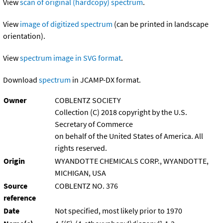
View
scan of original (hardcopy) spectrum
.
View
image of digitized spectrum
(can be printed in landscape
orientation).
View
spectrum image in SVG format
.
Download
spectrum
in JCAMP-DX format.
Owner
COBLENTZ SOCIETY
Collection (C) 2018 copyright by the U.S.
Secretary of Commerce
on behalf of the United States of America. All
rights reserved.
Origin
WYANDOTTE CHEMICALS CORP., WYANDOTTE,
MICHIGAN, USA
Source
COBLENTZ NO. 376
reference
Date
Not specified, most likely prior to 1970