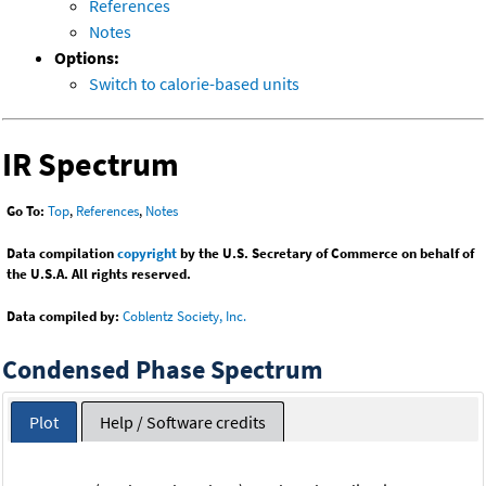
References
Notes
Options:
Switch to calorie-based units
IR Spectrum
Go To:
Top
,
References
,
Notes
Data compilation
copyright
by the U.S. Secretary of Commerce on behalf of
the U.S.A. All rights reserved.
Data compiled by:
Coblentz Society, Inc.
Condensed Phase Spectrum
Plot
Help / Software credits