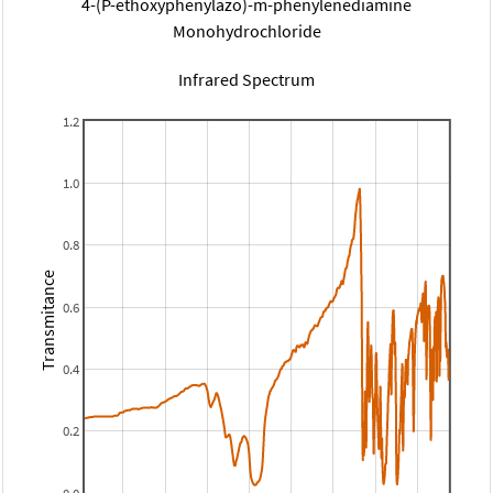
4-(P-ethoxyphenylazo)-m-phenylenediamine
Monohydrochloride
Infrared Spectrum
1.2
1.0
0.8
Transmitance
0.6
0.4
0.2