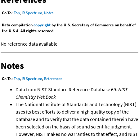
Go To:
Top
,
IR Spectrum
,
Notes
Data compilation
copyright
by the U.S. Secretary of Commerce on behalf of
the U.S.A. All rights reserved.
No reference data available.
Notes
Go To:
Top
,
IR Spectrum
,
References
Data from NIST Standard Reference Database 69:
NIST
Chemistry WebBook
The National Institute of Standards and Technology (NIST)
uses its best efforts to deliver a high quality copy of the
Database and to verify that the data contained therein have
been selected on the basis of sound scientific judgment.
However, NIST makes no warranties to that effect, and NIST