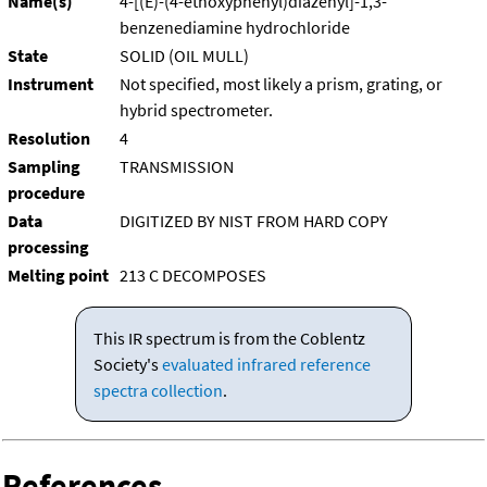
Name(s)
4-[(E)-(4-ethoxyphenyl)diazenyl]-1,3-
benzenediamine hydrochloride
State
SOLID (OIL MULL)
Instrument
Not specified, most likely a prism, grating, or
hybrid spectrometer.
Resolution
4
Sampling
TRANSMISSION
procedure
Data
DIGITIZED BY NIST FROM HARD COPY
processing
Melting point
213 C DECOMPOSES
This IR spectrum is from the Coblentz
Society's
evaluated infrared reference
spectra collection
.
References