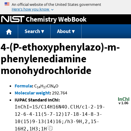
Jump to content
Chemistry WebBook
Search
About
4-(P-ethoxyphenylazo)-m-
phenylenediamine
monohydrochloride
Formula
:
C
H
ClN
O
14
17
4
Molecular weight
:
292.764
IUPAC Standard InChI:
InChI=1S/C14H16N4O.ClH/c1-2-19-
12-6-4-11(5-7-12)17-18-14-8-3-
10(15)9-13(14)16;/h3-9H,2,15-
16H2,1H3;1H