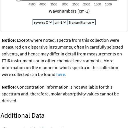
0.0
4500
4000
3500
3000
2500
2000
1500
1000
Wavenumbers (cm-1)
Notice:
Except where noted, spectra from this collection were
measured on dispersive instruments, often in carefully selected
solvents, and hence may differ in detail from measurements on
FTIR instruments or in other chemical environments. More
information on the manner in which spectra in this collection
were collected can be found
here.
Notice:
Concentration information is not available for this
spectrum and, therefore, molar absorptivity values cannot be
derived.
Additional Data