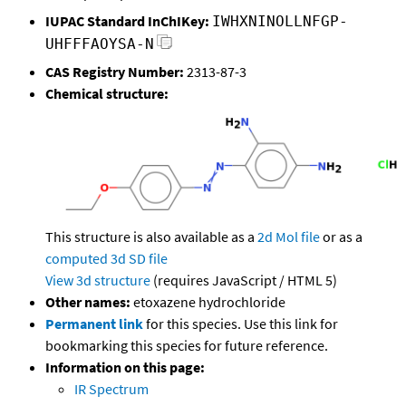
IUPAC Standard InChIKey:
IWHXNINOLLNFGP-
UHFFFAOYSA-N
CAS Registry Number:
2313-87-3
Chemical structure:
This structure is also available as a
2d Mol file
or as a
computed
3d SD file
View 3d structure
(requires JavaScript / HTML 5)
Other names:
etoxazene hydrochloride
Permanent link
for this species. Use this link for
bookmarking this species for future reference.
Information on this page:
IR Spectrum