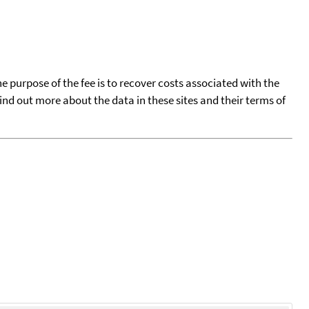
he purpose of the fee is to recover costs associated with the
find out more about the data in these sites and their terms of