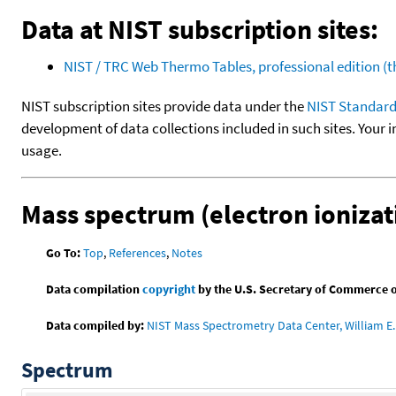
Data at NIST subscription sites:
NIST / TRC Web Thermo Tables, professional edition 
NIST subscription sites provide data under the
NIST Standard
development of data collections included in such sites. Your i
usage.
Mass spectrum (electron ionizat
Go To:
Top
,
References
,
Notes
Data compilation
copyright
by the U.S. Secretary of Commerce on 
Data compiled by:
NIST Mass Spectrometry Data Center, William E. 
Spectrum