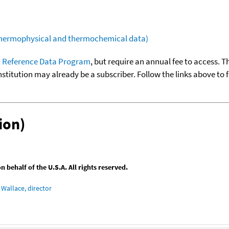
(thermophysical and thermochemical data)
 Reference Data Program
, but require an annual fee to access. T
nstitution may already be a subscriber. Follow the links above to 
ion)
behalf of the U.S.A. All rights reserved.
Wallace, director