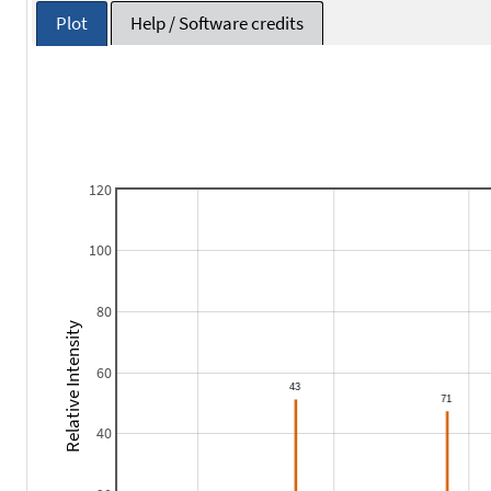
Plot
Help / Software credits
120
100
80
Relative Intensity
60
40