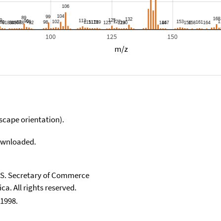
100
125
150
m/z
scape orientation).
downloaded.
U.S. Secretary of Commerce
ca. All rights reserved.
1998.