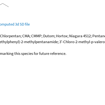
omputed
3d SD file
; Chlorpentan; CMA; CMMP; Dutom; Hortox; Niagara 4512; Pentanoc
hylphenyl)-2-methylpentanamide; 3'-Chloro-2-methyl-p-valeroto
okmarking this species for future reference.