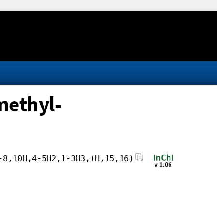
methyl-
-8,10H,4-5H2,1-3H3,(H,15,16)