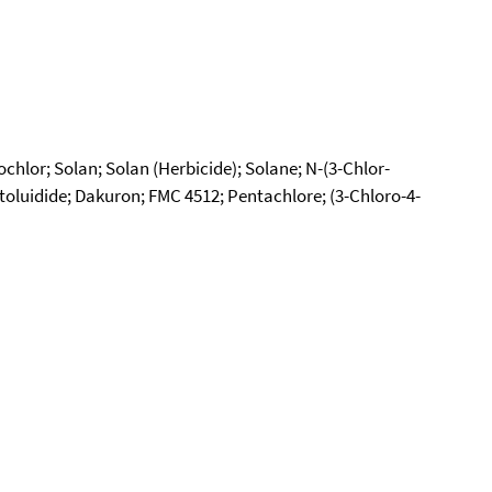
hlor; Solan; Solan (Herbicide); Solane; N-(3-Chlor-
luidide; Dakuron; FMC 4512; Pentachlore; (3-Chloro-4-