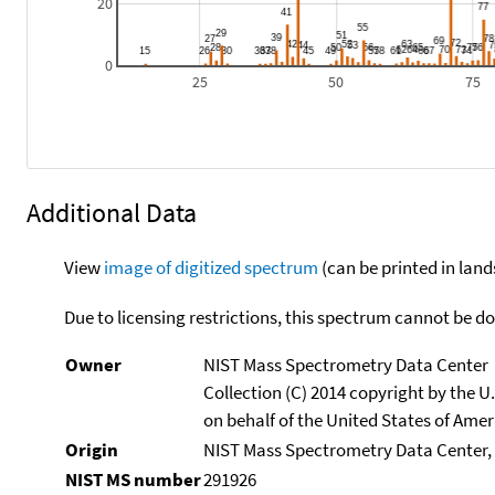
20
0
25
50
75
Additional Data
View
image of digitized spectrum
(can be printed in land
Due to licensing restrictions, this spectrum cannot be 
Owner
NIST Mass Spectrometry Data Center
Collection (C) 2014 copyright by the 
on behalf of the United States of Ameri
Origin
NIST Mass Spectrometry Data Center, 
NIST MS number
291926