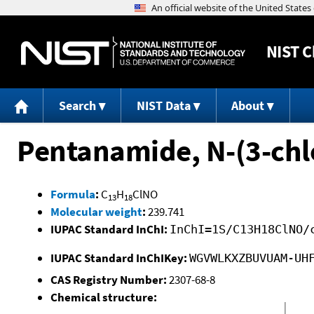
NIST
C
Search
NIST Data
About
Pentanamide, N-(3-chl
Formula
:
C
H
ClNO
13
18
Molecular weight
:
239.741
IUPAC Standard InChI:
InChI=1S/C13H18ClNO/
IUPAC Standard InChIKey:
WGVWLKXZBUVUAM-UH
CAS Registry Number:
2307-68-8
Chemical structure: