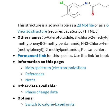
This structure is also available as a
2d Mol file
or as a
c
View 3d structure
(requires JavaScript / HTML 5)
Other names:
p-Valerotoluidide, 3'-chloro-2-methyl-
methylphenyl)-2-methylpentanamid; N-(3-Chloro-4-met
(methylphenyl))-2-methylpentamide; Pentanochlore
Permanent link
for this species. Use this link for bo
Information on this page:
Mass spectrum (electron ionization)
References
Notes
Other data available:
Phase change data
Options:
Switch to calorie-based units