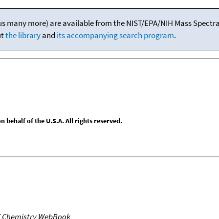
(plus many more) are available from the NIST/EPA/NIH Mass Spectral
ut
the library
and
its accompanying search program
.
behalf of the U.S.A. All rights reserved.
T Chemistry WebBook