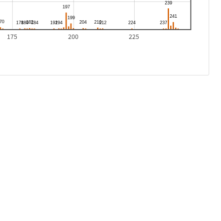
175
200
225