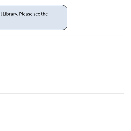
 Library. Please see the