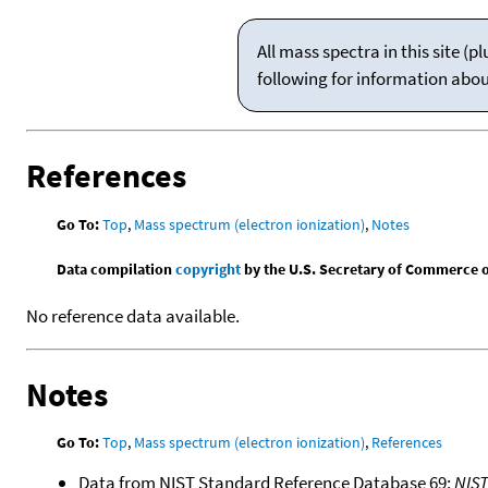
All mass spectra in this site 
following for information abo
References
Go To:
Top
,
Mass spectrum (electron ionization)
,
Notes
Data compilation
copyright
by the U.S. Secretary of Commerce on 
No reference data available.
Notes
Go To:
Top
,
Mass spectrum (electron ionization)
,
References
Data from NIST Standard Reference Database 69:
NIS