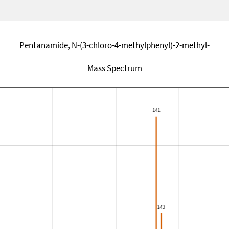
Pentanamide, N-(3-chloro-4-methylphenyl)-2-methyl-
Mass Spectrum