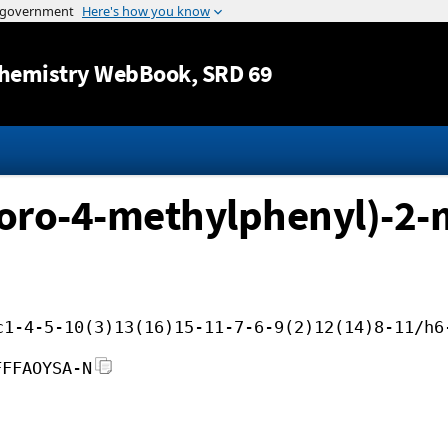
Jump to content
hemistry WebBook
, SRD 69
oro-4-methylphenyl)-2-
c1-4-5-10(3)13(16)15-11-7-6-9(2)12(14)8-11/h6
FFFAOYSA-N