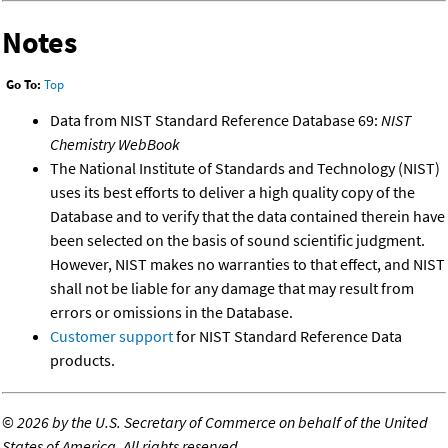
Notes
Go To:
Top
Data from NIST Standard Reference Database 69:
NIST
Chemistry WebBook
The National Institute of Standards and Technology (NIST)
uses its best efforts to deliver a high quality copy of the
Database and to verify that the data contained therein have
been selected on the basis of sound scientific judgment.
However, NIST makes no warranties to that effect, and NIST
shall not be liable for any damage that may result from
errors or omissions in the Database.
Customer support
for NIST Standard Reference Data
products.
©
2026 by the U.S. Secretary of Commerce on behalf of the United
States of America. All rights reserved.