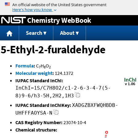
Jump to content
Chemistry WebBook
Search
About
5-Ethyl-2-furaldehyde
Formula
:
C
H
O
7
8
2
Molecular weight
:
124.1372
IUPAC Standard InChI:
InChI=1S/C7H8O2/c1-2-6-3-4-7(5-
8)9-6/h3-5H,2H2,1H3
IUPAC Standard InChIKey:
XADGZBXFWQHBDB-
UHFFFAOYSA-N
CAS Registry Number:
23074-10-4
Chemical structure: