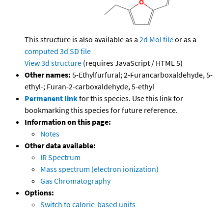
This structure is also available as a
2d Mol file
or as a
computed
3d SD file
View 3d structure
(requires JavaScript / HTML 5)
Other names:
5-Ethylfurfural; 2-Furancarboxaldehyde, 5-
ethyl-; Furan-2-carboxaldehyde, 5-ethyl
Permanent link
for this species. Use this link for
bookmarking this species for future reference.
Information on this page:
Notes
Other data available:
IR Spectrum
Mass spectrum (electron ionization)
Gas Chromatography
Options:
Switch to calorie-based units