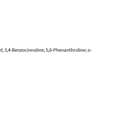
 3,4-Benzocinnoline; 5,6-Phenanthroline; o-