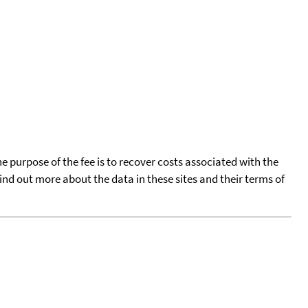
he purpose of the fee is to recover costs associated with the
find out more about the data in these sites and their terms of