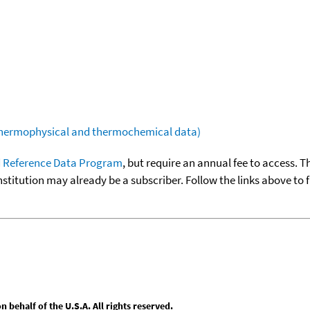
(thermophysical and thermochemical data)
 Reference Data Program
, but require an annual fee to access. T
nstitution may already be a subscriber. Follow the links above to 
behalf of the U.S.A. All rights reserved.