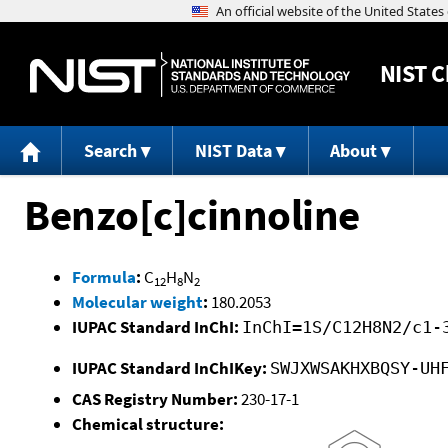
NIST
C
Search
NIST Data
About
Benzo[c]cinnoline
Formula
:
C
H
N
12
8
2
Molecular weight
:
180.2053
IUPAC Standard InChI:
InChI=1S/C12H8N2/c1-
IUPAC Standard InChIKey:
SWJXWSAKHXBQSY-UH
CAS Registry Number:
230-17-1
Chemical structure: