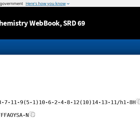
Jump to content
hemistry WebBook
, SRD 69
3-7-11-9(5-1)10-6-2-4-8-12(10)14-13-11/h1-8H
FFFAOYSA-N