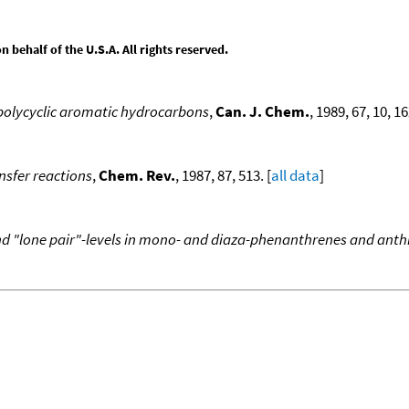
behalf of the U.S.A. All rights reserved.
d polycyclic aromatic hydrocarbons
,
Can. J. Chem.
, 1989, 67, 10, 1
ansfer reactions
,
Chem. Rev.
, 1987, 87, 513. [
all data
]
and "lone pair"-levels in mono- and diaza-phenanthrenes and anth