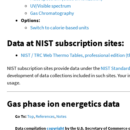
UV/Visible spectrum
Gas Chromatography
Options:
Switch to calorie-based units
Data at NIST subscription sites:
NIST / TRC Web Thermo Tables, professional edition 
NIST subscription sites provide data under the
NIST Standard
development of data collections included in such sites. Your i
usage.
Gas phase ion energetics data
Go To:
Top
,
References
,
Notes
Data compilation
copyright
by the U.S. Secretary of Commerce on 