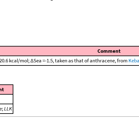
Comment
20.6 kcal/mol; ΔSea =-1.5, taken as that of anthracene, from
Keba
nt
e;
LLK