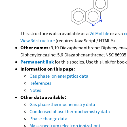
This structure is also available as a
2d Mol file
or as a
c
View 3d structure
(requires JavaScript / HTML 5)
Other names:
9,10-Diazaphenanthrene; Diphenylenazo
Diphenyleneazine; 5,6-Diazaphenanthrene; NSC 86935
Permanent link
for this species. Use this link for bo
Information on this page:
Gas phase ion energetics data
References
Notes
Other data available:
Gas phase thermochemistry data
Condensed phase thermochemistry data
Phase change data
Mass spectrum (electron ionization)