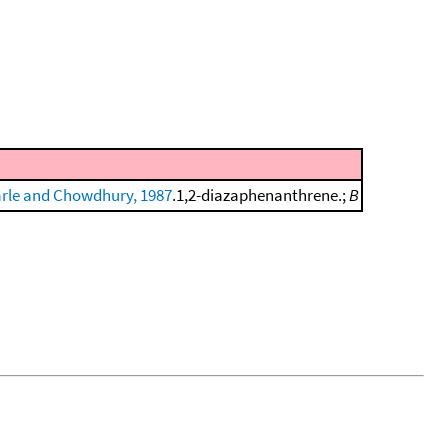
rle and Chowdhury, 1987
.1,2-diazaphenanthrene.;
B