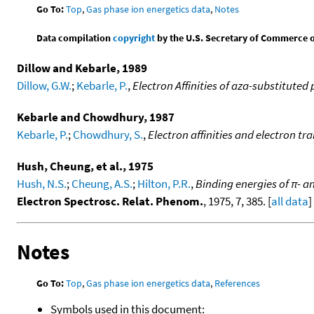
Go To:
Top
,
Gas phase ion energetics data
,
Notes
Data compilation
copyright
by the U.S. Secretary of Commerce on 
Dillow and Kebarle, 1989
Dillow, G.W.
;
Kebarle, P.
,
Electron Affinities of aza-substitute
Kebarle and Chowdhury, 1987
Kebarle, P.
;
Chowdhury, S.
,
Electron affinities and electron tr
Hush, Cheung, et al., 1975
Hush, N.S.
;
Cheung, A.S.
;
Hilton, P.R.
,
Binding energies of π- 
Electron Spectrosc. Relat. Phenom.
, 1975, 7, 385. [
all data
]
Notes
Go To:
Top
,
Gas phase ion energetics data
,
References
Symbols used in this document: