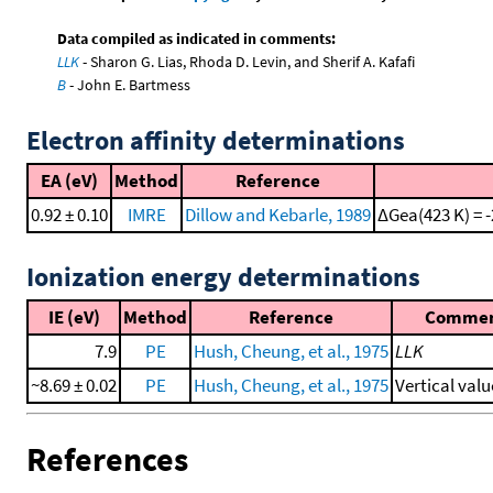
Data compiled as indicated in comments:
LLK
- Sharon G. Lias, Rhoda D. Levin, and Sherif A. Kafafi
B
- John E. Bartmess
Electron affinity determinations
EA (eV)
Method
Reference
0.92 ± 0.10
IMRE
Dillow and Kebarle, 1989
ΔGea(423 K) = -
Ionization energy determinations
IE (eV)
Method
Reference
Comme
7.9
PE
Hush, Cheung, et al., 1975
LLK
~8.69 ± 0.02
PE
Hush, Cheung, et al., 1975
Vertical valu
References