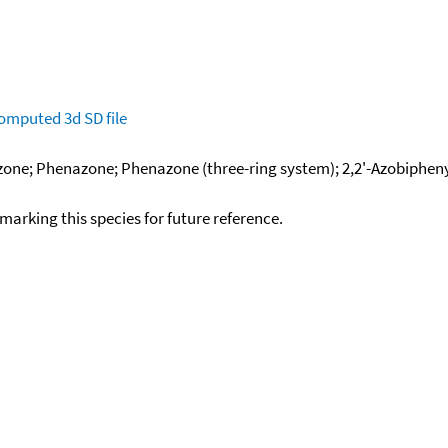
omputed
3d SD file
ne; Phenazone; Phenazone (three-ring system); 2,2'-Azobiphenyl;
okmarking this species for future reference.