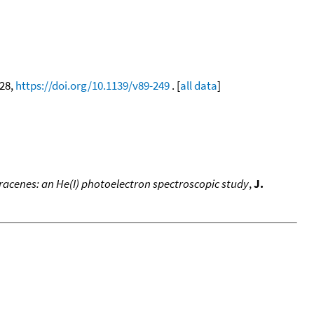
628,
https://doi.org/10.1139/v89-249
. [
all data
]
racenes: an He(I) photoelectron spectroscopic study
,
J.