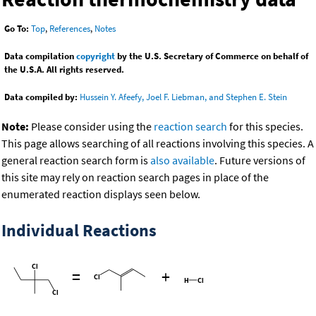
Go To:
Top
,
References
,
Notes
Data compilation
copyright
by the U.S. Secretary of Commerce on behalf of
the U.S.A. All rights reserved.
Data compiled by:
Hussein Y. Afeefy, Joel F. Liebman, and Stephen E. Stein
Note:
Please consider using the
reaction search
for this species.
This page allows searching of all reactions involving this species. A
general reaction search form is
also available
. Future versions of
this site may rely on reaction search pages in place of the
enumerated reaction displays seen below.
Individual Reactions
=
+