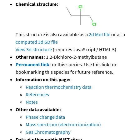
Chemical structure:
This structure is also available as a
2d Mol file
or as a
computed
3d SD file
View 3d structure
(requires JavaScript / HTML 5)
Other names:
1,2-Dichloro-2-methylbutane
Permanent link
for this species. Use this link for
bookmarking this species for future reference.
Information on this page:
Reaction thermochemistry data
References
Notes
Other data available:
Phase change data
Mass spectrum (electron ionization)
Gas Chromatography
Data at other public NIST sites: