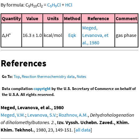
By formula:
C
H
Cl
=
C
H
Cl
+
HCl
5
10
2
5
9
Quantity
Value
Units
Method
Reference
Comment
Meged,
Δ
H°
16.3 ± 1.0
kcal/mol
Eqk
Levanova, et
gas phase
r
al., 1980
References
Go To:
Top
,
Reaction thermochemistry data
,
Notes
Data compilation
copyright
by the U.S. Secretary of Commerce on behalf of
the U.S.A. All rights reserved.
Meged, Levanova, et al., 1980
Meged, V.M.
;
Levanova, S.V.
;
Rozhnov, A.M.
,
Dehydrohalogenation
of dihalomethylbutanes. 2.
,
Izv. Vyssh. Uchebn. Zaved., Khim.
Khim. Tekhnol.
, 1980, 23, 149-151. [
all data
]