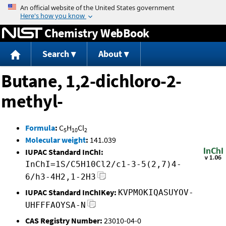
Jump to content
Chemistry WebBook
Search
About
Butane, 1,2-dichloro-2-
methyl-
Formula
:
C
H
Cl
5
10
2
Molecular weight
:
141.039
IUPAC Standard InChI:
InChI=1S/C5H10Cl2/c1-3-5(2,7)4-
6/h3-4H2,1-2H3
IUPAC Standard InChIKey:
KVPMOKIQASUYOV-
UHFFFAOYSA-N
CAS Registry Number:
23010-04-0