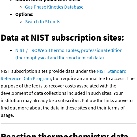
Gas Phase Kinetics Database
Options:
Switch to SI units
Data at NIST subscription sites:
NIST / TRC Web Thermo Tables, professional edition
(thermophysical and thermochemical data)
NIST subscription sites provide data under the
NIST Standard
Reference Data Program
, but require an annual fee to access. The
purpose of the fee is to recover costs associated with the
development of data collections included in such sites. Your
institution may already be a subscriber. Follow the links above to
find out more about the data in these sites and their terms of
usage.
Reaction thermochemistry data