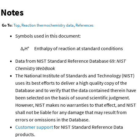
Notes
Go To:
Top
,
Reaction thermochemistry data
,
References
Symbols used in this document:
Δ
H°
Enthalpy of reaction at standard conditions
r
Data from NIST Standard Reference Database 69:
NIST
Chemistry WebBook
The National Institute of Standards and Technology (NIST)
uses its best efforts to deliver a high quality copy of the
Database and to verify that the data contained therein have
been selected on the basis of sound scientific judgment.
However, NIST makes no warranties to that effect, and NIST
shall not be liable for any damage that may result from
errors or omissions in the Database.
Customer support
for NIST Standard Reference Data
products.