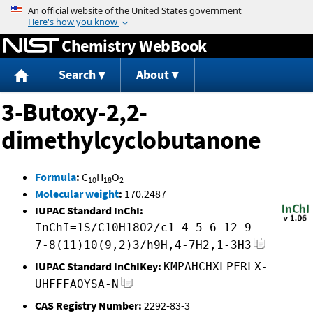
Jump to content
Chemistry WebBook
Search
About
3-Butoxy-2,2-
dimethylcyclobutanone
Formula
:
C
H
O
10
18
2
Molecular weight
:
170.2487
IUPAC Standard InChI:
InChI=1S/C10H18O2/c1-4-5-6-12-9-
7-8(11)10(9,2)3/h9H,4-7H2,1-3H3
IUPAC Standard InChIKey:
KMPAHCHXLPFRLX-
UHFFFAOYSA-N
CAS Registry Number:
2292-83-3