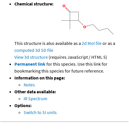
Chemical structure:
This structure is also available as a
2d Mol file
or as a
computed
3d SD file
View 3d structure
(requires JavaScript / HTML 5)
Permanent link
for this species. Use this link for
bookmarking this species for future reference.
Information on this page:
Notes
Other data available:
IR Spectrum
Options:
Switch to SI units