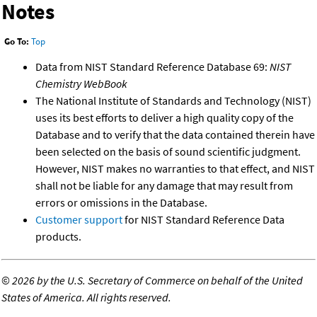
Notes
Go To:
Top
Data from NIST Standard Reference Database 69:
NIST
Chemistry WebBook
The National Institute of Standards and Technology (NIST)
uses its best efforts to deliver a high quality copy of the
Database and to verify that the data contained therein have
been selected on the basis of sound scientific judgment.
However, NIST makes no warranties to that effect, and NIST
shall not be liable for any damage that may result from
errors or omissions in the Database.
Customer support
for NIST Standard Reference Data
products.
©
2026 by the U.S. Secretary of Commerce on behalf of the United
States of America. All rights reserved.