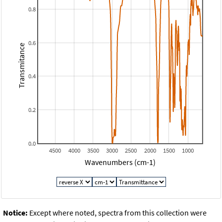
0.8
0.6
Transmitance
0.4
0.2
0.0
4500
4000
3500
3000
2500
2000
1500
1000
Wavenumbers (cm-1)
Notice:
Except where noted, spectra from this collection were