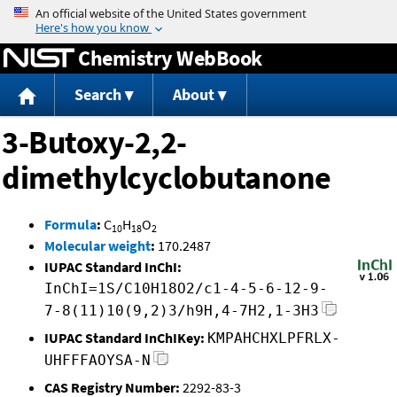
Jump to content
Chemistry WebBook
Search
About
3-Butoxy-2,2-
dimethylcyclobutanone
Formula
:
C
H
O
10
18
2
Molecular weight
:
170.2487
IUPAC Standard InChI:
InChI=1S/C10H18O2/c1-4-5-6-12-9-
7-8(11)10(9,2)3/h9H,4-7H2,1-3H3
IUPAC Standard InChIKey:
KMPAHCHXLPFRLX-
UHFFFAOYSA-N
CAS Registry Number:
2292-83-3