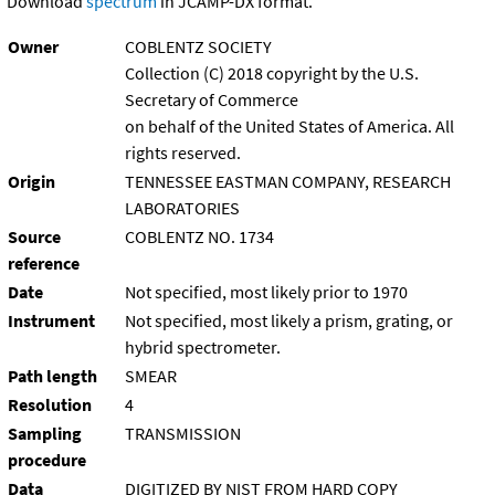
Download
spectrum
in JCAMP-DX format.
Owner
COBLENTZ SOCIETY
Collection (C) 2018 copyright by the U.S.
Secretary of Commerce
on behalf of the United States of America. All
rights reserved.
Origin
TENNESSEE EASTMAN COMPANY, RESEARCH
LABORATORIES
Source
COBLENTZ NO. 1734
reference
Date
Not specified, most likely prior to 1970
Instrument
Not specified, most likely a prism, grating, or
hybrid spectrometer.
Path length
SMEAR
Resolution
4
Sampling
TRANSMISSION
procedure
Data
DIGITIZED BY NIST FROM HARD COPY