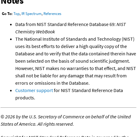
Notes
Go To:
Top
,
IR Spectrum
,
References
Data from NIST Standard Reference Database 69:
NIST
Chemistry WebBook
The National Institute of Standards and Technology (NIST)
uses its best efforts to deliver a high quality copy of the
Database and to verify that the data contained therein have
been selected on the basis of sound scientific judgment.
However, NIST makes no warranties to that effect, and NIST
shall not be liable for any damage that may result from
errors or omissions in the Database.
Customer support
for NIST Standard Reference Data
products.
©
2026 by the U.S. Secretary of Commerce on behalf of the United
States of America. All rights reserved.