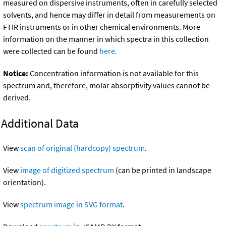
measured on dispersive instruments, often in carefully selected
solvents, and hence may differ in detail from measurements on
FTIR instruments or in other chemical environments. More
information on the manner in which spectra in this collection
were collected can be found
here.
Notice:
Concentration information is not available for this
spectrum and, therefore, molar absorptivity values cannot be
derived.
Additional Data
View
scan of original (hardcopy) spectrum
.
View
image of digitized spectrum
(can be printed in landscape
orientation).
View
spectrum image in SVG format
.