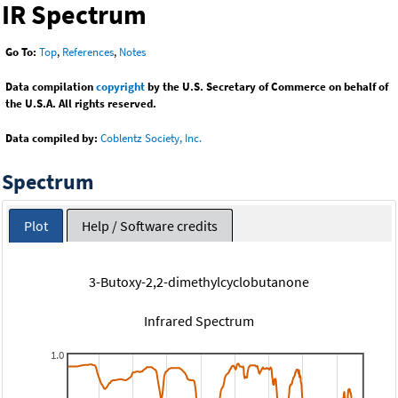
IR Spectrum
Go To:
Top
,
References
,
Notes
Data compilation
copyright
by the U.S. Secretary of Commerce on behalf of
the U.S.A. All rights reserved.
Data compiled by:
Coblentz Society, Inc.
Spectrum
Plot
Help / Software credits
3-Butoxy-2,2-dimethylcyclobutanone
Infrared Spectrum
1.0