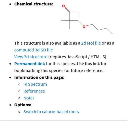
Chemical structure:
This structure is also available as a
2d Mol file
or as a
computed
3d SD file
View 3d structure
(requires JavaScript / HTML 5)
Permanent link
for this species. Use this link for
bookmarking this species for future reference.
Information on this page:
IR Spectrum
References
Notes
Options:
Switch to calorie-based units