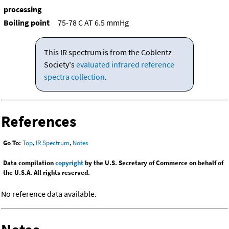
processing
Boiling point
75-78 C AT 6.5 mmHg
This IR spectrum is from the Coblentz
Society's
evaluated infrared reference
spectra collection
.
References
Go To:
Top
,
IR Spectrum
,
Notes
Data compilation
copyright
by the U.S. Secretary of Commerce on behalf of
the U.S.A. All rights reserved.
No reference data available.