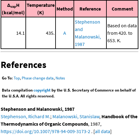
Δ
H
Temperature
vap
Method
Reference
Comment
(kcal/mol)
(K)
Stephenson
Based on data
and
14.1
435.
A
from 420. to
Malanowski,
653. K.
1987
References
Go To:
Top
,
Phase change data
,
Notes
Data compilation
copyright
by the U.S. Secretary of Commerce on behalf of
the U.S.A. All rights reserved.
Stephenson and Malanowski, 1987
Stephenson, Richard M.
;
Malanowski, Stanislaw
,
Handbook of the
Thermodynamics of Organic Compounds
, 1987,
https://doi.org/10.1007/978-94-009-3173-2
. [
all data
]