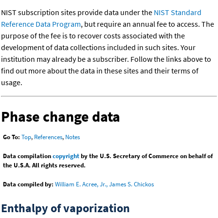
NIST subscription sites provide data under the
NIST Standard
Reference Data Program
, but require an annual fee to access. The
purpose of the fee is to recover costs associated with the
development of data collections included in such sites. Your
institution may already be a subscriber. Follow the links above to
find out more about the data in these sites and their terms of
usage.
Phase change data
Go To:
Top
,
References
,
Notes
Data compilation
copyright
by the U.S. Secretary of Commerce on behalf of
the U.S.A. All rights reserved.
Data compiled by:
William E. Acree, Jr., James S. Chickos
Enthalpy of vaporization