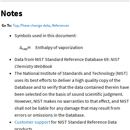
Notes
Go To:
Top
,
Phase change data
,
References
Symbols used in this document:
Δ
H
Enthalpy of vaporization
vap
Data from NIST Standard Reference Database 69:
NIST
Chemistry WebBook
The National Institute of Standards and Technology (NIST)
uses its best efforts to deliver a high quality copy of the
Database and to verify that the data contained therein have
been selected on the basis of sound scientific judgment.
However, NIST makes no warranties to that effect, and NIST
shall not be liable for any damage that may result from
errors or omissions in the Database.
Customer support
for NIST Standard Reference Data
products.