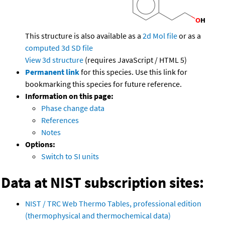
This structure is also available as a
2d Mol file
or as a
computed
3d SD file
View 3d structure
(requires JavaScript / HTML 5)
Permanent link
for this species. Use this link for
bookmarking this species for future reference.
Information on this page:
Phase change data
References
Notes
Options:
Switch to SI units
Data at NIST subscription sites:
NIST / TRC Web Thermo Tables, professional edition
(thermophysical and thermochemical data)