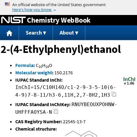
Jump to content
Chemistry WebBook
Search
About
2-(4-Ethylphenyl)ethanol
Formula
:
C
H
O
10
14
Molecular weight
:
150.2176
IUPAC Standard InChI:
InChI=1S/C10H14O/c1-2-9-3-5-10(6-
4-9)7-8-11/h3-6,11H,2,7-8H2,1H3
IUPAC Standard InChIKey:
RNUYBEOUXPOHNW-
UHFFFAOYSA-N
CAS Registry Number:
22545-13-7
Chemical structure: