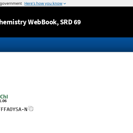
Jump to content
hemistry WebBook
, SRD 69
FFFAOYSA-N