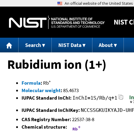
NIST
C
Search
NIST Data
About
Rubidium ion (1+)
+
Formula
:
Rb
Molecular weight
:
85.4673
IUPAC Standard InChI:
InChI=1S/Rb/q+1
IUPAC Standard InChIKey:
NCCSSGKUIKYAJD-UH
CAS Registry Number:
22537-38-8
Chemical structure: