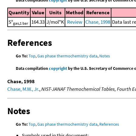
Quantity
Value
Units
Method
Reference
S°
164.33
J/mol*K
Review
Chase, 1998
Data last r
gas,1 bar
References
Go To:
Top
,
Gas phase thermochemistry data
,
Notes
Data compilation
copyright
by the U.S. Secretary of Commerce on 
Chase, 1998
Chase, M.W., Jr.
,
NIST-JANAF Themochemical Tables, Fourth Ed
Notes
Go To:
Top
,
Gas phase thermochemistry data
,
References
Symbols used in this document: