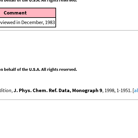
Comment
eviewed in December, 1983
behalf of the U.S.A. All rights reserved.
ition
,
J. Phys. Chem. Ref. Data, Monograph 9
, 1998, 1-1951. [
a