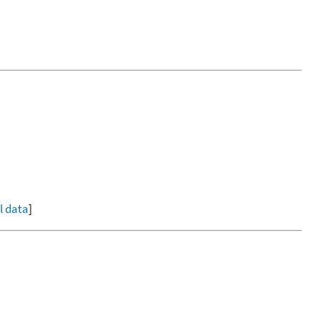
ll data
]