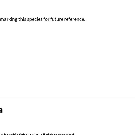
okmarking this species for future reference.
a
behalf of the U.S.A. All rights reserved.