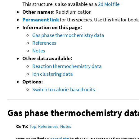
This structure is also available as a
2d Mol file
Other names:
Rubidium cation
Permanent link
for this species. Use this link for bo
Information on this page:
Gas phase thermochemistry data
References
Notes
Other data available:
Reaction thermochemistry data
Ion clustering data
Options:
Switch to calorie-based units
Gas phase thermochemistry dat
Go To:
Top
,
References
,
Notes
Data compilation
copyright
by the U.S. Secretary of Commerce on 