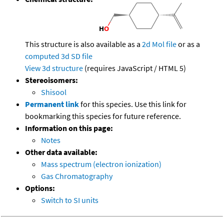
This structure is also available as a
2d Mol file
or as a
computed
3d SD file
View 3d structure
(requires JavaScript / HTML 5)
Stereoisomers:
Shisool
Permanent link
for this species. Use this link for
bookmarking this species for future reference.
Information on this page:
Notes
Other data available:
Mass spectrum (electron ionization)
Gas Chromatography
Options:
Switch to SI units