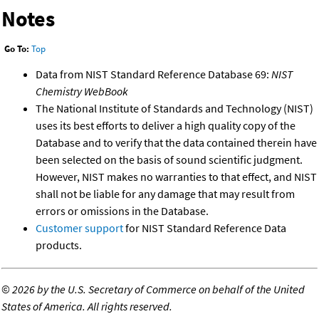
Notes
Go To:
Top
Data from NIST Standard Reference Database 69:
NIST
Chemistry WebBook
The National Institute of Standards and Technology (NIST)
uses its best efforts to deliver a high quality copy of the
Database and to verify that the data contained therein have
been selected on the basis of sound scientific judgment.
However, NIST makes no warranties to that effect, and NIST
shall not be liable for any damage that may result from
errors or omissions in the Database.
Customer support
for NIST Standard Reference Data
products.
©
2026 by the U.S. Secretary of Commerce on behalf of the United
States of America. All rights reserved.