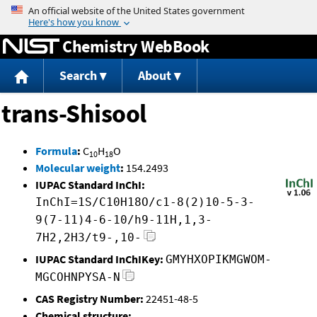
Jump to content
Chemistry WebBook
Search
About
trans-Shisool
Formula
:
C
H
O
10
18
Molecular weight
:
154.2493
IUPAC Standard InChI:
InChI=1S/C10H18O/c1-8(2)10-5-3-
9(7-11)4-6-10/h9-11H,1,3-
7H2,2H3/t9-,10-
IUPAC Standard InChIKey:
GMYHXOPIKMGWOM-
MGCOHNPYSA-N
CAS Registry Number:
22451-48-5
Chemical structure: