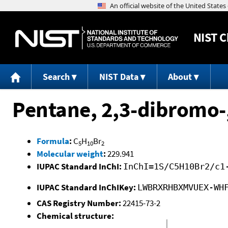
NIST
C
Search
NIST Data
About
Pentane, 2,3-dibromo-,
Formula
:
C
H
Br
5
10
2
Molecular weight
:
229.941
IUPAC Standard InChI:
InChI=1S/C5H10Br2/c1
IUPAC Standard InChIKey:
LWBRXRHBXMVUEX-WH
CAS Registry Number:
22415-73-2
Chemical structure: