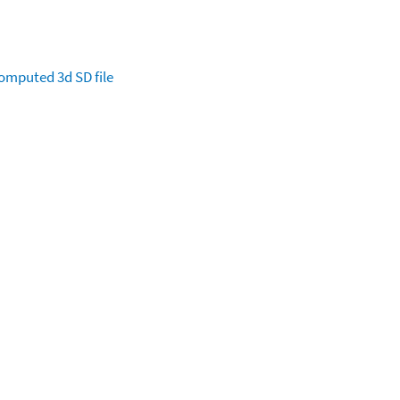
omputed
3d SD file