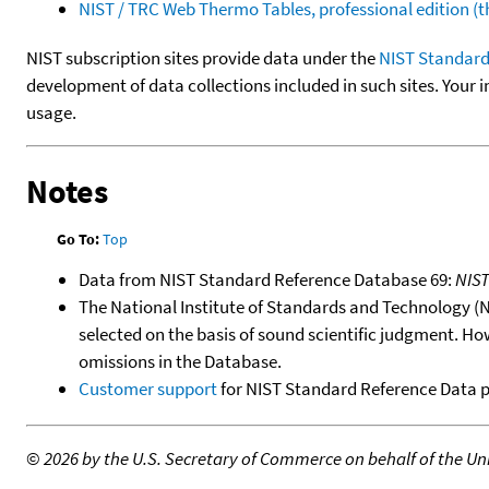
NIST / TRC Web Thermo Tables, professional edition 
NIST subscription sites provide data under the
NIST Standard
development of data collections included in such sites. Your i
usage.
Notes
Go To:
Top
Data from NIST Standard Reference Database 69:
NIS
The National Institute of Standards and Technology (NIS
selected on the basis of sound scientific judgment. Ho
omissions in the Database.
Customer support
for NIST Standard Reference Data 
©
2026 by the U.S. Secretary of Commerce on behalf of the Unit