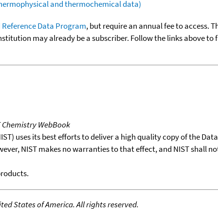
(thermophysical and thermochemical data)
 Reference Data Program
, but require an annual fee to access. T
nstitution may already be a subscriber. Follow the links above to 
T Chemistry WebBook
T) uses its best efforts to deliver a high quality copy of the Da
wever, NIST makes no warranties to that effect, and NIST shall no
products.
ed States of America. All rights reserved.