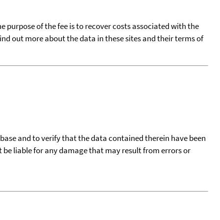
he purpose of the fee is to recover costs associated with the
find out more about the data in these sites and their terms of
tabase and to verify that the data contained therein have been
t be liable for any damage that may result from errors or