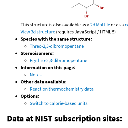
This structure is also available as a
2d Mol file
or as a
c
View 3d structure
(requires JavaScript / HTML 5)
Species with the same structure:
Threo-2,3-dibromopentane
Stereoisomers:
Erythro-2,3-dibromopentane
Information on this page:
Notes
Other data available:
Reaction thermochemistry data
Options:
Switch to calorie-based units
Data at NIST subscription sites: