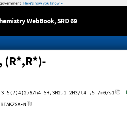
Jump to content
hemistry WebBook
, SRD 69
 (R*,R*)-
-3-5(7)4(2)6/h4-5H,3H2,1-2H3/t4-,5-/m0/s1
FBIAKZSA-N