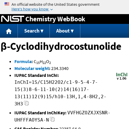
Jump to content
Chemistry WebBook
Search
About
β-Cyclodihydrocostunolide
Formula
:
C
H
O
15
22
2
Molecular weight
:
234.3340
IUPAC Standard InChI:
InChI=1S/C15H22O2/c1-9-5-4-7-
15(3)8-6-11-10(2)14(16)17-
13(11)12(9)15/h10-13H,1,4-8H2,2-
3H3
IUPAC Standard InChIKey:
VVFHGZOZXJXSNR-
UHFFFAOYSA-N
CAS Registry Number:
22387-64-0