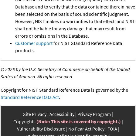
Database and to verify that the data contained therein have
been selected on the basis of sound scientific judgment.
However, NIST makes no warranties to that effect, and NIST
shall not be liable for any damage that may result from
errors or omissions in the Database.
Customer support
for NIST Standard Reference Data
products.
©
2026 by the U.S. Secretary of Commerce on behalf of the United
States of America. All rights reserved.
Copyright for NIST Standard Reference Data is governed by the
Standard Reference Data Act
.
Site Privacy
Accessibility
Privacy Program
Copyrights
(Note: This site is covered by copyright.)
Vulnerability Disclosure
No Fear Act Policy
FOIA
Environmental Policy
Scientific Integrity