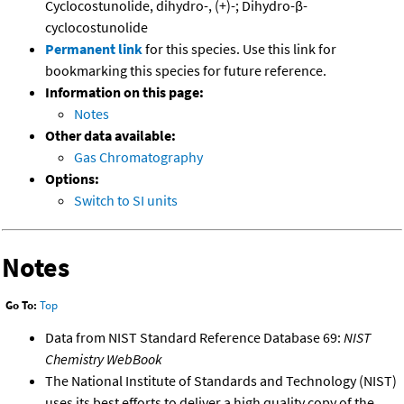
Cyclocostunolide, dihydro-, (+)-; Dihydro-β-
cyclocostunolide
Permanent link
for this species. Use this link for
bookmarking this species for future reference.
Information on this page:
Notes
Other data available:
Gas Chromatography
Options:
Switch to SI units
Notes
Go To:
Top
Data from NIST Standard Reference Database 69:
NIST
Chemistry WebBook
The National Institute of Standards and Technology (NIST)
uses its best efforts to deliver a high quality copy of the