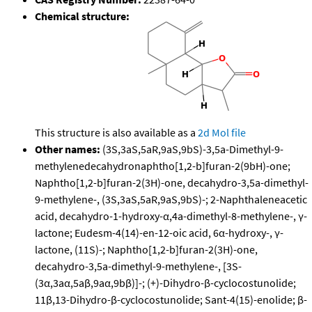
Chemical structure:
This structure is also available as a
2d Mol file
Other names:
(3S,3aS,5aR,9aS,9bS)-3,5a-Dimethyl-9-
methylenedecahydronaphtho[1,2-b]furan-2(9bH)-one;
Naphtho[1,2-b]furan-2(3H)-one, decahydro-3,5a-dimethyl-
9-methylene-, (3S,3aS,5aR,9aS,9bS)-; 2-Naphthaleneacetic
acid, decahydro-1-hydroxy-α,4a-dimethyl-8-methylene-, γ-
lactone; Eudesm-4(14)-en-12-oic acid, 6α-hydroxy-, γ-
lactone, (11S)-; Naphtho[1,2-b]furan-2(3H)-one,
decahydro-3,5a-dimethyl-9-methylene-, [3S-
(3α,3aα,5aβ,9aα,9bβ)]-; (+)-Dihydro-β-cyclocostunolide;
11β,13-Dihydro-β-cyclocostunolide; Sant-4(15)-enolide; β-