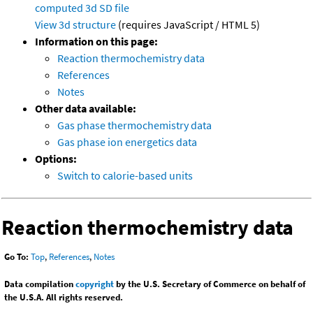
computed
3d SD file
View 3d structure
(requires JavaScript / HTML 5)
Information on this page:
Reaction thermochemistry data
References
Notes
Other data available:
Gas phase thermochemistry data
Gas phase ion energetics data
Options:
Switch to calorie-based units
Reaction thermochemistry data
Go To:
Top
,
References
,
Notes
Data compilation
copyright
by the U.S. Secretary of Commerce on behalf of
the U.S.A. All rights reserved.