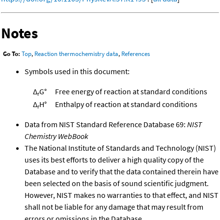
Notes
Go To:
Top
,
Reaction thermochemistry data
,
References
Symbols used in this document:
Δ
G°
Free energy of reaction at standard conditions
r
Δ
H°
Enthalpy of reaction at standard conditions
r
Data from NIST Standard Reference Database 69:
NIST
Chemistry WebBook
The National Institute of Standards and Technology (NIST)
uses its best efforts to deliver a high quality copy of the
Database and to verify that the data contained therein have
been selected on the basis of sound scientific judgment.
However, NIST makes no warranties to that effect, and NIST
shall not be liable for any damage that may result from
errors or omissions in the Database.