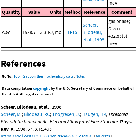
meV
Quantity
Value
Units
Method
Reference
Comment
gas phase;
Scheer,
Given:
Δ
G°
1528.7 ± 3.3
kJ/mol
H-TS
Bilodeau,
r
432.83(5)
et al., 1998
meV
References
Go To:
Top
,
Reaction thermochemistry data
,
Notes
Data compilation
copyright
by the U.S. Secretary of Commerce on behalf of
the U.S.A. All rights reserved.
Scheer, Bilodeau, et al., 1998
Scheer, M.
;
Bilodeau, RC
;
Thogresen, J.
;
Haugen, HK
,
Threshold
Photodetachment of Al-: Electron Affinity and Fine Structure
,
Phys.
Rev. A
, 1998, 57, 3, R1493-,
https://doi.org/10.1103/PhysRevA.57.R1493
. [
all data
]