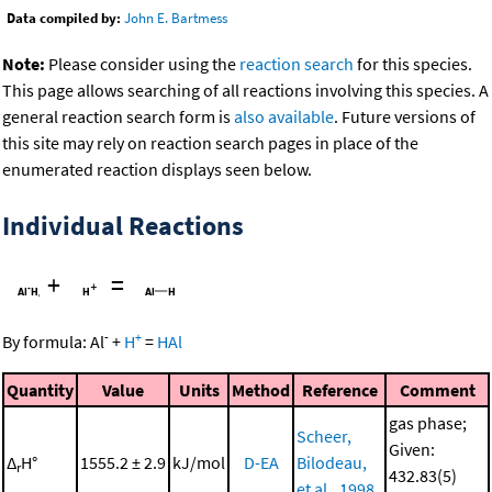
Data compiled by:
John E. Bartmess
Note:
Please consider using the
reaction search
for this species.
This page allows searching of all reactions involving this species. A
general reaction search form is
also available
. Future versions of
this site may rely on reaction search pages in place of the
enumerated reaction displays seen below.
Individual Reactions
+
=
-
+
By formula:
Al
+
H
=
HAl
Quantity
Value
Units
Method
Reference
Comment
gas phase;
Scheer,
Given:
Δ
H°
1555.2 ± 2.9
kJ/mol
D-EA
Bilodeau,
r
432.83(5)
et al., 1998