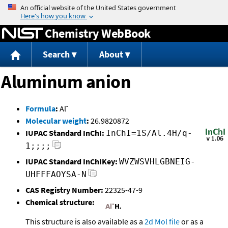
Jump to content
Chemistry WebBook
Search
About
Aluminum anion
-
Formula
:
Al
Molecular weight
:
26.9820872
IUPAC Standard InChI:
InChI=1S/Al.4H/q-
1;;;;
IUPAC Standard InChIKey:
WVZWSVHLGBNEIG-
UHFFFAOYSA-N
CAS Registry Number:
22325-47-9
Chemical structure:
This structure is also available as a
2d Mol file
or as a