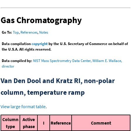
Gas Chromatography
Go To:
Top
,
References
,
Notes
Data compilation
copyright
by the U.S. Secretary of Commerce on behalf of
the U.S.A. All rights reserved.
Data compiled by:
NIST Mass Spectrometry Data Center, William E. Wallace,
director
Van Den Dool and Kratz RI, non-polar
column, temperature ramp
View large format table
.
Column
Active
I
Reference
Comment
type
phase