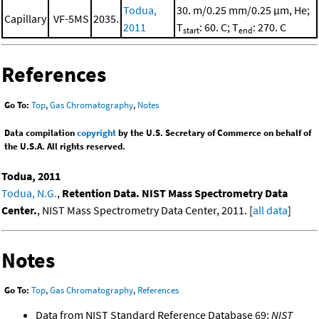
Todua,
30. m/0.25 mm/0.25 μm, He;
Capillary
VF-5MS
2035.
2011
T
: 60. C; T
: 270. C
start
end
References
Go To:
Top
,
Gas Chromatography
,
Notes
Data compilation
copyright
by the U.S. Secretary of Commerce on behalf of
the U.S.A. All rights reserved.
Todua, 2011
Todua, N.G.
,
Retention Data. NIST Mass Spectrometry Data
Center.
, NIST Mass Spectrometry Data Center, 2011. [
all data
]
Notes
Go To:
Top
,
Gas Chromatography
,
References
Data from NIST Standard Reference Database 69:
NIST