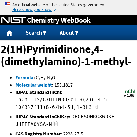
Jump to content
Chemistry WebBook
Search
About
2(1H)Pyrimidinone,4-
(dimethylamino)-1-methyl-
Formula
:
C
H
N
O
7
11
3
Molecular weight
:
153.1817
IUPAC Standard InChI:
InChI=1S/C7H11N3O/c1-9(2)6-4-5-
10(3)7(11)8-6/h4-5H,1-3H3
IUPAC Standard InChIKey:
DHGBSOMRGXWRSE-
UHFFFAOYSA-N
CAS Registry Number:
2228-27-5