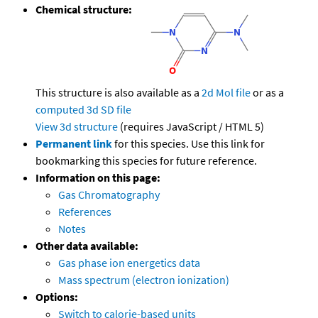
Chemical structure:
This structure is also available as a
2d Mol file
or as a
computed
3d SD file
View 3d structure
(requires JavaScript / HTML 5)
Permanent link
for this species. Use this link for
bookmarking this species for future reference.
Information on this page:
Gas Chromatography
References
Notes
Other data available:
Gas phase ion energetics data
Mass spectrum (electron ionization)
Options:
Switch to calorie-based units