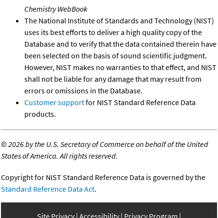
Chemistry WebBook
The National Institute of Standards and Technology (NIST)
uses its best efforts to deliver a high quality copy of the
Database and to verify that the data contained therein have
been selected on the basis of sound scientific judgment.
However, NIST makes no warranties to that effect, and NIST
shall not be liable for any damage that may result from
errors or omissions in the Database.
Customer support
for NIST Standard Reference Data
products.
©
2026 by the U.S. Secretary of Commerce on behalf of the United
States of America. All rights reserved.
Copyright for NIST Standard Reference Data is governed by the
Standard Reference Data Act
.
Site Privacy
Accessibility
Privacy Program