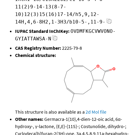
11(2)9-14-13(8-7-
10)12(3)15(16)17-14/h5,9,12-
14H,4,6-8H2,1-3H3/b10-5-,11-9-
IUPAC Standard InChIKey:
OVDMFKGCVWVONO-
GYIATTAWSA-N
CAS Registry Number:
2225-79-8
Chemical structure:
This structure is also available as a
2d Mol file
Other names:
Germacra-1(10),4-dien-12-oic acid, 6α-
hydroxy-, γ-lactone, (E,E)-(11S)-; Costunolide, dihydro-;
Cyclodeca[b]furan-2(3H)-one, 3a,4,5,8,9,11a-hexahydro-