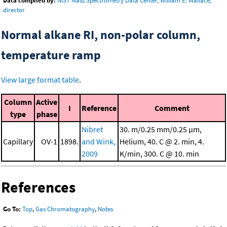
Data compiled by:
NIST Mass Spectrometry Data Center, William E. Wallace,
director
Normal alkane RI, non-polar column,
temperature ramp
View large format table
.
Column
Active
I
Reference
Comment
type
phase
Nibret
30. m/0.25 mm/0.25 μm,
Capillary
OV-1
1898.
and Wink,
Helium, 40. C @ 2. min, 4.
2009
K/min, 300. C @ 10. min
References
Go To:
Top
,
Gas Chromatography
,
Notes