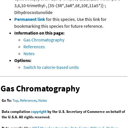
3,6,10-trimethyl-, [3S-(3R*,3aR*,6E,10E,11aS*)]-;
Dihydrocostunolide
Permanent link
for this species. Use this link for
bookmarking this species for future reference.
Information on this page:
Gas Chromatography
References
Notes
Options:
Switch to calorie-based units
Gas Chromatography
Go To:
Top
,
References
,
Notes
Data compilation
copyright
by the U.S. Secretary of Commerce on behalf of
the U.S.A. All rights reserved.