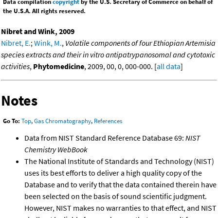
Data compilation
copyright
by the U.S. Secretary of Commerce on behalf of
the U.S.A. All rights reserved.
Nibret and Wink, 2009
Nibret, E.
;
Wink, M.
,
Volatile components of four Ethiopian Artemisia
species extracts and their in vitro antipatrypanosomal and cytotoxic
activities
,
Phytomedicine
, 2009, 00, 0, 000-000. [
all data
]
Notes
Go To:
Top
,
Gas Chromatography
,
References
Data from NIST Standard Reference Database 69:
NIST
Chemistry WebBook
The National Institute of Standards and Technology (NIST)
uses its best efforts to deliver a high quality copy of the
Database and to verify that the data contained therein have
been selected on the basis of sound scientific judgment.
However, NIST makes no warranties to that effect, and NIST