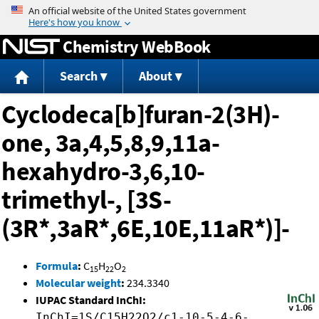
Jump to content
Chemistry WebBook
Search
About
Cyclodeca[b]furan-2(3H)-
one, 3a,4,5,8,9,11a-
hexahydro-3,6,10-
trimethyl-, [3S-
(3R*,3aR*,6E,10E,11aR*)]-
Formula
:
C
H
O
15
22
2
Molecular weight
:
234.3340
IUPAC Standard InChI:
InChI=1S/C15H22O2/c1-10-5-4-6-