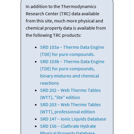
In addition to the Thermodynamics
Research Center (TRC) data available
from this site, much more physical and
chemical property data is available from
the following TRC products:
SRD 103a – Thermo Data Engine
(TDE) for pure compounds.
SRD 103b – Thermo Data Engine
(TDE) for pure compounds,
binary mixtures and chemical
reactions
SRD 202 – Web Thermo Tables
(WTT), "lite" edition
SRD 203 – Web Thermo Tables
(WTT), professional edition
SRD 147 – Ionic Liquids Database
SRD 156 – Clathrate Hydrate
Physical Property Database