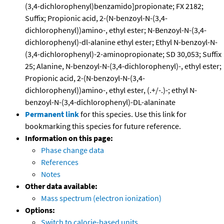
(3,4-dichlorophenyl)benzamido]propionate; FX 2182;
Suffix; Propionic acid, 2-(N-benzoyl-N-(3,4-
dichlorophenyl))amino-, ethyl ester; N-Benzoyl-N-(3,4-
dichlorophenyl)-dl-alanine ethyl ester; Ethyl N-benzoyl-N-
(3,4-dichlorophenyl)-2-aminopropionate; SD 30,053; Suffix
25; Alanine, N-benzoyl-N-(3,4-dichlorophenyl)-, ethyl ester;
Propionic acid, 2-(N-benzoyl-N-(3,4-
dichlorophenyl))amino-, ethyl ester, (.+/-.)-; ethyl N-
benzoyl-N-(3,4-dichlorophenyl)-DL-alaninate
Permanent link
for this species. Use this link for
bookmarking this species for future reference.
Information on this page:
Phase change data
References
Notes
Other data available:
Mass spectrum (electron ionization)
Options:
Switch to calorie-based units