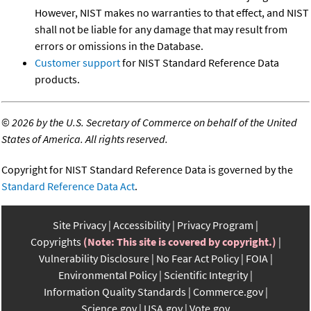
However, NIST makes no warranties to that effect, and NIST
shall not be liable for any damage that may result from
errors or omissions in the Database.
Customer support
for NIST Standard Reference Data
products.
©
2026 by the U.S. Secretary of Commerce on behalf of the United
States of America. All rights reserved.
Copyright for NIST Standard Reference Data is governed by the
Standard Reference Data Act
.
Site Privacy
Accessibility
Privacy Program
Copyrights
(Note: This site is covered by copyright.)
Vulnerability Disclosure
No Fear Act Policy
FOIA
Environmental Policy
Scientific Integrity
Information Quality Standards
Commerce.gov
Science.gov
USA.gov
Vote.gov