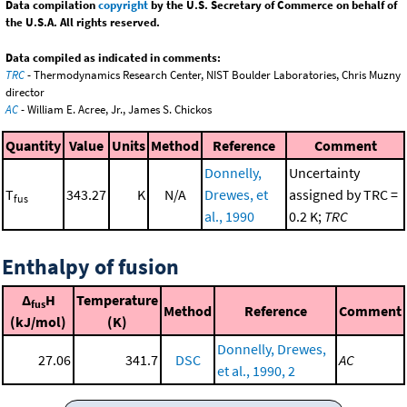
Data compilation
copyright
by the U.S. Secretary of Commerce on behalf of
the U.S.A. All rights reserved.
Data compiled as indicated in comments:
TRC
- Thermodynamics Research Center, NIST Boulder Laboratories, Chris Muzny
director
AC
- William E. Acree, Jr., James S. Chickos
Quantity
Value
Units
Method
Reference
Comment
Donnelly,
Uncertainty
T
343.27
K
N/A
Drewes, et
assigned by TRC =
fus
al., 1990
0.2 K;
TRC
Enthalpy of fusion
Δ
H
Temperature
fus
Method
Reference
Comment
(kJ/mol)
(K)
Donnelly, Drewes,
27.06
341.7
DSC
AC
et al., 1990, 2