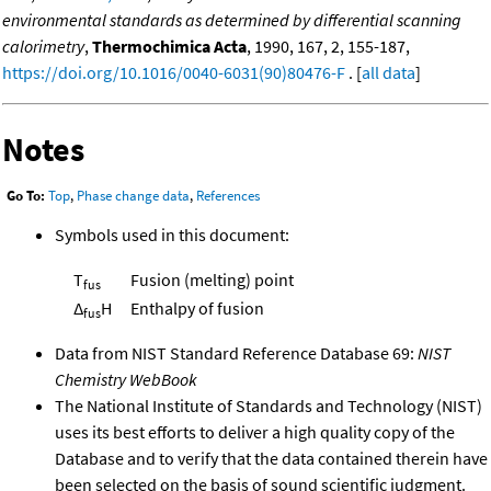
environmental standards as determined by differential scanning
calorimetry
,
Thermochimica Acta
, 1990, 167, 2, 155-187,
https://doi.org/10.1016/0040-6031(90)80476-F
. [
all data
]
Notes
Go To:
Top
,
Phase change data
,
References
Symbols used in this document:
T
Fusion (melting) point
fus
Δ
H
Enthalpy of fusion
fus
Data from NIST Standard Reference Database 69:
NIST
Chemistry WebBook
The National Institute of Standards and Technology (NIST)
uses its best efforts to deliver a high quality copy of the
Database and to verify that the data contained therein have
been selected on the basis of sound scientific judgment.