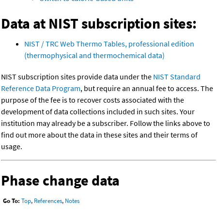
Data at NIST subscription sites:
NIST / TRC Web Thermo Tables, professional edition
(thermophysical and thermochemical data)
NIST subscription sites provide data under the
NIST Standard
Reference Data Program
, but require an annual fee to access. The
purpose of the fee is to recover costs associated with the
development of data collections included in such sites. Your
institution may already be a subscriber. Follow the links above to
find out more about the data in these sites and their terms of
usage.
Phase change data
Go To:
Top
,
References
,
Notes