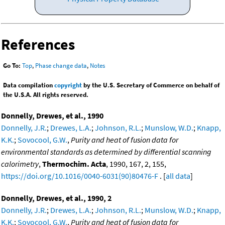
References
Go To:
Top
,
Phase change data
,
Notes
Data compilation
copyright
by the U.S. Secretary of Commerce on behalf of
the U.S.A. All rights reserved.
Donnelly, Drewes, et al., 1990
Donnelly, J.R.
;
Drewes, L.A.
;
Johnson, R.L.
;
Munslow, W.D.
;
Knapp,
K.K.
;
Sovocool, G.W.
,
Purity and heat of fusion data for
environmental standards as determined by differential scanning
calorimetry
,
Thermochim. Acta
, 1990, 167, 2, 155,
https://doi.org/10.1016/0040-6031(90)80476-F
. [
all data
]
Donnelly, Drewes, et al., 1990, 2
Donnelly, J.R.
;
Drewes, L.A.
;
Johnson, R.L.
;
Munslow, W.D.
;
Knapp,
K.K.
;
Sovocool, G.W.
,
Purity and heat of fusion data for