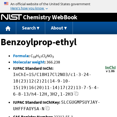
Jump to content
Chemistry WebBook
Search
About
Benzoylprop-ethyl
Formula
:
C
H
Cl
NO
18
17
2
3
Molecular weight
:
366.238
IUPAC Standard InChI:
InChI=1S/C18H17Cl2NO3/c1-3-24-
18(23)12(2)21(14-9-10-
15(19)16(20)11-14)17(22)13-7-5-4-
6-8-13/h4-12H,3H2,1-2H3
IUPAC Standard InChIKey:
SLCGUGMPSUYJAY-
UHFFFAOYSA-N
CAS Registry Number:
22212-55-1