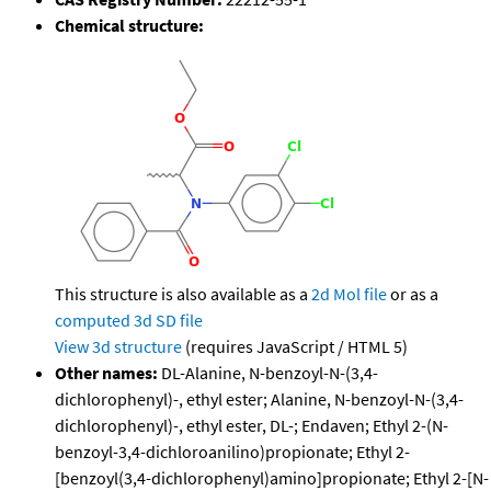
Chemical structure:
This structure is also available as a
2d Mol file
or as a
computed
3d SD file
View 3d structure
(requires JavaScript / HTML 5)
Other names:
DL-Alanine, N-benzoyl-N-(3,4-
dichlorophenyl)-, ethyl ester; Alanine, N-benzoyl-N-(3,4-
dichlorophenyl)-, ethyl ester, DL-; Endaven; Ethyl 2-(N-
benzoyl-3,4-dichloroanilino)propionate; Ethyl 2-
[benzoyl(3,4-dichlorophenyl)amino]propionate; Ethyl 2-[N-