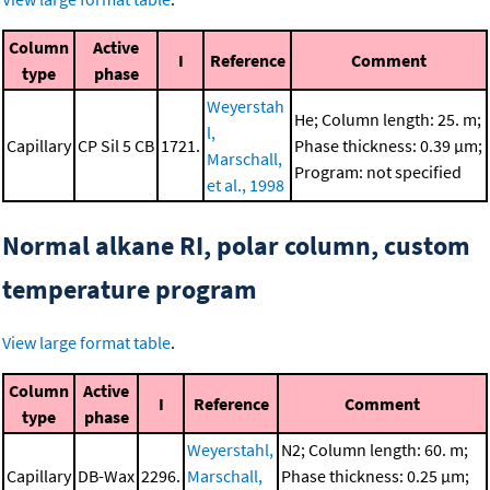
Column
Active
I
Reference
Comment
type
phase
Weyerstah
He; Column length: 25. m;
l,
Capillary
CP Sil 5 CB
1721.
Phase thickness: 0.39 μm;
Marschall,
Program: not specified
et al., 1998
Normal alkane RI, polar column, custom
temperature program
View large format table
.
Column
Active
I
Reference
Comment
type
phase
Weyerstahl,
N2; Column length: 60. m;
Capillary
DB-Wax
2296.
Marschall,
Phase thickness: 0.25 μm;