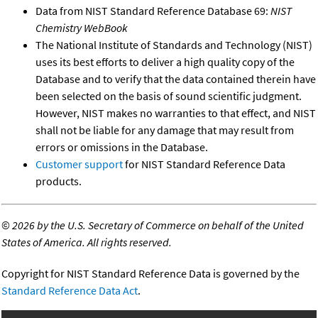
Data from NIST Standard Reference Database 69:
NIST
Chemistry WebBook
The National Institute of Standards and Technology (NIST)
uses its best efforts to deliver a high quality copy of the
Database and to verify that the data contained therein have
been selected on the basis of sound scientific judgment.
However, NIST makes no warranties to that effect, and NIST
shall not be liable for any damage that may result from
errors or omissions in the Database.
Customer support
for NIST Standard Reference Data
products.
©
2026 by the U.S. Secretary of Commerce on behalf of the United
States of America. All rights reserved.
Copyright for NIST Standard Reference Data is governed by the
Standard Reference Data Act
.