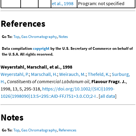
et al., 1998
Program: not specified
References
Go To:
Top
,
Gas Chromatography
,
Notes
Data compilation
copyright
by the U.S. Secretary of Commerce on behalf of
the U.S.A. All rights reserved.
Weyerstahl, Marschall, et al., 1998
Weyerstahl, P.
;
Marschall, H.
;
Weirauch, M.
;
Thefeld, K.
;
Surburg,
H.
,
Constituents of commercial Labdanum oil
,
Flavour Fragr. J.
,
1998, 13, 5, 295-318,
https://doi.org/10.1002/(SICI)1099-
1026(1998090)13:5<295::AID-FFJ751>3.0.CO;2-I
. [
all data
]
Notes
Go To:
Top
,
Gas Chromatography
,
References