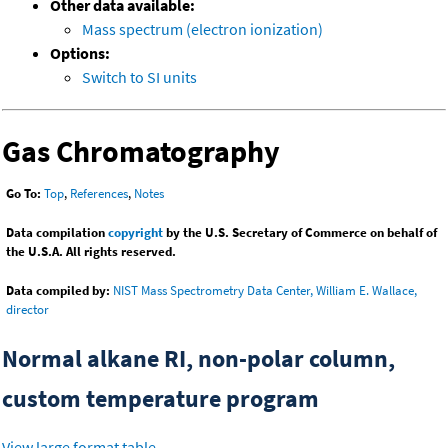
Other data available:
Mass spectrum (electron ionization)
Options:
Switch to SI units
Gas Chromatography
Go To:
Top
,
References
,
Notes
Data compilation
copyright
by the U.S. Secretary of Commerce on behalf of
the U.S.A. All rights reserved.
Data compiled by:
NIST Mass Spectrometry Data Center, William E. Wallace,
director
Normal alkane RI, non-polar column,
custom temperature program
View large format table
.