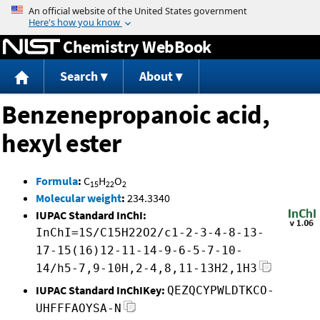
Jump to content
Chemistry WebBook
Search
About
Benzenepropanoic acid,
hexyl ester
Formula
:
C
H
O
15
22
2
Molecular weight
:
234.3340
IUPAC Standard InChI:
InChI=1S/C15H22O2/c1-2-3-4-8-13-
17-15(16)12-11-14-9-6-5-7-10-
14/h5-7,9-10H,2-4,8,11-13H2,1H3
IUPAC Standard InChIKey:
QEZQCYPWLDTKCO-
UHFFFAOYSA-N