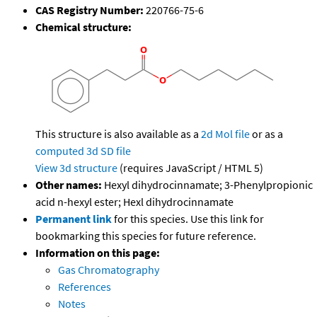
CAS Registry Number:
220766-75-6
Chemical structure:
This structure is also available as a
2d Mol file
or as a
computed
3d SD file
View 3d structure
(requires JavaScript / HTML 5)
Other names:
Hexyl dihydrocinnamate; 3-Phenylpropionic
acid n-hexyl ester; Hexl dihydrocinnamate
Permanent link
for this species. Use this link for
bookmarking this species for future reference.
Information on this page:
Gas Chromatography
References
Notes