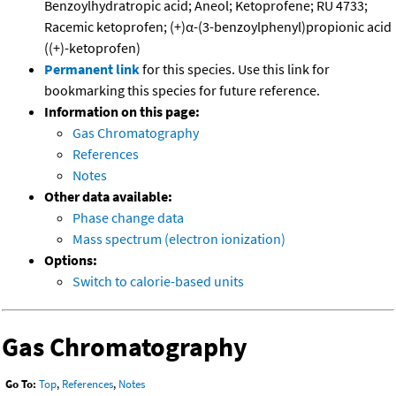
Benzoylhydratropic acid; Aneol; Ketoprofene; RU 4733;
Racemic ketoprofen; (+)α-(3-benzoylphenyl)propionic acid
((+)-ketoprofen)
Permanent link
for this species. Use this link for
bookmarking this species for future reference.
Information on this page:
Gas Chromatography
References
Notes
Other data available:
Phase change data
Mass spectrum (electron ionization)
Options:
Switch to calorie-based units
Gas Chromatography
Go To:
Top
,
References
,
Notes