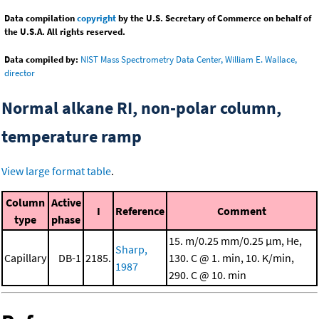
Data compilation
copyright
by the U.S. Secretary of Commerce on behalf of
the U.S.A. All rights reserved.
Data compiled by:
NIST Mass Spectrometry Data Center, William E. Wallace,
director
Normal alkane RI, non-polar column,
temperature ramp
View large format table
.
Column
Active
I
Reference
Comment
type
phase
15. m/0.25 mm/0.25 μm, He,
Sharp,
Capillary
DB-1
2185.
130. C @ 1. min, 10. K/min,
1987
290. C @ 10. min