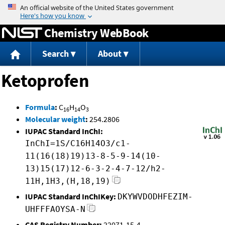
Jump to content
Chemistry WebBook
Search
About
Ketoprofen
Formula
:
C
H
O
16
14
3
Molecular weight
:
254.2806
IUPAC Standard InChI:
InChI=1S/C16H14O3/c1-
11(16(18)19)13-8-5-9-14(10-
13)15(17)12-6-3-2-4-7-12/h2-
11H,1H3,(H,18,19)
IUPAC Standard InChIKey:
DKYWVDODHFEZIM-
UHFFFAOYSA-N
CAS Registry Number:
22071-15-4