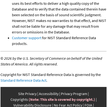
uses its best efforts to deliver a high quality copy of the
Database and to verify that the data contained therein have
been selected on the basis of sound scientific judgment.
However, NIST makes no warranties to that effect, and NIST
shall not be liable for any damage that may result from
errors or omissions in the Database.
Customer support
for NIST Standard Reference Data
products.
©
2026 by the U.S. Secretary of Commerce on behalf of the United
States of America. All rights reserved.
Copyright for NIST Standard Reference Data is governed by the
Standard Reference Data Act
.
Site Privacy
Accessibility
Privacy Program
Copyrights
(Note: This site is covered by copyright.)
Vulnerability Disclosure
No Fear Act Policy
FOIA