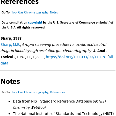
References
Go To:
Top
,
Gas Chromatography
,
Notes
Data compilation
copyright
by the U.S. Secretary of Commerce on behalf of
the U.S.A. All rights reserved.
Sharp, 1987
Sharp, M.E.
,
A rapid screening procedure for acidic and neutral
drugs in blood by high resolution gas chromatography
,
J. Anal.
Toxicol.
, 1987, 11, 1, 8-11,
https://doi.org/10.1093/jat/11.1.8
. [
all
data
]
Notes
Go To:
Top
,
Gas Chromatography
,
References
Data from NIST Standard Reference Database 69:
NIST
Chemistry WebBook
The National Institute of Standards and Technology (NIST)