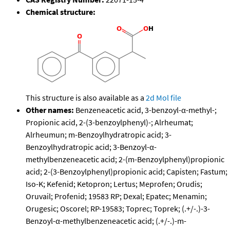
Chemical structure:
This structure is also available as a
2d Mol file
Other names:
Benzeneacetic acid, 3-benzoyl-α-methyl-;
Propionic acid, 2-(3-benzoylphenyl)-; Alrheumat;
Alrheumun; m-Benzoylhydratropic acid; 3-
Benzoylhydratropic acid; 3-Benzoyl-α-
methylbenzeneacetic acid; 2-(m-Benzoylphenyl)propionic
acid; 2-(3-Benzoylphenyl)propionic acid; Capisten; Fastum;
Iso-K; Kefenid; Ketopron; Lertus; Meprofen; Orudis;
Oruvail; Profenid; 19583 RP; Dexal; Epatec; Menamin;
Orugesic; Oscorel; RP-19583; Toprec; Toprek; (.+/-.)-3-
Benzoyl-α-methylbenzeneacetic acid; (.+/-.)-m-