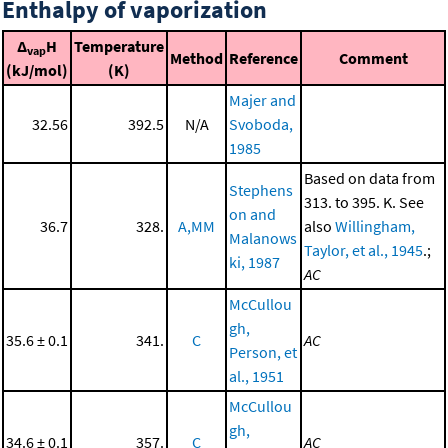
Enthalpy of vaporization
Δ
H
Temperature
vap
Method
Reference
Comment
(kJ/mol)
(K)
Majer and
32.56
392.5
N/A
Svoboda,
1985
Based on data from
Stephens
313. to 395. K. See
on and
36.7
328.
A,MM
also
Willingham,
Malanows
Taylor, et al., 1945
.;
ki, 1987
AC
McCullou
gh,
35.6 ± 0.1
341.
C
AC
Person, et
al., 1951
McCullou
gh,
34.6 ± 0.1
357.
C
AC