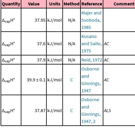
Quantity
Value
Units
Method
Reference
Comment
Majer and
Δ
H°
37.95
kJ/mol
N/A
Svoboda,
vap
1985
Kusano
Δ
H°
37.6
kJ/mol
N/A
and Saito,
AC
vap
1975
Δ
H°
37.9
kJ/mol
N/A
Reid, 1972
AC
vap
Osborne
and
Δ
H°
39.9 ± 0.1
kJ/mol
C
AC
vap
Ginnings,
1947
Osborne
and
Δ
H°
37.87
kJ/mol
C
ALS
vap
Ginnings,
1947, 2