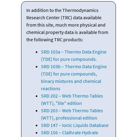
In addition to the Thermodynamics
Research Center (TRC) data available
from this site, much more physical and
chemical property data is available from
the following TRC products:
SRD 103a – Thermo Data Engine
(TDE) for pure compounds.
SRD 103b – Thermo Data Engine
(TDE) for pure compounds,
binary mixtures and chemical
reactions
SRD 202 – Web Thermo Tables
(WTT), "lite" edition
SRD 203 – Web Thermo Tables
(WTT), professional edition
SRD 147 – Ionic Liquids Database
SRD 156 – Clathrate Hydrate