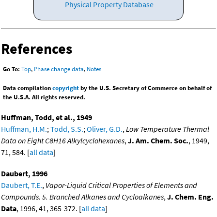
Physical Property Database
References
Go To:
Top
,
Phase change data
,
Notes
Data compilation
copyright
by the U.S. Secretary of Commerce on behalf of
the U.S.A. All rights reserved.
Huffman, Todd, et al., 1949
Huffman, H.M.
;
Todd, S.S.
;
Oliver, G.D.
,
Low Temperature Thermal
Data on Eight C8H16 Alkylcyclohexanes
,
J. Am. Chem. Soc.
, 1949,
71, 584. [
all data
]
Daubert, 1996
Daubert, T.E.
,
Vapor-Liquid Critical Properties of Elements and
Compounds. 5. Branched Alkanes and Cycloalkanes
,
J. Chem. Eng.
Data
, 1996, 41, 365-372. [
all data
]