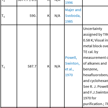
c
1996
Majer and
T
590.
K
N/A
Svoboda,
c
1985
Uncertainty
assigned by TR
0.58 K; Visual in
metal block ov
TE cal. by
Powell,
measurement o
Swinton,
of alkanes and
T
587.7
K
N/A
c
et al.,
benzene,
1970
hexafluoroben
and cyclohexan
See R. J. Powel
and F.J.Swinto
1970 for
purification.;
T