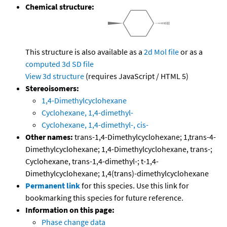
Chemical structure:
This structure is also available as a
2d Mol file
or as a
computed
3d SD file
View 3d structure
(requires JavaScript / HTML 5)
Stereoisomers:
1,4-Dimethylcyclohexane
Cyclohexane, 1,4-dimethyl-
Cyclohexane, 1,4-dimethyl-, cis-
Other names:
trans-1,4-Dimethylcyclohexane; 1,trans-4-
Dimethylcyclohexane; 1,4-Dimethylcyclohexane, trans-;
Cyclohexane, trans-1,4-dimethyl-; t-1,4-
Dimethylcyclohexane; 1,4(trans)-dimethylcyclohexane
Permanent link
for this species. Use this link for
bookmarking this species for future reference.
Information on this page:
Phase change data