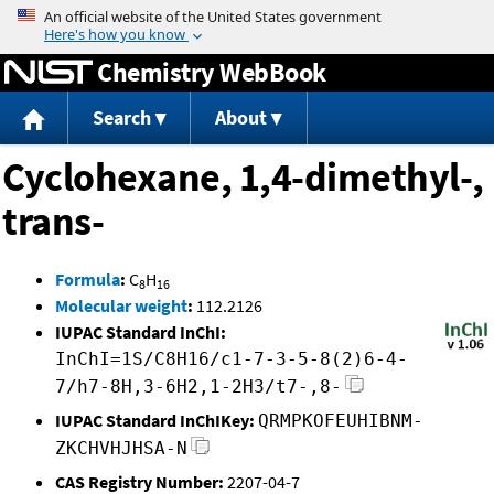
Jump to content
Chemistry WebBook
Search
About
Cyclohexane, 1,4-dimethyl-,
trans-
Formula
:
C
H
8
16
Molecular weight
:
112.2126
IUPAC Standard InChI:
InChI=1S/C8H16/c1-7-3-5-8(2)6-4-
7/h7-8H,3-6H2,1-2H3/t7-,8-
IUPAC Standard InChIKey:
QRMPKOFEUHIBNM-
ZKCHVHJHSA-N
CAS Registry Number:
2207-04-7