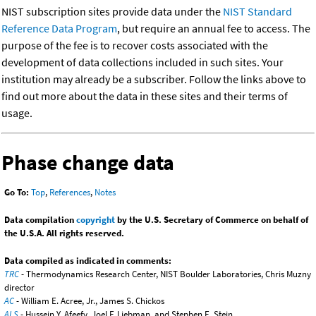
NIST subscription sites provide data under the
NIST Standard
Reference Data Program
, but require an annual fee to access. The
purpose of the fee is to recover costs associated with the
development of data collections included in such sites. Your
institution may already be a subscriber. Follow the links above to
find out more about the data in these sites and their terms of
usage.
Phase change data
Go To:
Top
,
References
,
Notes
Data compilation
copyright
by the U.S. Secretary of Commerce on behalf of
the U.S.A. All rights reserved.
Data compiled as indicated in comments:
TRC
- Thermodynamics Research Center, NIST Boulder Laboratories, Chris Muzny
director
AC
- William E. Acree, Jr., James S. Chickos
ALS
- Hussein Y. Afeefy, Joel F. Liebman, and Stephen E. Stein