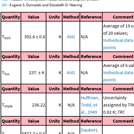
DH
- Eugene S. Domalski and Elizabeth D. Hearing
Quantity
Value
Units
Method
Reference
Comment
Average of 19 o
of 20 values;
T
392.6 ± 0.6
K
AVG
N/A
boil
Individual data
points
Quantity
Value
Units
Method
Reference
Comment
Average of 6 va
T
237. ± 4.
K
AVG
N/A
Individual data
fus
points
Quantity
Value
Units
Method
Reference
Comment
Huffman,
Uncertainty
T
236.22
K
N/A
Todd, et
assigned by TR
triple
al., 1949
0.02 K;
TRC
Quantity
Value
Units
Method
Reference
Comment
Daubert,
T
5877.7 ± 0.5
K
N/A