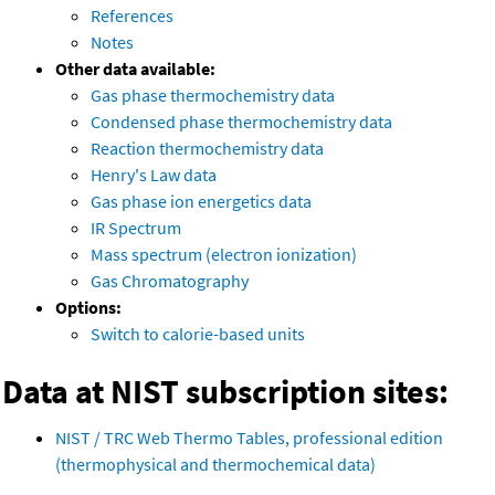
References
Notes
Other data available:
Gas phase thermochemistry data
Condensed phase thermochemistry data
Reaction thermochemistry data
Henry's Law data
Gas phase ion energetics data
IR Spectrum
Mass spectrum (electron ionization)
Gas Chromatography
Options:
Switch to calorie-based units
Data at NIST subscription sites:
NIST / TRC Web Thermo Tables, professional edition
(thermophysical and thermochemical data)