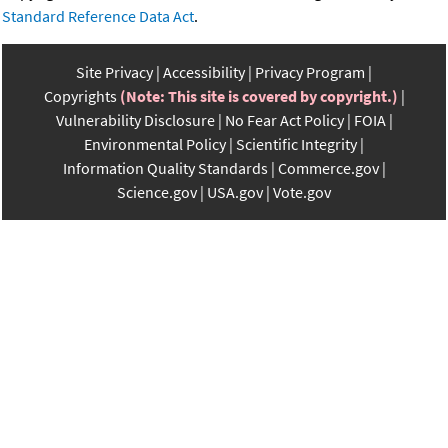
Standard Reference Data Act
.
Site Privacy
Accessibility
Privacy Program
Copyrights
(Note: This site is covered by copyright.)
Vulnerability Disclosure
No Fear Act Policy
FOIA
Environmental Policy
Scientific Integrity
Information Quality Standards
Commerce.gov
Science.gov
USA.gov
Vote.gov