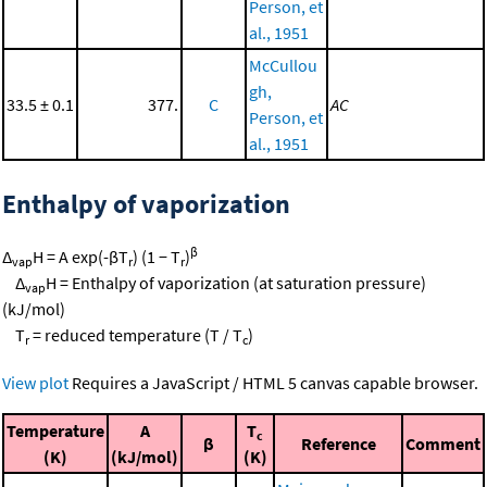
Person, et
al., 1951
McCullou
gh,
33.5 ± 0.1
377.
C
AC
Person, et
al., 1951
Enthalpy of vaporization
β
Δ
H = A exp(-βT
) (1 − T
)
vap
r
r
Δ
H = Enthalpy of vaporization (at saturation pressure)
vap
(kJ/mol)
T
= reduced temperature (T / T
)
r
c
View plot
Requires a JavaScript / HTML 5 canvas capable browser.
Temperature
A
T
c
β
Reference
Comment
(K)
(kJ/mol)
(K)