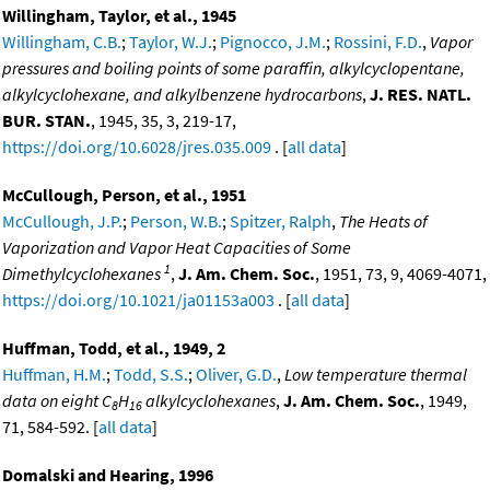
Willingham, Taylor, et al., 1945
Willingham, C.B.
;
Taylor, W.J.
;
Pignocco, J.M.
;
Rossini, F.D.
,
Vapor
pressures and boiling points of some paraffin, alkylcyclopentane,
alkylcyclohexane, and alkylbenzene hydrocarbons
,
J. RES. NATL.
BUR. STAN.
, 1945, 35, 3, 219-17,
https://doi.org/10.6028/jres.035.009
. [
all data
]
McCullough, Person, et al., 1951
McCullough, J.P.
;
Person, W.B.
;
Spitzer, Ralph
,
The Heats of
Vaporization and Vapor Heat Capacities of Some
1
Dimethylcyclohexanes
,
J. Am. Chem. Soc.
, 1951, 73, 9, 4069-4071,
https://doi.org/10.1021/ja01153a003
. [
all data
]
Huffman, Todd, et al., 1949, 2
Huffman, H.M.
;
Todd, S.S.
;
Oliver, G.D.
,
Low temperature thermal
data on eight C
H
alkylcyclohexanes
,
J. Am. Chem. Soc.
, 1949,
8
16
71, 584-592. [
all data
]
Domalski and Hearing, 1996