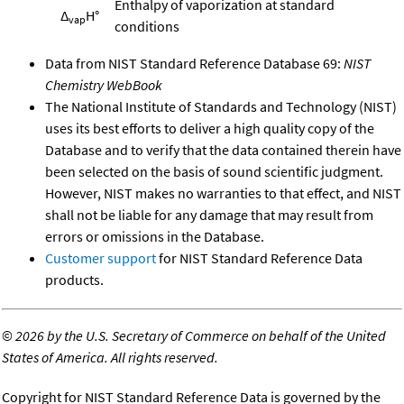
Enthalpy of vaporization at standard
Δ
H°
vap
conditions
Data from NIST Standard Reference Database 69:
NIST
Chemistry WebBook
The National Institute of Standards and Technology (NIST)
uses its best efforts to deliver a high quality copy of the
Database and to verify that the data contained therein have
been selected on the basis of sound scientific judgment.
However, NIST makes no warranties to that effect, and NIST
shall not be liable for any damage that may result from
errors or omissions in the Database.
Customer support
for NIST Standard Reference Data
products.
©
2026 by the U.S. Secretary of Commerce on behalf of the United
States of America. All rights reserved.
Copyright for NIST Standard Reference Data is governed by the