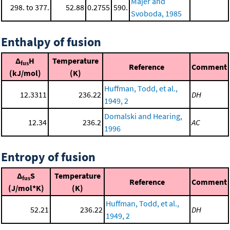
Majer and
298. to 377.
52.88
0.2755
590.
Svoboda, 1985
Enthalpy of fusion
Δ
H
Temperature
fus
Reference
Comment
(kJ/mol)
(K)
Huffman, Todd, et al.,
12.3311
236.22
DH
1949, 2
Domalski and Hearing,
12.34
236.2
AC
1996
Entropy of fusion
Δ
S
Temperature
fus
Reference
Comment
(J/mol*K)
(K)
Huffman, Todd, et al.,
52.21
236.22
DH
1949, 2