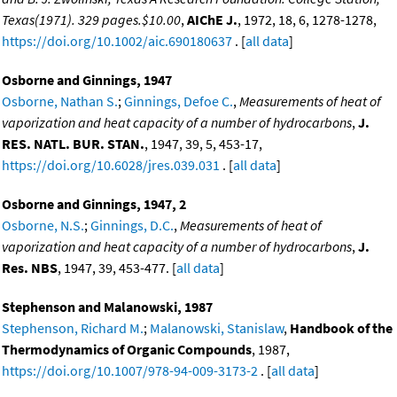
Texas(1971). 329 pages.$10.00
,
AIChE J.
, 1972, 18, 6, 1278-1278,
https://doi.org/10.1002/aic.690180637
. [
all data
]
Osborne and Ginnings, 1947
Osborne, Nathan S.
;
Ginnings, Defoe C.
,
Measurements of heat of
vaporization and heat capacity of a number of hydrocarbons
,
J.
RES. NATL. BUR. STAN.
, 1947, 39, 5, 453-17,
https://doi.org/10.6028/jres.039.031
. [
all data
]
Osborne and Ginnings, 1947, 2
Osborne, N.S.
;
Ginnings, D.C.
,
Measurements of heat of
vaporization and heat capacity of a number of hydrocarbons
,
J.
Res. NBS
, 1947, 39, 453-477. [
all data
]
Stephenson and Malanowski, 1987
Stephenson, Richard M.
;
Malanowski, Stanislaw
,
Handbook of the
Thermodynamics of Organic Compounds
, 1987,
https://doi.org/10.1007/978-94-009-3173-2
. [
all data
]