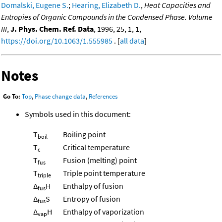
Domalski, Eugene S.
;
Hearing, Elizabeth D.
,
Heat Capacities and
Entropies of Organic Compounds in the Condensed Phase. Volume
III
,
J. Phys. Chem. Ref. Data
, 1996, 25, 1, 1,
https://doi.org/10.1063/1.555985
. [
all data
]
Notes
Go To:
Top
,
Phase change data
,
References
Symbols used in this document:
T
Boiling point
boil
T
Critical temperature
c
T
Fusion (melting) point
fus
T
Triple point temperature
triple
Δ
H
Enthalpy of fusion
fus
Δ
S
Entropy of fusion
fus
Δ
H
Enthalpy of vaporization
vap