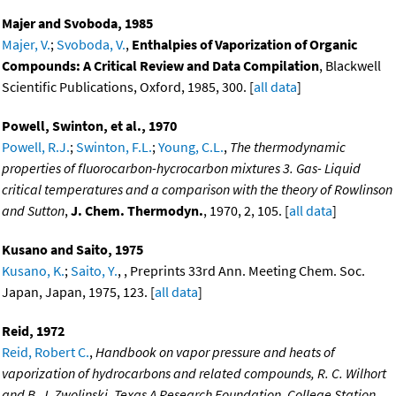
Majer and Svoboda, 1985
Majer, V.
;
Svoboda, V.
,
Enthalpies of Vaporization of Organic
Compounds: A Critical Review and Data Compilation
, Blackwell
Scientific Publications, Oxford, 1985, 300. [
all data
]
Powell, Swinton, et al., 1970
Powell, R.J.
;
Swinton, F.L.
;
Young, C.L.
,
The thermodynamic
properties of fluorocarbon-hycrocarbon mixtures 3. Gas- Liquid
critical temperatures and a comparison with the theory of Rowlinson
and Sutton
,
J. Chem. Thermodyn.
, 1970, 2, 105. [
all data
]
Kusano and Saito, 1975
Kusano, K.
;
Saito, Y.
, , Preprints 33rd Ann. Meeting Chem. Soc.
Japan, Japan, 1975, 123. [
all data
]
Reid, 1972
Reid, Robert C.
,
Handbook on vapor pressure and heats of
vaporization of hydrocarbons and related compounds, R. C. Wilhort
and B. J. Zwolinski, Texas A Research Foundation. College Station,