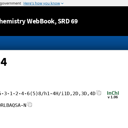
Jump to content
hemistry WebBook
, SRD 69
D4
5-3-1-2-4-6(5)8/h1-4H/i1D,2D,3D,4D
QRLBAQSA-N