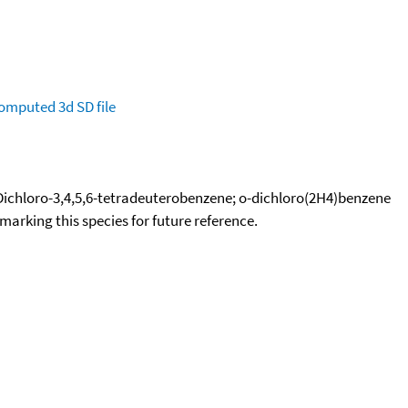
omputed
3d SD file
2-Dichloro-3,4,5,6-tetradeuterobenzene; o-dichloro(2H4)benzene
okmarking this species for future reference.