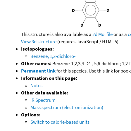
This structure is also available as a
2d Mol file
or as a
c
View 3d structure
(requires JavaScript / HTML 5)
Isotopologues:
Benzene, 1,2-dichloro-
Other names:
Benzene-1,2,3,4-D4-, 5,6-dichloro-; 1,
Permanent link
for this species. Use this link for bo
Information on this page:
Notes
Other data available:
IR Spectrum
Mass spectrum (electron ionization)
Options:
Switch to calorie-based units