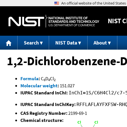
NIST
C
Search
NIST Data
About
1,2-Dichlorobenzene-
Formula
:
C
D
Cl
6
4
2
Molecular weight
:
151.027
IUPAC Standard InChI:
InChI=1S/C6H4Cl2/c7-
IUPAC Standard InChIKey:
RFFLAFLAYFXFSW-RH
CAS Registry Number:
2199-69-1
Chemical structure: