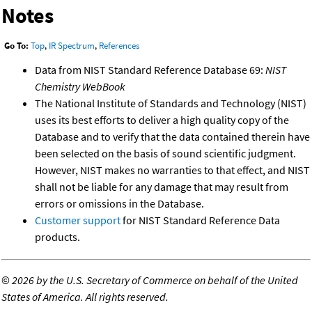
Notes
Go To:
Top
,
IR Spectrum
,
References
Data from NIST Standard Reference Database 69:
NIST
Chemistry WebBook
The National Institute of Standards and Technology (NIST)
uses its best efforts to deliver a high quality copy of the
Database and to verify that the data contained therein have
been selected on the basis of sound scientific judgment.
However, NIST makes no warranties to that effect, and NIST
shall not be liable for any damage that may result from
errors or omissions in the Database.
Customer support
for NIST Standard Reference Data
products.
©
2026 by the U.S. Secretary of Commerce on behalf of the United
States of America. All rights reserved.