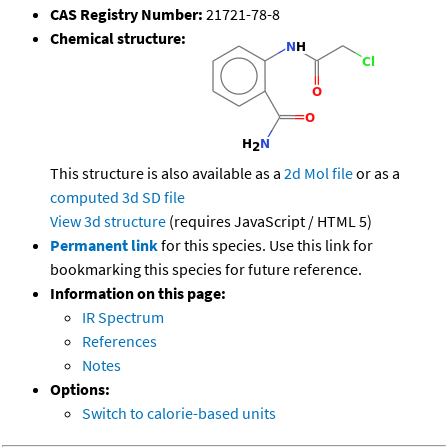
CAS Registry Number:
21721-78-8
Chemical structure:
This structure is also available as a
2d Mol file
or as a
computed
3d SD file
View 3d structure
(requires JavaScript / HTML 5)
Permanent link
for this species. Use this link for
bookmarking this species for future reference.
Information on this page:
IR Spectrum
References
Notes
Options:
Switch to calorie-based units