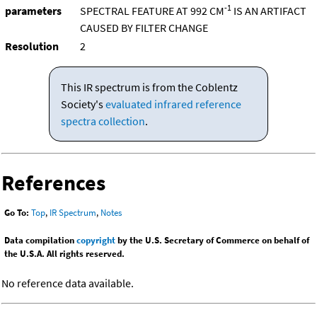
-1
parameters
SPECTRAL FEATURE AT 992 CM
IS AN ARTIFACT
CAUSED BY FILTER CHANGE
Resolution
2
This IR spectrum is from the Coblentz
Society's
evaluated infrared reference
spectra collection
.
References
Go To:
Top
,
IR Spectrum
,
Notes
Data compilation
copyright
by the U.S. Secretary of Commerce on behalf of
the U.S.A. All rights reserved.
No reference data available.