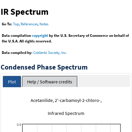
IR Spectrum
Go To:
Top
,
References
,
Notes
Data compilation
copyright
by the U.S. Secretary of Commerce on behalf of
the U.S.A. All rights reserved.
Data compiled by:
Coblentz Society, Inc.
Condensed Phase Spectrum
Plot
Help / Software credits
Acetanilide, 2'-carbamoyl-2-chloro-,
Infrared Spectrum
0.9