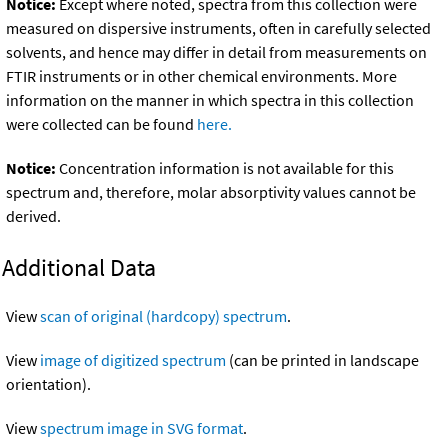
Notice:
Except where noted, spectra from this collection were
measured on dispersive instruments, often in carefully selected
solvents, and hence may differ in detail from measurements on
FTIR instruments or in other chemical environments. More
information on the manner in which spectra in this collection
were collected can be found
here.
Notice:
Concentration information is not available for this
spectrum and, therefore, molar absorptivity values cannot be
derived.
Additional Data
View
scan of original (hardcopy) spectrum
.
View
image of digitized spectrum
(can be printed in landscape
orientation).
View
spectrum image in SVG format
.