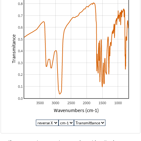
0.8
0.7
0.6
Transmitance
0.5
0.4
0.3
0.2
0.1
0.0
3500
3000
2500
2000
1500
1000
Wavenumbers (cm-1)