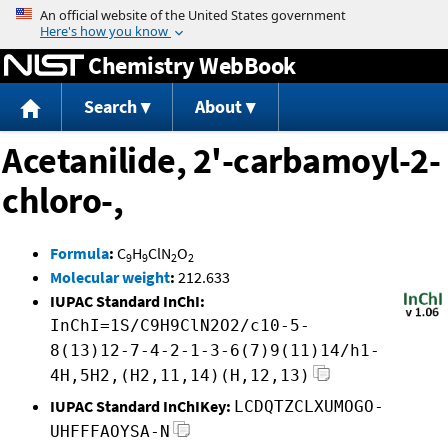
Jump to content
Chemistry WebBook
Search
About
Acetanilide, 2'-carbamoyl-2-
chloro-,
Formula
:
C
H
ClN
O
9
9
2
2
Molecular weight
:
212.633
IUPAC Standard InChI:
InChI=1S/C9H9ClN2O2/c10-5-
8(13)12-7-4-2-1-3-6(7)9(11)14/h1-
4H,5H2,(H2,11,14)(H,12,13)
IUPAC Standard InChIKey:
LCDQTZCLXUMOGO-
UHFFFAOYSA-N