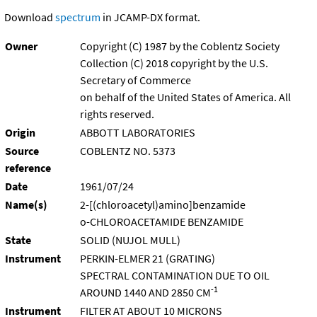
Download
spectrum
in JCAMP-DX format.
Owner
Copyright (C) 1987 by the Coblentz Society
Collection (C) 2018 copyright by the U.S.
Secretary of Commerce
on behalf of the United States of America. All
rights reserved.
Origin
ABBOTT LABORATORIES
Source
COBLENTZ NO. 5373
reference
Date
1961/07/24
Name(s)
2-[(chloroacetyl)amino]benzamide
o-CHLOROACETAMIDE BENZAMIDE
State
SOLID (NUJOL MULL)
Instrument
PERKIN-ELMER 21 (GRATING)
SPECTRAL CONTAMINATION DUE TO OIL
-1
AROUND 1440 AND 2850 CM
Instrument
FILTER AT ABOUT 10 MICRONS