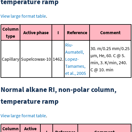
temperature ramp
View large format table
.
Column
Active phase
I
Reference
Comment
type
Riu-
30. m/0.25 mm/0.25
Aumatell,
μm, He, 60. C @ 5.
Capillary
Supelcowax-10
1462.
Lopez-
min, 3. K/min, 240.
Tamames,
C @ 10. min
et al., 2005
Normal alkane RI, non-polar column,
temperature ramp
View large format table
.
Column
Active