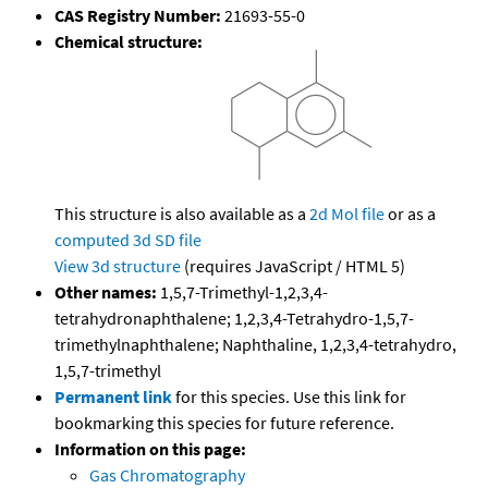
CAS Registry Number:
21693-55-0
Chemical structure:
This structure is also available as a
2d Mol file
or as a
computed
3d SD file
View 3d structure
(requires JavaScript / HTML 5)
Other names:
1,5,7-Trimethyl-1,2,3,4-
tetrahydronaphthalene; 1,2,3,4-Tetrahydro-1,5,7-
trimethylnaphthalene; Naphthaline, 1,2,3,4-tetrahydro,
1,5,7-trimethyl
Permanent link
for this species. Use this link for
bookmarking this species for future reference.
Information on this page:
Gas Chromatography