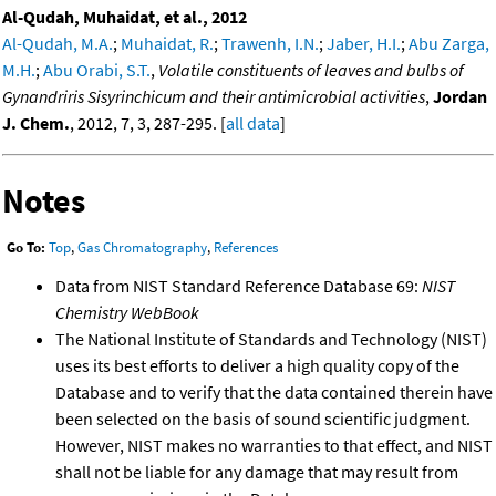
Al-Qudah, Muhaidat, et al., 2012
Al-Qudah, M.A.
;
Muhaidat, R.
;
Trawenh, I.N.
;
Jaber, H.I.
;
Abu Zarga,
M.H.
;
Abu Orabi, S.T.
,
Volatile constituents of leaves and bulbs of
Gynandriris Sisyrinchicum and their antimicrobial activities
,
Jordan
J. Chem.
, 2012, 7, 3, 287-295. [
all data
]
Notes
Go To:
Top
,
Gas Chromatography
,
References
Data from NIST Standard Reference Database 69:
NIST
Chemistry WebBook
The National Institute of Standards and Technology (NIST)
uses its best efforts to deliver a high quality copy of the
Database and to verify that the data contained therein have
been selected on the basis of sound scientific judgment.
However, NIST makes no warranties to that effect, and NIST
shall not be liable for any damage that may result from