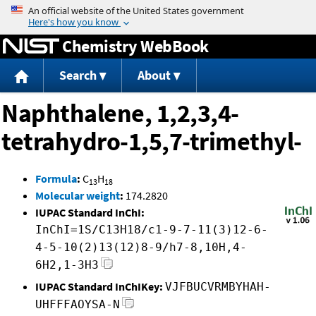
Jump to content
Chemistry WebBook
Search
About
Naphthalene, 1,2,3,4-
tetrahydro-1,5,7-trimethyl-
Formula
:
C
H
13
18
Molecular weight
:
174.2820
IUPAC Standard InChI:
InChI=1S/C13H18/c1-9-7-11(3)12-6-
4-5-10(2)13(12)8-9/h7-8,10H,4-
6H2,1-3H3
IUPAC Standard InChIKey:
VJFBUCVRMBYHAH-
UHFFFAOYSA-N