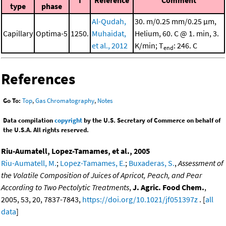
I
Reference
Comment
type
phase
Al-Qudah,
30. m/0.25 mm/0.25 μm,
Capillary
Optima-5
1250.
Muhaidat,
Helium, 60. C @ 1. min, 3.
et al., 2012
K/min; T
: 246. C
end
References
Go To:
Top
,
Gas Chromatography
,
Notes
Data compilation
copyright
by the U.S. Secretary of Commerce on behalf of
the U.S.A. All rights reserved.
Riu-Aumatell, Lopez-Tamames, et al., 2005
Riu-Aumatell, M.
;
Lopez-Tamames, E.
;
Buxaderas, S.
,
Assessment of
the Volatile Composition of Juices of Apricot, Peach, and Pear
According to Two Pectolytic Treatments
,
J. Agric. Food Chem.
,
2005, 53, 20, 7837-7843,
https://doi.org/10.1021/jf051397z
. [
all
data
]