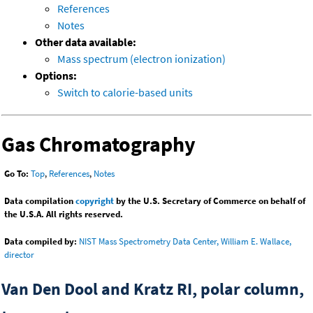
References
Notes
Other data available:
Mass spectrum (electron ionization)
Options:
Switch to calorie-based units
Gas Chromatography
Go To:
Top
,
References
,
Notes
Data compilation
copyright
by the U.S. Secretary of Commerce on behalf of
the U.S.A. All rights reserved.
Data compiled by:
NIST Mass Spectrometry Data Center, William E. Wallace,
director
Van Den Dool and Kratz RI, polar column,