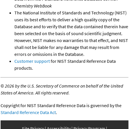
Chemistry WebBook
The National Institute of Standards and Technology (NIST)
uses its best efforts to deliver a high quality copy of the
Database and to verify that the data contained therein have
been selected on the basis of sound scientific judgment.
However, NIST makes no warranties to that effect, and NIST
shall not be liable for any damage that may result from
errors or omissions in the Database.
Customer support
for NIST Standard Reference Data
products.
©
2026 by the U.S. Secretary of Commerce on behalf of the United
States of America. All rights reserved.
Copyright for NIST Standard Reference Data is governed by the
Standard Reference Data Act
.
Site Privacy
Accessibility
Privacy Program