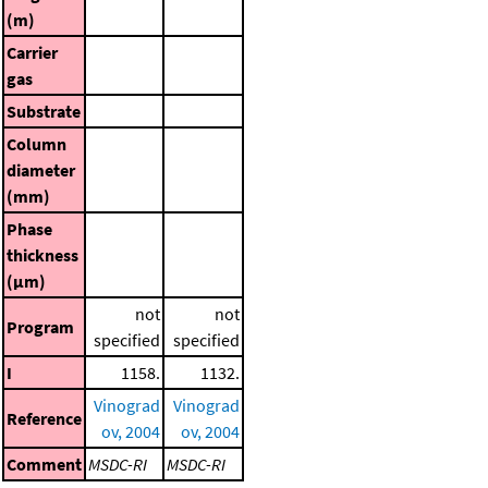
(m)
Carrier
gas
Substrate
Column
diameter
(mm)
Phase
thickness
(μm)
not
not
Program
specified
specified
I
1158.
1132.
Vinograd
Vinograd
Reference
ov, 2004
ov, 2004
Comment
MSDC-RI
MSDC-RI