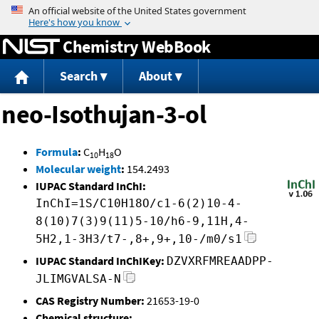
Jump to content
Chemistry WebBook
Search
About
neo-Isothujan-3-ol
Formula
:
C
H
O
10
18
Molecular weight
:
154.2493
IUPAC Standard InChI:
InChI=1S/C10H18O/c1-6(2)10-4-
8(10)7(3)9(11)5-10/h6-9,11H,4-
5H2,1-3H3/t7-,8+,9+,10-/m0/s1
IUPAC Standard InChIKey:
DZVXRFMREAADPP-
JLIMGVALSA-N
CAS Registry Number:
21653-19-0
Chemical structure: