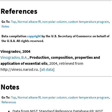
References
Go To:
Top
,
Normal alkane RI, non-polar column, custom temperature program
,
Notes
Data compilation
copyright
by the U.S. Secretary of Commerce on behalf of
the U.S.A. All rights reserved.
Vinogradov, 2004
Vinogradov, B.A.
,
Production, composition, properties and
application of essential oils
, 2004, retrieved from
http://viness.narod.ru. [
all data
]
Notes
Go To:
Top
,
Normal alkane RI, non-polar column, custom temperature program
,
References
Data from NIST Standard Reference Database 69:
NIST