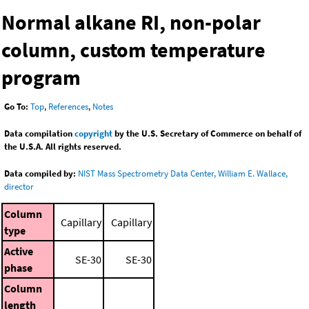
Normal alkane RI, non-polar
column, custom temperature
program
Go To:
Top
,
References
,
Notes
Data compilation
copyright
by the U.S. Secretary of Commerce on behalf of
the U.S.A. All rights reserved.
Data compiled by:
NIST Mass Spectrometry Data Center, William E. Wallace,
director
Column
Capillary
Capillary
type
Active
SE-30
SE-30
phase
Column
length