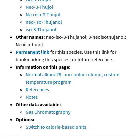
Neo-3-Thujol
Neo iso-3-Thujol
neo-iso-Thujanol
iso-3-Thujanol
Other names:
neo-iso-3-Thujanol; 3-neoisothujanol;
Neoisothujol
Permanent link
for this species. Use this link for
bookmarking this species for future reference.
Information on this page:
Normal alkane RI, non-polar column, custom
temperature program
References
Notes
Other data available:
Gas Chromatography
Options:
Switch to calorie-based units