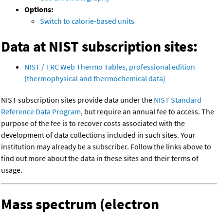
Options:
Switch to calorie-based units
Data at NIST subscription sites:
NIST / TRC Web Thermo Tables, professional edition
(thermophysical and thermochemical data)
NIST subscription sites provide data under the
NIST Standard
Reference Data Program
, but require an annual fee to access. The
purpose of the fee is to recover costs associated with the
development of data collections included in such sites. Your
institution may already be a subscriber. Follow the links above to
find out more about the data in these sites and their terms of
usage.
Mass spectrum (electron