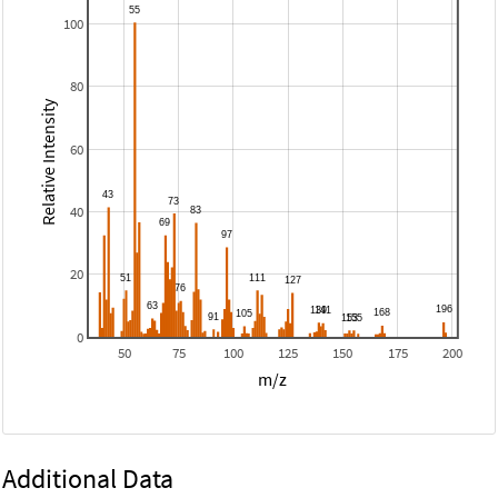
100
80
Relative Intensity
60
40
20
0
50
75
100
125
150
175
200
m/z
Additional Data