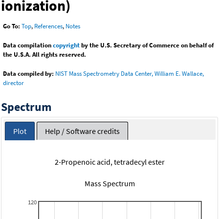
ionization)
Go To:
Top
,
References
,
Notes
Data compilation
copyright
by the U.S. Secretary of Commerce on behalf of
the U.S.A. All rights reserved.
Data compiled by:
NIST Mass Spectrometry Data Center, William E. Wallace,
director
Spectrum
Plot
Help / Software credits
2-Propenoic acid, tetradecyl ester
Mass Spectrum
120