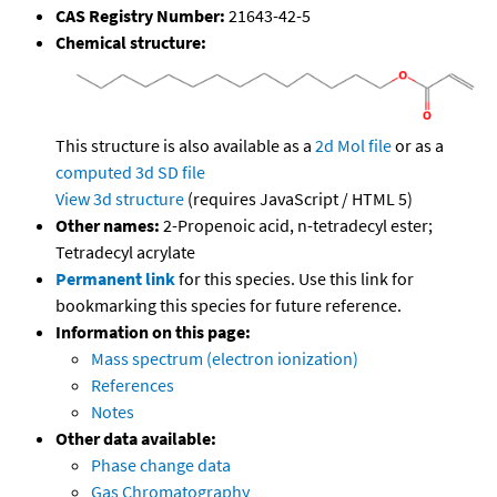
CAS Registry Number:
21643-42-5
Chemical structure:
This structure is also available as a
2d Mol file
or as a
computed
3d SD file
View 3d structure
(requires JavaScript / HTML 5)
Other names:
2-Propenoic acid, n-tetradecyl ester;
Tetradecyl acrylate
Permanent link
for this species. Use this link for
bookmarking this species for future reference.
Information on this page:
Mass spectrum (electron ionization)
References
Notes
Other data available:
Phase change data
Gas Chromatography