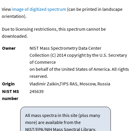
View
image of digitized spectrum
(can be printed in landscape
orientation).
Due to licensing restrictions, this spectrum cannot be
downloaded.
Owner
NIST Mass Spectrometry Data Center
Collection (C) 2014 copyright by the U.S. Secretary
of Commerce
on behalf of the United States of America. All rights
reserved.
Origin
Vladimir Zaikin,TIPS RAS, Moscow, Russia
NIST MS
245639
number
All mass spectra in this site (plus many
more) are available from the
NIST/EPA/NIH Mass Spectral Library.