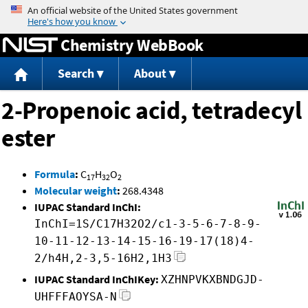
Jump to content
Chemistry WebBook
Search
About
2-Propenoic acid, tetradecyl
ester
Formula
:
C
H
O
17
32
2
Molecular weight
:
268.4348
IUPAC Standard InChI:
InChI=1S/C17H32O2/c1-3-5-6-7-8-9-
10-11-12-13-14-15-16-19-17(18)4-
2/h4H,2-3,5-16H2,1H3
IUPAC Standard InChIKey:
XZHNPVKXBNDGJD-
UHFFFAOYSA-N