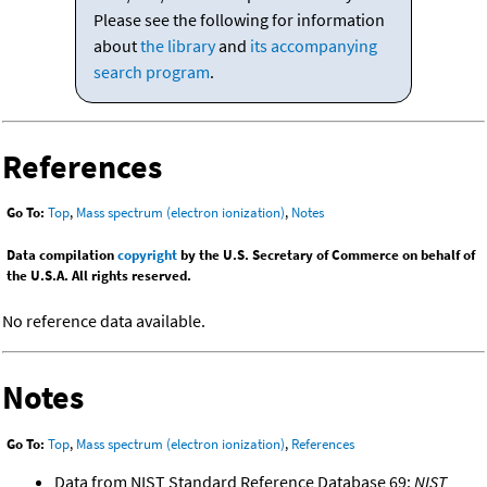
Please see the following for information
about
the library
and
its accompanying
search program
.
References
Go To:
Top
,
Mass spectrum (electron ionization)
,
Notes
Data compilation
copyright
by the U.S. Secretary of Commerce on behalf of
the U.S.A. All rights reserved.
No reference data available.
Notes
Go To:
Top
,
Mass spectrum (electron ionization)
,
References
Data from NIST Standard Reference Database 69:
NIST