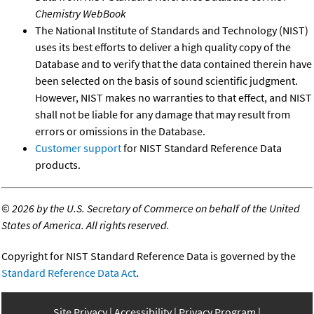
Chemistry WebBook
The National Institute of Standards and Technology (NIST)
uses its best efforts to deliver a high quality copy of the
Database and to verify that the data contained therein have
been selected on the basis of sound scientific judgment.
However, NIST makes no warranties to that effect, and NIST
shall not be liable for any damage that may result from
errors or omissions in the Database.
Customer support
for NIST Standard Reference Data
products.
©
2026 by the U.S. Secretary of Commerce on behalf of the United
States of America. All rights reserved.
Copyright for NIST Standard Reference Data is governed by the
Standard Reference Data Act
.
Site Privacy
Accessibility
Privacy Program