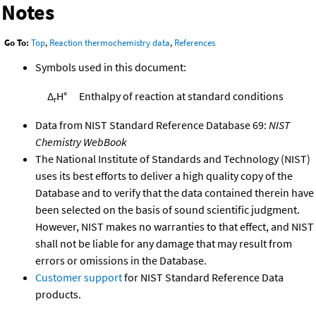
Notes
Go To:
Top
,
Reaction thermochemistry data
,
References
Symbols used in this document:
Δ
H°
Enthalpy of reaction at standard conditions
r
Data from NIST Standard Reference Database 69:
NIST
Chemistry WebBook
The National Institute of Standards and Technology (NIST)
uses its best efforts to deliver a high quality copy of the
Database and to verify that the data contained therein have
been selected on the basis of sound scientific judgment.
However, NIST makes no warranties to that effect, and NIST
shall not be liable for any damage that may result from
errors or omissions in the Database.
Customer support
for NIST Standard Reference Data
products.