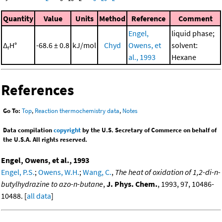
Quantity
Value
Units
Method
Reference
Comment
Engel,
liquid phase;
Δ
H°
-68.6 ± 0.8
kJ/mol
Chyd
Owens, et
solvent:
r
al., 1993
Hexane
References
Go To:
Top
,
Reaction thermochemistry data
,
Notes
Data compilation
copyright
by the U.S. Secretary of Commerce on behalf of
the U.S.A. All rights reserved.
Engel, Owens, et al., 1993
Engel, P.S.
;
Owens, W.H.
;
Wang, C.
,
The heat of oxidation of 1,2-di-n-
butylhydrazine to azo-n-butane
,
J. Phys. Chem.
, 1993, 97, 10486-
10488. [
all data
]