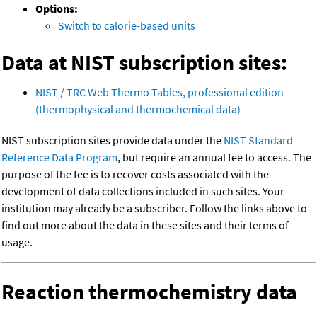
Options:
Switch to calorie-based units
Data at NIST subscription sites:
NIST / TRC Web Thermo Tables, professional edition
(thermophysical and thermochemical data)
NIST subscription sites provide data under the
NIST Standard
Reference Data Program
, but require an annual fee to access. The
purpose of the fee is to recover costs associated with the
development of data collections included in such sites. Your
institution may already be a subscriber. Follow the links above to
find out more about the data in these sites and their terms of
usage.
Reaction thermochemistry data