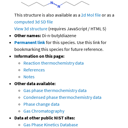
This structure is also available as a
2d Mol file
or as a
computed
3d SD file
View 3d structure
(requires JavaScript / HTML 5)
Other names:
Di-n-butyldiazene
Permanent link
for this species. Use this link for
bookmarking this species for future reference.
Information on this page:
Reaction thermochemistry data
References
Notes
Other data available:
Gas phase thermochemistry data
Condensed phase thermochemistry data
Phase change data
Gas Chromatography
Data at other public NIST sites:
Gas Phase Kinetics Database