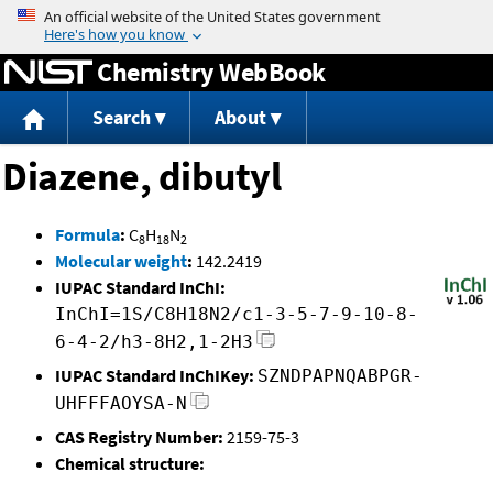
Jump to content
Chemistry WebBook
Search
About
Diazene, dibutyl
Formula
:
C
H
N
8
18
2
Molecular weight
:
142.2419
IUPAC Standard InChI:
InChI=1S/C8H18N2/c1-3-5-7-9-10-8-
6-4-2/h3-8H2,1-2H3
IUPAC Standard InChIKey:
SZNDPAPNQABPGR-
UHFFFAOYSA-N
CAS Registry Number:
2159-75-3
Chemical structure: