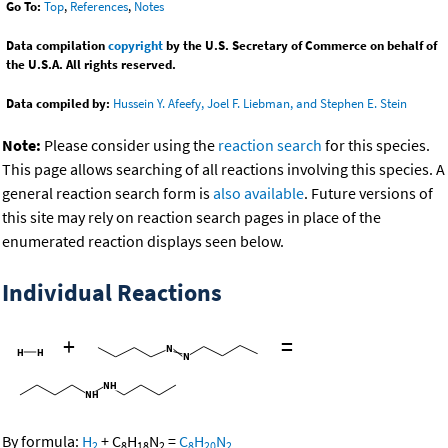
Go To:
Top
,
References
,
Notes
Data compilation
copyright
by the U.S. Secretary of Commerce on behalf of
the U.S.A. All rights reserved.
Data compiled by:
Hussein Y. Afeefy, Joel F. Liebman, and Stephen E. Stein
Note:
Please consider using the
reaction search
for this species.
This page allows searching of all reactions involving this species. A
general reaction search form is
also available
. Future versions of
this site may rely on reaction search pages in place of the
enumerated reaction displays seen below.
Individual Reactions
+
=
By formula:
H
+
C
H
N
=
C
H
N
2
8
18
2
8
20
2