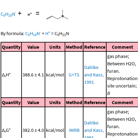
+
=
-
C
H
N
5
10
-
+
By formula:
C
H
N
+
H
=
C
H
N
5
10
5
11
Quantity
Value
Units
Method
Reference
Comment
gas phase;
Between H2O,
Dahlke
furan.
Δ
H°
388.6 ± 4.1
kcal/mol
G+TS
and Kass,
r
Reprotonation
1991
site uncertain;
B
Quantity
Value
Units
Method
Reference
Comment
gas phase;
Between H2O,
Dahlke
furan.
Δ
G°
382.0 ± 4.0
kcal/mol
IMRB
and Kass,
r
Reprotonation
1991