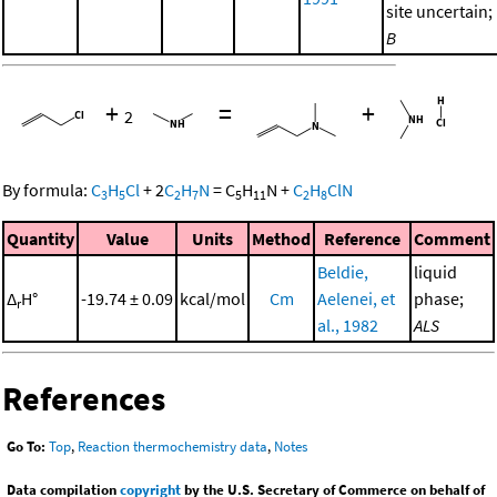
site uncertain;
B
+
=
+
2
By formula:
C
H
Cl
+
2
C
H
N
=
C
H
N
+
C
H
ClN
3
5
2
7
5
11
2
8
Quantity
Value
Units
Method
Reference
Comment
Beldie,
liquid
Δ
H°
-19.74 ± 0.09
kcal/mol
Cm
Aelenei, et
phase;
r
al., 1982
ALS
References
Go To:
Top
,
Reaction thermochemistry data
,
Notes
Data compilation
copyright
by the U.S. Secretary of Commerce on behalf of