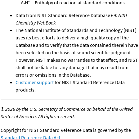
Δ
H°
Enthalpy of reaction at standard conditions
r
Data from NIST Standard Reference Database 69:
NIST
Chemistry WebBook
The National Institute of Standards and Technology (NIST)
uses its best efforts to deliver a high quality copy of the
Database and to verify that the data contained therein have
been selected on the basis of sound scientific judgment.
However, NIST makes no warranties to that effect, and NIST
shall not be liable for any damage that may result from
errors or omissions in the Database.
Customer support
for NIST Standard Reference Data
products.
©
2026 by the U.S. Secretary of Commerce on behalf of the United
States of America. All rights reserved.
Copyright for NIST Standard Reference Data is governed by the
Standard Reference Data Act
.