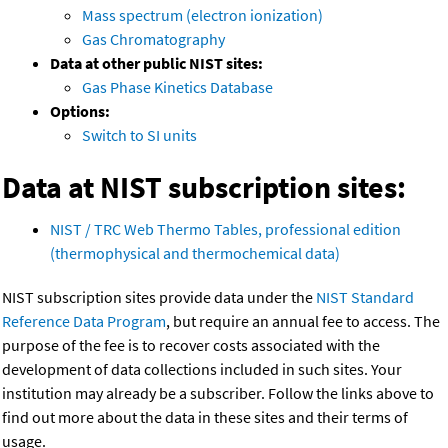
Mass spectrum (electron ionization)
Gas Chromatography
Data at other public NIST sites:
Gas Phase Kinetics Database
Options:
Switch to SI units
Data at NIST subscription sites:
NIST / TRC Web Thermo Tables, professional edition
(thermophysical and thermochemical data)
NIST subscription sites provide data under the
NIST Standard
Reference Data Program
, but require an annual fee to access. The
purpose of the fee is to recover costs associated with the
development of data collections included in such sites. Your
institution may already be a subscriber. Follow the links above to
find out more about the data in these sites and their terms of
usage.