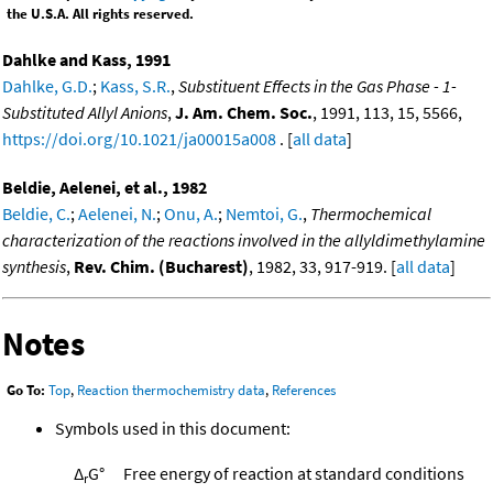
the U.S.A. All rights reserved.
Dahlke and Kass, 1991
Dahlke, G.D.
;
Kass, S.R.
,
Substituent Effects in the Gas Phase - 1-
Substituted Allyl Anions
,
J. Am. Chem. Soc.
, 1991, 113, 15, 5566,
https://doi.org/10.1021/ja00015a008
. [
all data
]
Beldie, Aelenei, et al., 1982
Beldie, C.
;
Aelenei, N.
;
Onu, A.
;
Nemtoi, G.
,
Thermochemical
characterization of the reactions involved in the allyldimethylamine
synthesis
,
Rev. Chim. (Bucharest)
, 1982, 33, 917-919. [
all data
]
Notes
Go To:
Top
,
Reaction thermochemistry data
,
References
Symbols used in this document:
Δ
G°
Free energy of reaction at standard conditions
r