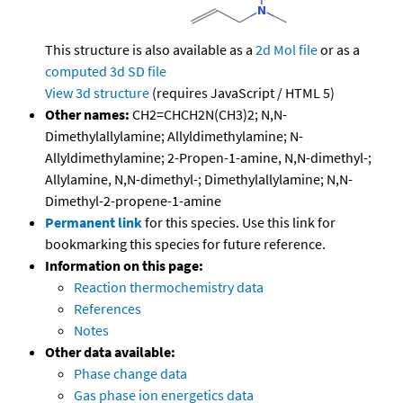
This structure is also available as a
2d Mol file
or as a
computed
3d SD file
View 3d structure
(requires JavaScript / HTML 5)
Other names:
CH2=CHCH2N(CH3)2; N,N-
Dimethylallylamine; Allyldimethylamine; N-
Allyldimethylamine; 2-Propen-1-amine, N,N-dimethyl-;
Allylamine, N,N-dimethyl-; Dimethylallylamine; N,N-
Dimethyl-2-propene-1-amine
Permanent link
for this species. Use this link for
bookmarking this species for future reference.
Information on this page:
Reaction thermochemistry data
References
Notes
Other data available:
Phase change data
Gas phase ion energetics data