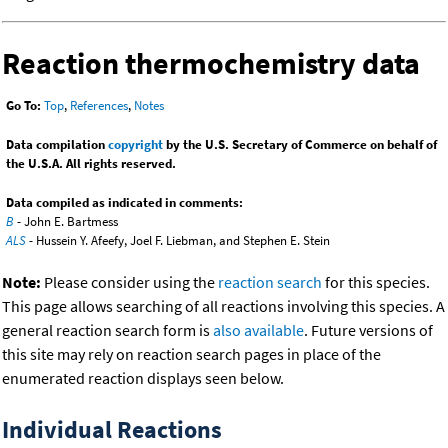
Reaction thermochemistry data
Go To:
Top
,
References
,
Notes
Data compilation
copyright
by the U.S. Secretary of Commerce on behalf of
the U.S.A. All rights reserved.
Data compiled as indicated in comments:
B
- John E. Bartmess
ALS
- Hussein Y. Afeefy, Joel F. Liebman, and Stephen E. Stein
Note:
Please consider using the
reaction search
for this species.
This page allows searching of all reactions involving this species. A
general reaction search form is
also available
. Future versions of
this site may rely on reaction search pages in place of the
enumerated reaction displays seen below.
Individual Reactions