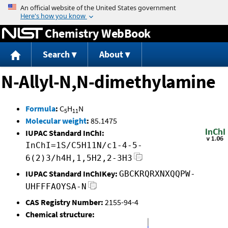
Jump to content
Chemistry WebBook
Search
About
N-Allyl-N,N-dimethylamine
Formula
:
C
H
N
5
11
Molecular weight
:
85.1475
IUPAC Standard InChI:
InChI=1S/C5H11N/c1-4-5-
6(2)3/h4H,1,5H2,2-3H3
IUPAC Standard InChIKey:
GBCKRQRXNXQQPW-
UHFFFAOYSA-N
CAS Registry Number:
2155-94-4
Chemical structure: