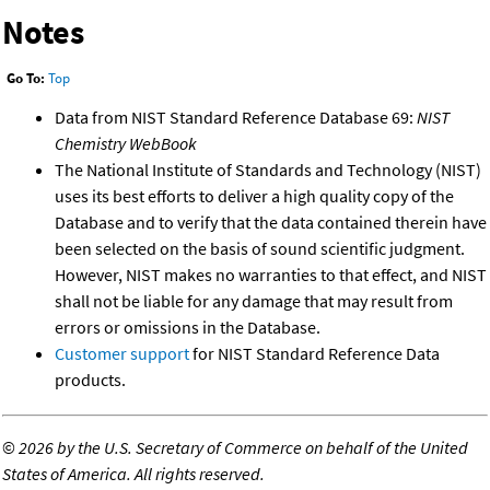
Notes
Go To:
Top
Data from NIST Standard Reference Database 69:
NIST
Chemistry WebBook
The National Institute of Standards and Technology (NIST)
uses its best efforts to deliver a high quality copy of the
Database and to verify that the data contained therein have
been selected on the basis of sound scientific judgment.
However, NIST makes no warranties to that effect, and NIST
shall not be liable for any damage that may result from
errors or omissions in the Database.
Customer support
for NIST Standard Reference Data
products.
©
2026 by the U.S. Secretary of Commerce on behalf of the United
States of America. All rights reserved.