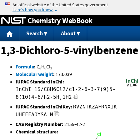
Jump to content
Chemistry WebBook
Search
About
1,3-Dichloro-5-vinylbenzene
Formula
:
C
H
Cl
8
6
2
Molecular weight
:
173.039
IUPAC Standard InChI:
InChI=1S/C8H6Cl2/c1-2-6-3-7(9)5-
8(10)4-6/h2-5H,1H2
IUPAC Standard InChIKey:
RVZNTKZAFRNXIK-
UHFFFAOYSA-N
CAS Registry Number:
2155-42-2
Chemical structure: