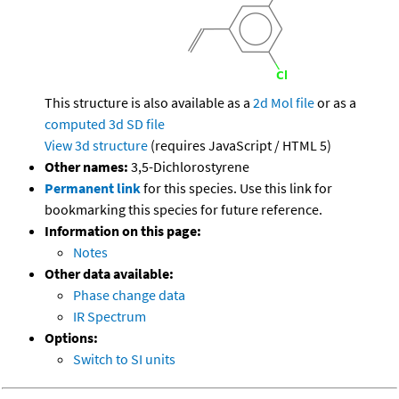
This structure is also available as a
2d Mol file
or as a
computed
3d SD file
View 3d structure
(requires JavaScript / HTML 5)
Other names:
3,5-Dichlorostyrene
Permanent link
for this species. Use this link for
bookmarking this species for future reference.
Information on this page:
Notes
Other data available:
Phase change data
IR Spectrum
Options:
Switch to SI units