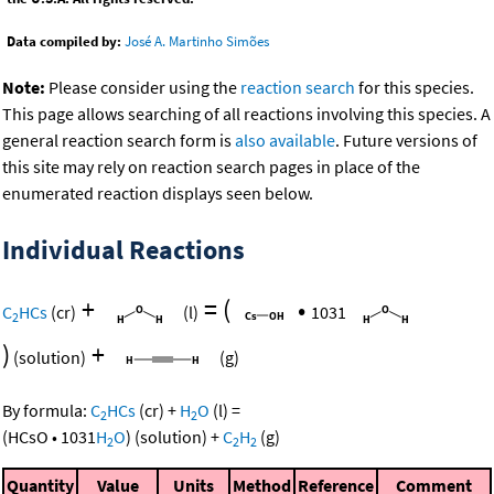
Data compiled by:
José A. Martinho Simões
Note:
Please consider using the
reaction search
for this species.
This page allows searching of all reactions involving this species. A
general reaction search form is
also available
. Future versions of
this site may rely on reaction search pages in place of the
enumerated reaction displays seen below.
Individual Reactions
+
=
(
•
C
HCs
(cr)
(l)
1031
2
)
+
(solution)
(g)
By formula:
C
HCs
(cr)
+
H
O
(l)
=
2
2
(
HCsO
•
1031
H
O
)
(solution)
+
C
H
(g)
2
2
2
Quantity
Value
Units
Method
Reference
Comment