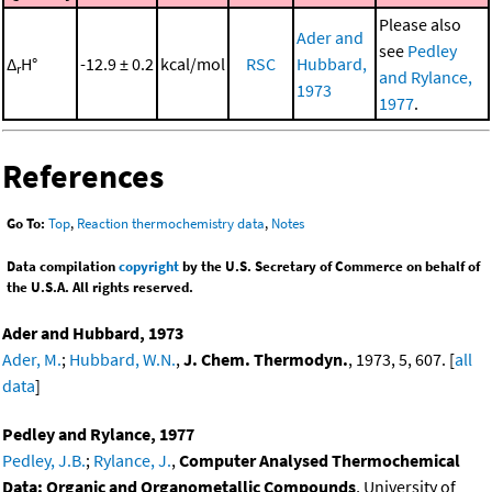
Please also
Ader and
see
Pedley
Δ
H°
-12.9 ± 0.2
kcal/mol
RSC
Hubbard,
r
and Rylance,
1973
1977
.
References
Go To:
Top
,
Reaction thermochemistry data
,
Notes
Data compilation
copyright
by the U.S. Secretary of Commerce on behalf of
the U.S.A. All rights reserved.
Ader and Hubbard, 1973
Ader, M.
;
Hubbard, W.N.
,
J. Chem. Thermodyn.
, 1973, 5, 607. [
all
data
]
Pedley and Rylance, 1977
Pedley, J.B.
;
Rylance, J.
,
Computer Analysed Thermochemical
Data: Organic and Organometallic Compounds
, University of