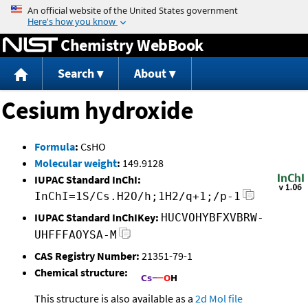
Jump to content
Chemistry WebBook
Search
About
Cesium hydroxide
Formula
:
CsHO
Molecular weight
:
149.9128
IUPAC Standard InChI:
InChI=1S/Cs.H2O/h;1H2/q+1;/p-1
IUPAC Standard InChIKey:
HUCVOHYBFXVBRW-
UHFFFAOYSA-M
CAS Registry Number:
21351-79-1
Chemical structure:
This structure is also available as a
2d Mol file