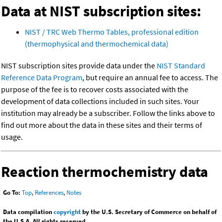
Data at NIST subscription sites:
NIST / TRC Web Thermo Tables, professional edition
(thermophysical and thermochemical data)
NIST subscription sites provide data under the
NIST Standard
Reference Data Program
, but require an annual fee to access. The
purpose of the fee is to recover costs associated with the
development of data collections included in such sites. Your
institution may already be a subscriber. Follow the links above to
find out more about the data in these sites and their terms of
usage.
Reaction thermochemistry data
Go To:
Top
,
References
,
Notes
Data compilation
copyright
by the U.S. Secretary of Commerce on behalf of
the U.S.A. All rights reserved.