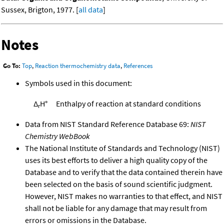
Sussex, Brigton, 1977. [
all data
]
Notes
Go To:
Top
,
Reaction thermochemistry data
,
References
Symbols used in this document:
Δ
H°
Enthalpy of reaction at standard conditions
r
Data from NIST Standard Reference Database 69:
NIST
Chemistry WebBook
The National Institute of Standards and Technology (NIST)
uses its best efforts to deliver a high quality copy of the
Database and to verify that the data contained therein have
been selected on the basis of sound scientific judgment.
However, NIST makes no warranties to that effect, and NIST
shall not be liable for any damage that may result from
errors or omissions in the Database.