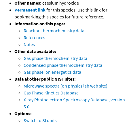
Other names:
caesium hydroxide
Permanent link
for this species. Use this link for
bookmarking this species for future reference.
Information on this page:
Reaction thermochemistry data
References
Notes
Other data available:
Gas phase thermochemistry data
Condensed phase thermochemistry data
Gas phase ion energetics data
Data at other public NIST sites:
Microwave spectra (on physics lab web site)
Gas Phase Kinetics Database
X-ray Photoelectron Spectroscopy Database, version
5.0
Options:
Switch to SI units