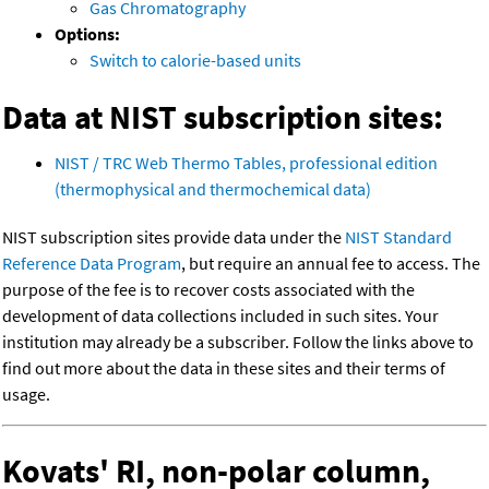
Gas Chromatography
Options:
Switch to calorie-based units
Data at NIST subscription sites:
NIST / TRC Web Thermo Tables, professional edition
(thermophysical and thermochemical data)
NIST subscription sites provide data under the
NIST Standard
Reference Data Program
, but require an annual fee to access. The
purpose of the fee is to recover costs associated with the
development of data collections included in such sites. Your
institution may already be a subscriber. Follow the links above to
find out more about the data in these sites and their terms of
usage.
Kovats' RI, non-polar column,