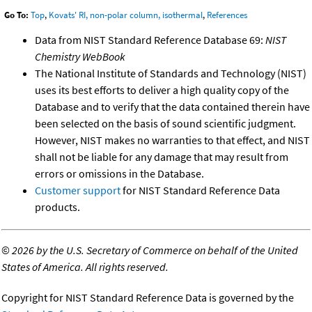
Go To:
Top
,
Kovats' RI, non-polar column, isothermal
,
References
Data from NIST Standard Reference Database 69:
NIST
Chemistry WebBook
The National Institute of Standards and Technology (NIST)
uses its best efforts to deliver a high quality copy of the
Database and to verify that the data contained therein have
been selected on the basis of sound scientific judgment.
However, NIST makes no warranties to that effect, and NIST
shall not be liable for any damage that may result from
errors or omissions in the Database.
Customer support
for NIST Standard Reference Data
products.
©
2026 by the U.S. Secretary of Commerce on behalf of the United
States of America. All rights reserved.
Copyright for NIST Standard Reference Data is governed by the