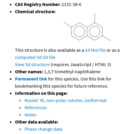
CAS Registry Number:
2131-38-6
Chemical structure:
This structure is also available as a
2d Mol file
or as a
computed
3d SD file
View 3d structure
(requires JavaScript / HTML 5)
Other names:
1,3,7-trimethyl-naphthalene
Permanent link
for this species. Use this link for
bookmarking this species for future reference.
Information on this page:
Kovats' RI, non-polar column, isothermal
References
Notes
Other data available:
Phase change data