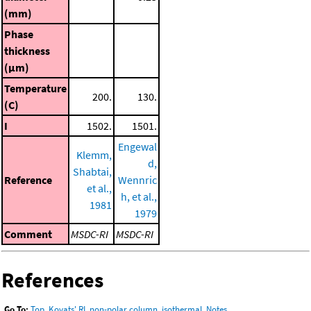
(mm)
Phase
thickness
(μm)
Temperature
200.
130.
(C)
I
1502.
1501.
Engewal
Klemm,
d,
Shabtai,
Reference
Wennric
et al.,
h, et al.,
1981
1979
Comment
MSDC-RI
MSDC-RI
References
Go To:
Top
,
Kovats' RI, non-polar column, isothermal
,
Notes