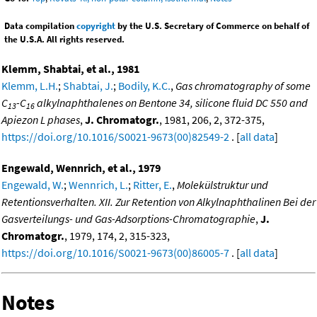
Data compilation
copyright
by the U.S. Secretary of Commerce on behalf of
the U.S.A. All rights reserved.
Klemm, Shabtai, et al., 1981
Klemm, L.H.
;
Shabtai, J.
;
Bodily, K.C.
,
Gas chromatography of some
C
-C
alkylnaphthalenes on Bentone 34, silicone fluid DC 550 and
13
16
Apiezon L phases
,
J. Chromatogr.
, 1981, 206, 2, 372-375,
https://doi.org/10.1016/S0021-9673(00)82549-2
. [
all data
]
Engewald, Wennrich, et al., 1979
Engewald, W.
;
Wennrich, L.
;
Ritter, E.
,
Molekülstruktur und
Retentionsverhalten. XII. Zur Retention von Alkylnaphthalinen Bei der
Gasverteilungs- und Gas-Adsorptions-Chromatographie
,
J.
Chromatogr.
, 1979, 174, 2, 315-323,
https://doi.org/10.1016/S0021-9673(00)86005-7
. [
all data
]
Notes