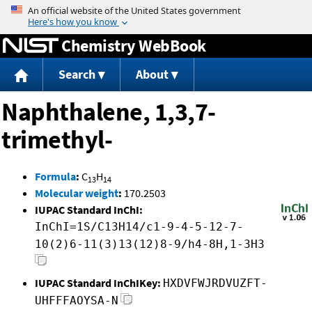
Jump to content
Chemistry WebBook
Search
About
Naphthalene, 1,3,7-
trimethyl-
Formula
:
C
H
13
14
Molecular weight
:
170.2503
IUPAC Standard InChI:
InChI=1S/C13H14/c1-9-4-5-12-7-
10(2)6-11(3)13(12)8-9/h4-8H,1-3H3
IUPAC Standard InChIKey:
HXDVFWJRDVUZFT-
UHFFFAOYSA-N