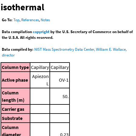
isothermal
Go To:
Top
,
References
,
Notes
Data compilation
copyright
by the U.S. Secretary of Commerce on behalf of
the U.S.A. All rights reserved.
Data compiled by:
NIST Mass Spectrometry Data Center, William E. Wallace,
director
Column type
Capillary
Capillary
Apiezon
Active phase
OV-1
L
Column
50.
length (m)
Carrier gas
Substrate
Column
diameter
0.23