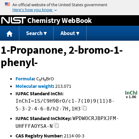
Jump to content
Chemistry WebBook
Search
About
1-Propanone, 2-bromo-1-
phenyl-
Formula
:
C
H
BrO
9
9
Molecular weight
:
213.071
IUPAC Standard InChI:
InChI=1S/C9H9BrO/c1-7(10)9(11)8-
5-3-2-4-6-8/h2-7H,1H3
IUPAC Standard InChIKey:
WPDWOCRJBPXJFM-
UHFFFAOYSA-N
CAS Registry Number:
2114-00-3