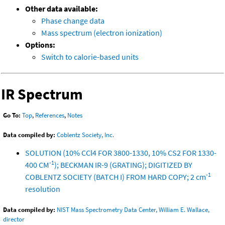
Other data available:
Phase change data
Mass spectrum (electron ionization)
Options:
Switch to calorie-based units
IR Spectrum
Go To:
Top
,
References
,
Notes
Data compiled by:
Coblentz Society, Inc.
SOLUTION (10% CCl4 FOR 3800-1330, 10% CS2 FOR 1330-
-1
400 CM
); BECKMAN IR-9 (GRATING); DIGITIZED BY
-1
COBLENTZ SOCIETY (BATCH I) FROM HARD COPY; 2 cm
resolution
Data compiled by:
NIST Mass Spectrometry Data Center, William E. Wallace,
director