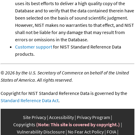
uses its best efforts to deliver a high quality copy of the
Database and to verify that the data contained therein have
been selected on the basis of sound scientific judgment.
However, NIST makes no warranties to that effect, and NIST
shall not be liable for any damage that may result from
errors or omissions in the Database.
Customer support
for NIST Standard Reference Data
products.
©
2026 by the U.S. Secretary of Commerce on behalf of the United
States of America. All rights reserved.
Copyright for NIST Standard Reference Data is governed by the
Standard Reference Data Act
.
Site Privacy
Accessibility
Privacy Program
Copyrights
(Note: This site is covered by copyright.)
Vulnerability Disclosure
No Fear Act Policy
FOIA