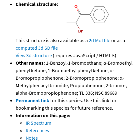
Chemical structure:
This structure is also available as a
2d Mol file
or as a
computed
3d SD file
View 3d structure
(requires JavaScript / HTML 5)
Other names:
1-Benzoyl-1-bromoethane; α-Bromoethyl
phenyl ketone; 1-Bromoethyl phenyl ketone; α-
Bromopropiophenone; 2-Bromopropiophenone; α-
Methylphenacyl bromide; Propiophenone, 2-bromo-;
alpha-Bromopropiophenone; TL 336; NSC 89689
Permanent link
for this species. Use this link for
bookmarking this species for future reference.
Information on this page:
IR Spectrum
References
Notes