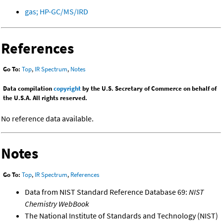
gas; HP-GC/MS/IRD
References
Go To:
Top
,
IR Spectrum
,
Notes
Data compilation
copyright
by the U.S. Secretary of Commerce on behalf of
the U.S.A. All rights reserved.
No reference data available.
Notes
Go To:
Top
,
IR Spectrum
,
References
Data from NIST Standard Reference Database 69:
NIST
Chemistry WebBook
The National Institute of Standards and Technology (NIST)