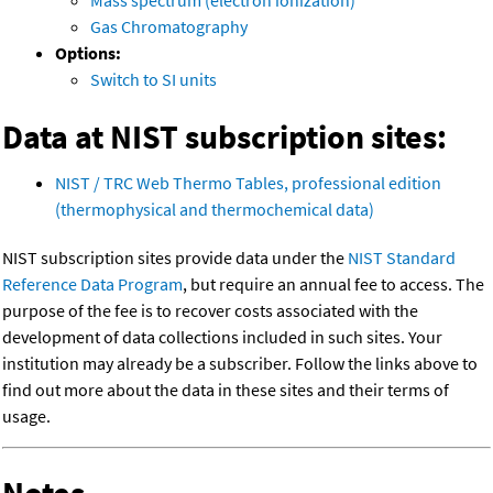
Mass spectrum (electron ionization)
Gas Chromatography
Options:
Switch to SI units
Data at NIST subscription sites:
NIST / TRC Web Thermo Tables, professional edition
(thermophysical and thermochemical data)
NIST subscription sites provide data under the
NIST Standard
Reference Data Program
, but require an annual fee to access. The
purpose of the fee is to recover costs associated with the
development of data collections included in such sites. Your
institution may already be a subscriber. Follow the links above to
find out more about the data in these sites and their terms of
usage.