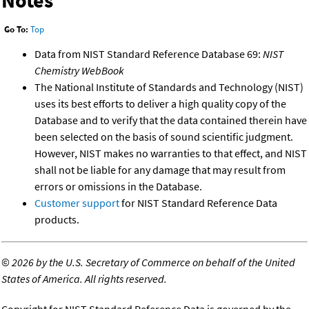
Notes
Go To:
Top
Data from NIST Standard Reference Database 69:
NIST
Chemistry WebBook
The National Institute of Standards and Technology (NIST)
uses its best efforts to deliver a high quality copy of the
Database and to verify that the data contained therein have
been selected on the basis of sound scientific judgment.
However, NIST makes no warranties to that effect, and NIST
shall not be liable for any damage that may result from
errors or omissions in the Database.
Customer support
for NIST Standard Reference Data
products.
©
2026 by the U.S. Secretary of Commerce on behalf of the United
States of America. All rights reserved.
Copyright for NIST Standard Reference Data is governed by the