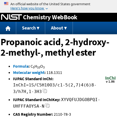
Jump to content
Chemistry WebBook
Search
About
Propanoic acid, 2-hydroxy-
2-methyl-, methyl ester
Formula
:
C
H
O
5
10
3
Molecular weight
:
118.1311
IUPAC Standard InChI:
InChI=1S/C5H10O3/c1-5(2,7)4(6)8-
3/h7H,1-3H3
IUPAC Standard InChIKey:
XYVQFUJDGOBPQI-
UHFFFAOYSA-N
CAS Registry Number:
2110-78-3