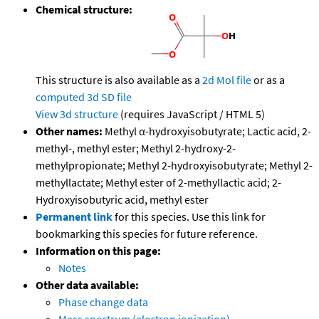
Chemical structure:
This structure is also available as a
2d Mol file
or as a
computed
3d SD file
View 3d structure
(requires JavaScript / HTML 5)
Other names:
Methyl α-hydroxyisobutyrate; Lactic acid, 2-
methyl-, methyl ester; Methyl 2-hydroxy-2-
methylpropionate; Methyl 2-hydroxyisobutyrate; Methyl 2-
methyllactate; Methyl ester of 2-methyllactic acid; 2-
Hydroxyisobutyric acid, methyl ester
Permanent link
for this species. Use this link for
bookmarking this species for future reference.
Information on this page:
Notes
Other data available:
Phase change data