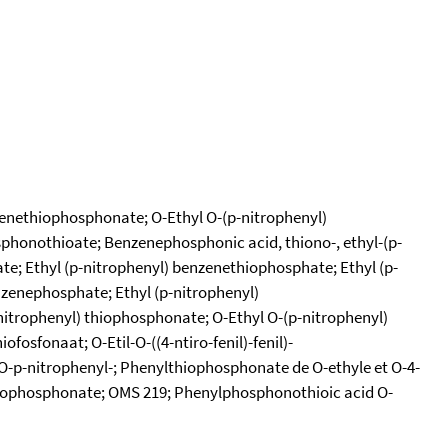
nzenethiophosphonate; O-Ethyl O-(p-nitrophenyl)
phonothioate; Benzenephosphonic acid, thiono-, ethyl-(p-
te; Ethyl (p-nitrophenyl) benzenethiophosphate; Ethyl (p-
zenephosphate; Ethyl (p-nitrophenyl)
itrophenyl) thiophosphonate; O-Ethyl O-(p-nitrophenyl)
osfonaat; O-Etil-O-((4-ntiro-fenil)-fenil)-
O-p-nitrophenyl-; Phenylthiophosphonate de O-ethyle et O-4-
 thiophosphonate; OMS 219; Phenylphosphonothioic acid O-