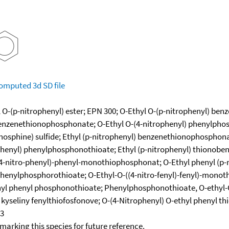
omputed
3d SD file
 O-(p-nitrophenyl) ester; EPN 300; O-Ethyl O-(p-nitrophenyl) be
enzenethionophosphonate; O-Ethyl O-(4-nitrophenyl) phenylphos
hosphine) sulfide; Ethyl (p-nitrophenyl) benzenethionophosphona
henyl) phenylphosphonothioate; Ethyl (p-nitrophenyl) thionoben
-nitro-phenyl)-phenyl-monothiophosphonat; O-Ethyl phenyl (p-n
nylphosphorothioate; O-Ethyl-O-((4-nitro-fenyl)-fenyl)-monothiof
thyl phenyl phosphonothioate; Phenylphosphonothioate, O-ethyl-
r kyseliny fenylthiofosfonove; O-(4-Nitrophenyl) O-ethyl phenyl
43
okmarking this species for future reference.