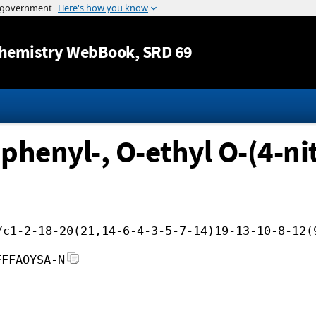
Jump to content
hemistry WebBook
, SRD 69
phenyl-, O-ethyl O-(4-ni
/c1-2-18-20(21,14-6-4-3-5-7-14)19-13-10-8-12(
FFFAOYSA-N