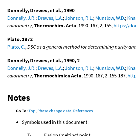
Donnelly, Drewes, et al., 1990
Donnelly, J.R.
;
Drewes, L.A.
;
Johnson, R.L.
;
Munslow, W.D.
;
Kna
calorimetry
,
Thermochim. Acta
, 1990, 167, 2, 155,
https://do
Plato, 1972
Plato, C.
,
DSC as a general method for determining purity and 
Donnelly, Drewes, et al., 1990, 2
Donnelly, J.R.
;
Drewes, L.A.
;
Johnson, R.L.
;
Munslow, W.D.
;
Kna
calorimetry
,
Thermochimica Acta
, 1990, 167, 2, 155-187,
htt
Notes
Go To:
Top
,
Phase change data
,
References
Symbols used in this document:
T
Fusion (melting) point