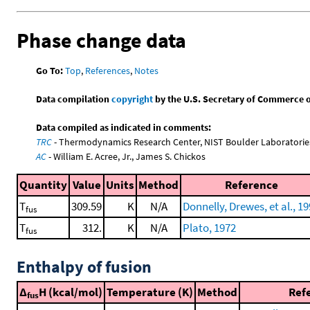
Phase change data
Go To:
Top
,
References
,
Notes
Data compilation
copyright
by the U.S. Secretary of Commerce on 
Data compiled as indicated in comments:
TRC
- Thermodynamics Research Center, NIST Boulder Laboratories
AC
- William E. Acree, Jr., James S. Chickos
Quantity
Value
Units
Method
Reference
T
309.59
K
N/A
Donnelly, Drewes, et al., 1
fus
T
312.
K
N/A
Plato, 1972
fus
Enthalpy of fusion
Δ
H (kcal/mol)
Temperature (K)
Method
Ref
fus