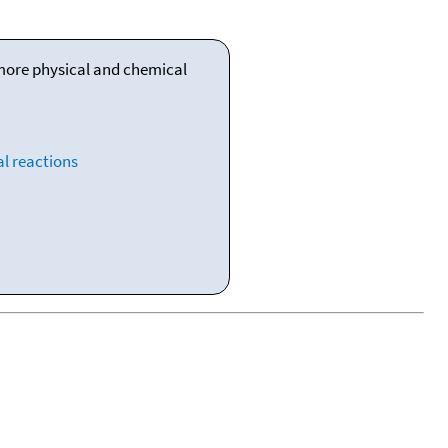
 more physical and chemical
l reactions