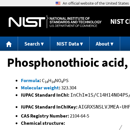
NIST
C
Search
NIST Data
About
Phosphonothioic acid, 
Formula
:
C
H
NO
PS
14
14
4
Molecular weight
:
323.304
IUPAC Standard InChI:
InChI=1S/C14H14NO4PS
IUPAC Standard InChIKey:
AIGRXSNSLVJMEA-UH
CAS Registry Number:
2104-64-5
Chemical structure: