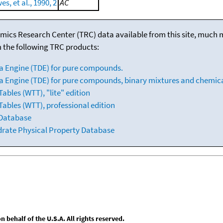
s, et al., 1990, 2
AC
mics Research Center (TRC) data available from this site, much
m the following TRC products:
a Engine (TDE) for pure compounds.
 Engine (TDE) for pure compounds, binary mixtures and chemica
bles (WTT), "lite" edition
ables (WTT), professional edition
 Database
drate Physical Property Database
behalf of the U.S.A. All rights reserved.