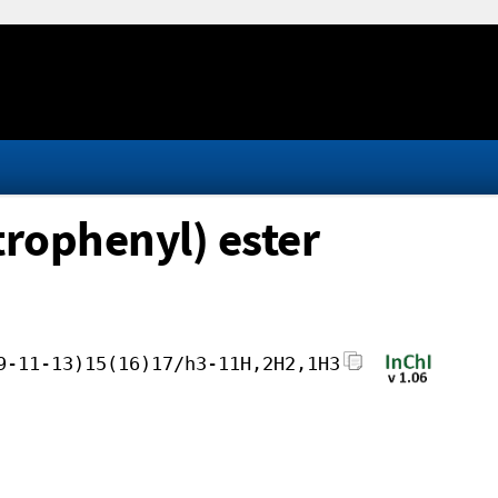
trophenyl) ester
9-11-13)15(16)17/h3-11H,2H2,1H3