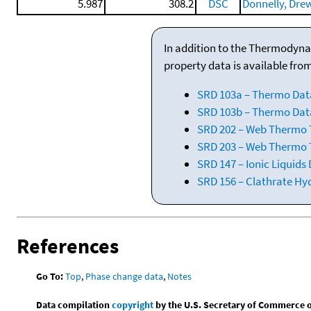
5.987
308.2
DSC
Donnelly, Drewe
In addition to the Thermodyna
property data is available fro
SRD 103a – Thermo Dat
SRD 103b – Thermo Data
SRD 202 – Web Thermo Ta
SRD 203 – Web Thermo T
SRD 147 – Ionic Liquids
SRD 156 – Clathrate Hy
References
Go To:
Top
,
Phase change data
,
Notes
Data compilation
copyright
by the U.S. Secretary of Commerce on 