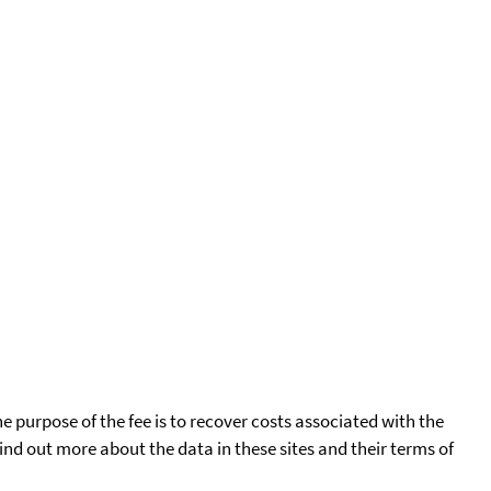
he purpose of the fee is to recover costs associated with the
find out more about the data in these sites and their terms of