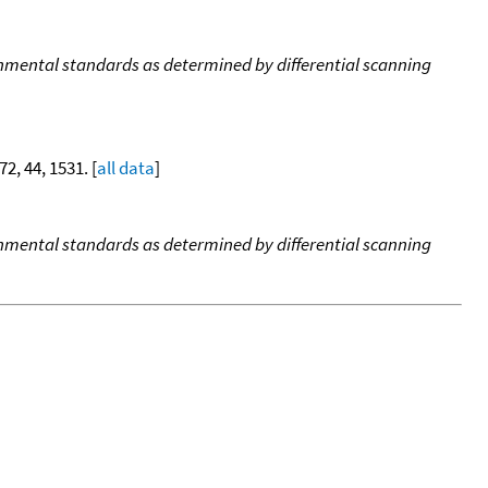
onmental standards as determined by differential scanning
72, 44, 1531. [
all data
]
onmental standards as determined by differential scanning