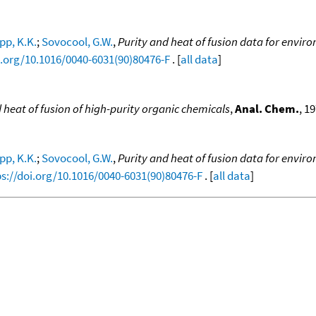
pp, K.K.
;
Sovocool, G.W.
,
Purity and heat of fusion data for envir
i.org/10.1016/0040-6031(90)80476-F
. [
all data
]
heat of fusion of high-purity organic chemicals
,
Anal. Chem.
, 19
pp, K.K.
;
Sovocool, G.W.
,
Purity and heat of fusion data for envir
ps://doi.org/10.1016/0040-6031(90)80476-F
. [
all data
]