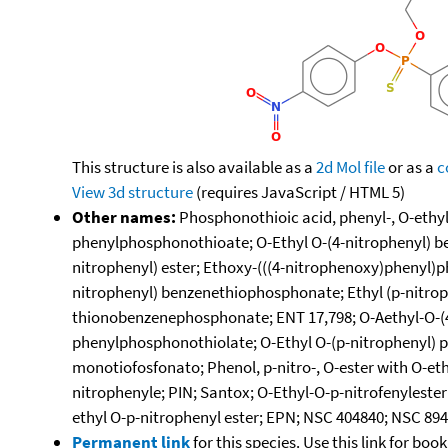
This structure is also available as a
2d Mol file
or as a
c
View 3d structure
(requires JavaScript / HTML 5)
Other names:
Phosphonothioic acid, phenyl-, O-ethyl
phenylphosphonothioate; O-Ethyl O-(4-nitrophenyl) b
nitrophenyl) ester; Ethoxy-(((4-nitrophenoxy)phenyl)p
nitrophenyl) benzenethiophosphonate; Ethyl (p-nitrop
thionobenzenephosphonate; ENT 17,798; O-Aethyl-O-(4
phenylphosphonothiolate; O-Ethyl O-(p-nitrophenyl) phe
monotiofosfonato; Phenol, p-nitro-, O-ester with O-e
nitrophenyle; PIN; Santox; O-Ethyl-O-p-nitrofenyleste
ethyl O-p-nitrophenyl ester; EPN; NSC 404840; NSC 89
Permanent link
for this species. Use this link for bo