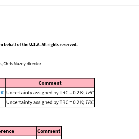
behalf of the U.S.A. All rights reserved.
, Chris Muzny director
Comment
990
Uncertainty assigned by TRC = 0.2 K;
TRC
Uncertainty assigned by TRC = 0.2 K;
TRC
erence
Comment