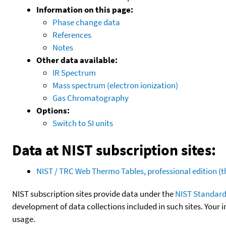
Information on this page:
Phase change data
References
Notes
Other data available:
IR Spectrum
Mass spectrum (electron ionization)
Gas Chromatography
Options:
Switch to SI units
Data at NIST subscription sites:
NIST / TRC Web Thermo Tables, professional edition 
NIST subscription sites provide data under the
NIST Standard
development of data collections included in such sites. Your i
usage.