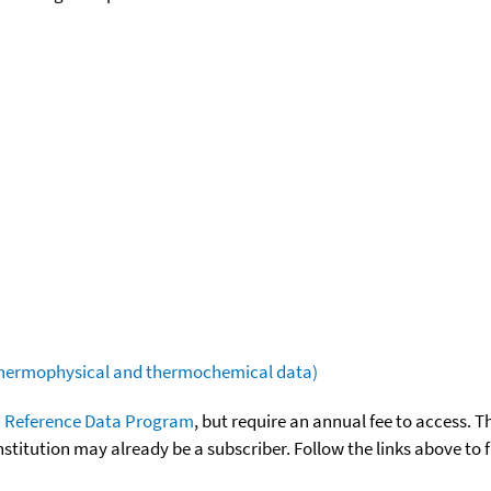
(thermophysical and thermochemical data)
 Reference Data Program
, but require an annual fee to access. T
nstitution may already be a subscriber. Follow the links above to 