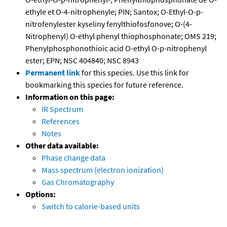
ethyle et O-4-nitrophenyle; PIN; Santox; O-Ethyl-O-p-
nitrofenylester kyseliny fenylthiofosfonove; O-(4-
Nitrophenyl) O-ethyl phenyl thiophosphonate; OMS 219;
Phenylphosphonothioic acid O-ethyl O-p-nitrophenyl
ester; EPN; NSC 404840; NSC 8943
Permanent link
for this species. Use this link for
bookmarking this species for future reference.
Information on this page:
IR Spectrum
References
Notes
Other data available:
Phase change data
Mass spectrum (electron ionization)
Gas Chromatography
Options:
Switch to calorie-based units