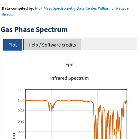
Data compiled by:
NIST Mass Spectrometry Data Center, William E. Wallace,
director
Gas Phase Spectrum
Plot
Help / Software credits
Epn
Infrared Spectrum
1.05
1.00
0.95
0.90
0.85