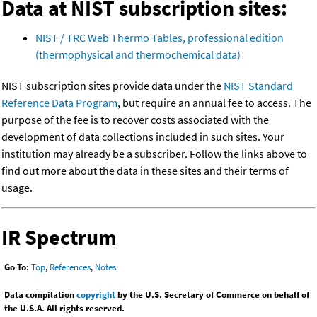
Data at NIST subscription sites:
NIST / TRC Web Thermo Tables, professional edition
(thermophysical and thermochemical data)
NIST subscription sites provide data under the
NIST Standard
Reference Data Program
, but require an annual fee to access. The
purpose of the fee is to recover costs associated with the
development of data collections included in such sites. Your
institution may already be a subscriber. Follow the links above to
find out more about the data in these sites and their terms of
usage.
IR Spectrum
Go To:
Top
,
References
,
Notes
Data compilation
copyright
by the U.S. Secretary of Commerce on behalf of
the U.S.A. All rights reserved.