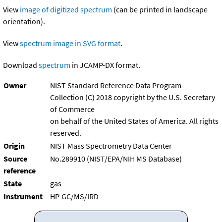
View
image of digitized spectrum
(can be printed in landscape
orientation).
View
spectrum image in SVG format
.
Download
spectrum
in JCAMP-DX format.
Owner
NIST Standard Reference Data Program
Collection (C) 2018 copyright by the U.S. Secretary
of Commerce
on behalf of the United States of America. All rights
reserved.
Origin
NIST Mass Spectrometry Data Center
Source
No.289910 (NIST/EPA/NIH MS Database)
reference
State
gas
Instrument
HP-GC/MS/IRD