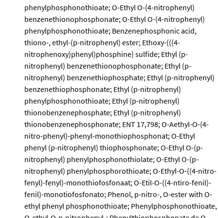
phenylphosphonothioate; O-Ethyl O-(4-nitrophenyl)
benzenethionophosphonate; O-Ethyl O-(4-nitrophenyl)
phenylphosphonothioate; Benzenephosphonic acid,
thiono-, ethyl-(p-nitrophenyl) ester; Ethoxy-(((4-
nitrophenoxy)phenyl)phosphine) sulfide; Ethyl (p-
nitrophenyl) benzenethionophosphonate; Ethyl (p-
nitrophenyl) benzenethiophosphate; Ethyl (p-nitrophenyl)
benzenethiophosphonate; Ethyl (p-nitrophenyl)
phenylphosphonothioate; Ethyl (p-nitrophenyl)
thionobenzenephosphate; Ethyl (p-nitrophenyl)
thionobenzenephosphonate; ENT 17,798; O-Aethyl-O-(4-
nitro-phenyl)-phenyl-monothiophosphonat; O-Ethyl
phenyl (p-nitrophenyl) thiophosphonate; O-Ethyl O-(p-
nitrophenyl) phenylphosphonothiolate; O-Ethyl O-(p-
nitrophenyl) phenylphosphorothioate; O-Ethyl-O-((4-nitro-
fenyl)-fenyl)-monothiofosfonaat; O-Etil-O-((4-ntiro-fenil)-
fenil)-monotiofosfonato; Phenol, p-nitro-, O-ester with O-
ethyl phenyl phosphonothioate; Phenylphosphonothioate,
O-ethyl-O-p-nitrophenyl-; Phenylthiophosphonate de O-