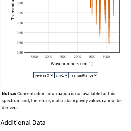
Transmitance
0.80
0.75
0.70
0.65
0.60
0.55
3500
3000
2500
2000
1500
1000
Wavenumbers (cm-1)
Notice:
Concentration information is not available for this
spectrum and, therefore, molar absorptivity values cannot be
derived.
Additional Data