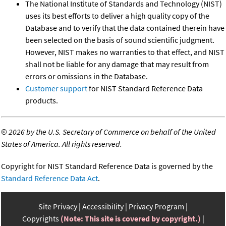
The National Institute of Standards and Technology (NIST)
uses its best efforts to deliver a high quality copy of the
Database and to verify that the data contained therein have
been selected on the basis of sound scientific judgment.
However, NIST makes no warranties to that effect, and NIST
shall not be liable for any damage that may result from
errors or omissions in the Database.
Customer support
for NIST Standard Reference Data
products.
©
2026 by the U.S. Secretary of Commerce on behalf of the United
States of America. All rights reserved.
Copyright for NIST Standard Reference Data is governed by the
Standard Reference Data Act
.
Site Privacy
Accessibility
Privacy Program
Copyrights
(Note: This site is covered by copyright.)