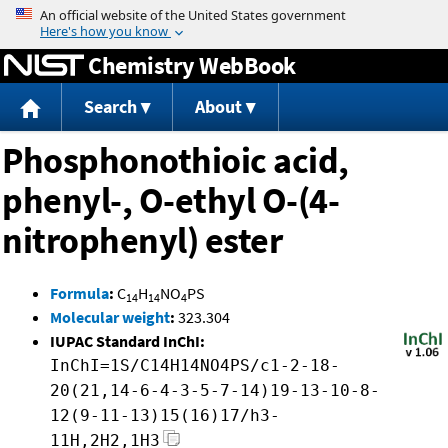
Jump to content
Chemistry WebBook
Search
About
Phosphonothioic acid,
phenyl-, O-ethyl O-(4-
nitrophenyl) ester
Formula
:
C
H
NO
PS
14
14
4
Molecular weight
:
323.304
IUPAC Standard InChI:
InChI=1S/C14H14NO4PS/c1-2-18-
20(21,14-6-4-3-5-7-14)19-13-10-8-
12(9-11-13)15(16)17/h3-
11H,2H2,1H3