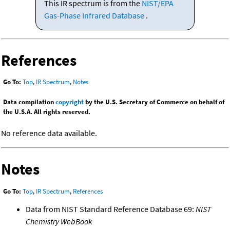
This IR spectrum is from the
NIST/EPA
Gas-Phase Infrared Database
.
References
Go To:
Top
,
IR Spectrum
,
Notes
Data compilation
copyright
by the U.S. Secretary of Commerce on behalf of
the U.S.A. All rights reserved.
No reference data available.
Notes
Go To:
Top
,
IR Spectrum
,
References
Data from NIST Standard Reference Database 69:
NIST
Chemistry WebBook