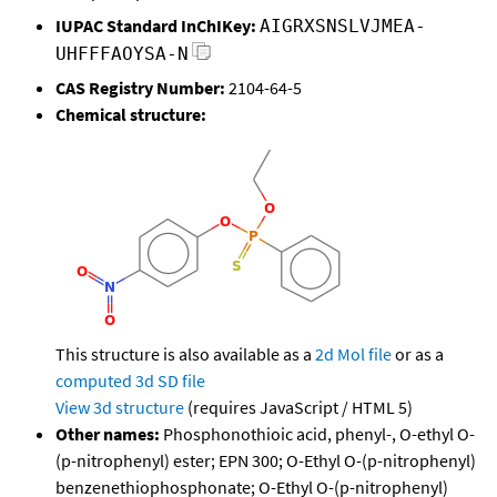
IUPAC Standard InChIKey:
AIGRXSNSLVJMEA-
UHFFFAOYSA-N
CAS Registry Number:
2104-64-5
Chemical structure:
This structure is also available as a
2d Mol file
or as a
computed
3d SD file
View 3d structure
(requires JavaScript / HTML 5)
Other names:
Phosphonothioic acid, phenyl-, O-ethyl O-
(p-nitrophenyl) ester; EPN 300; O-Ethyl O-(p-nitrophenyl)
benzenethiophosphonate; O-Ethyl O-(p-nitrophenyl)