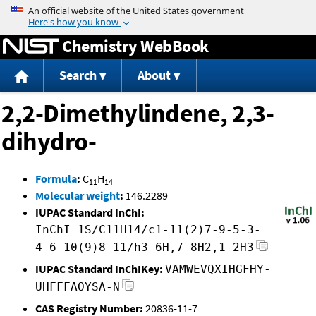
Jump to content
Chemistry WebBook
Search
About
2,2-Dimethylindene, 2,3-
dihydro-
Formula
:
C
H
11
14
Molecular weight
:
146.2289
IUPAC Standard InChI:
InChI=1S/C11H14/c1-11(2)7-9-5-3-
4-6-10(9)8-11/h3-6H,7-8H2,1-2H3
IUPAC Standard InChIKey:
VAMWEVQXIHGFHY-
UHFFFAOYSA-N
CAS Registry Number:
20836-11-7