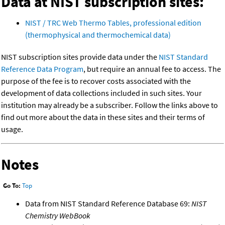
Data at NIST subscription sites:
NIST / TRC Web Thermo Tables, professional edition
(thermophysical and thermochemical data)
NIST subscription sites provide data under the
NIST Standard
Reference Data Program
, but require an annual fee to access. The
purpose of the fee is to recover costs associated with the
development of data collections included in such sites. Your
institution may already be a subscriber. Follow the links above to
find out more about the data in these sites and their terms of
usage.
Notes
Go To:
Top
Data from NIST Standard Reference Database 69:
NIST
Chemistry WebBook