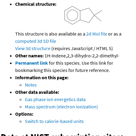
Chemical structure:
This structure is also available as a
2d Mol file
or as a
computed
3d SD file
View 3d structure
(requires JavaScript / HTML 5)
Other names:
1H-Indene,2,3-dihydro-2,2-dimethyl-
Permanent link
for this species. Use this link for
bookmarking this species for future reference.
Information on this page:
Notes
Other data available:
Gas phase ion energetics data
Mass spectrum (electron ionization)
Options:
Switch to calorie-based units