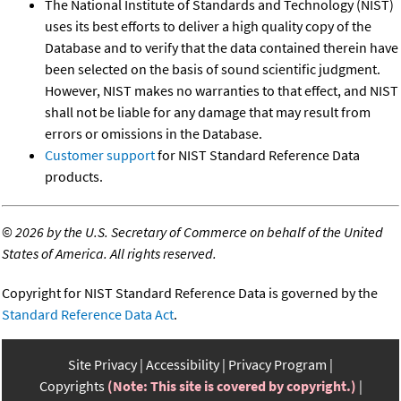
The National Institute of Standards and Technology (NIST)
uses its best efforts to deliver a high quality copy of the
Database and to verify that the data contained therein have
been selected on the basis of sound scientific judgment.
However, NIST makes no warranties to that effect, and NIST
shall not be liable for any damage that may result from
errors or omissions in the Database.
Customer support
for NIST Standard Reference Data
products.
©
2026 by the U.S. Secretary of Commerce on behalf of the United
States of America. All rights reserved.
Copyright for NIST Standard Reference Data is governed by the
Standard Reference Data Act
.
Site Privacy
Accessibility
Privacy Program
Copyrights
(Note: This site is covered by copyright.)