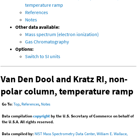
temperature ramp
References
Notes
Other data available:
Mass spectrum (electron ionization)
Gas Chromatography
Options:
Switch to SI units
Van Den Dool and Kratz RI, non-
polar column, temperature ramp
Go To:
Top
,
References
,
Notes
Data compilation
copyright
by the U.S. Secretary of Commerce on behalf of
the U.S.A. All rights reserved.
Data compiled by:
NIST Mass Spectrometry Data Center, William E. Wallace,