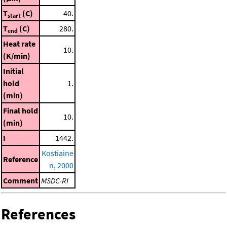
T
(C)
40.
start
T
(C)
280.
end
Heat rate
10.
(K/min)
Initial
hold
1.
(min)
Final hold
10.
(min)
I
1442.
Kostiaine
Reference
n, 2000
Comment
MSDC-RI
References