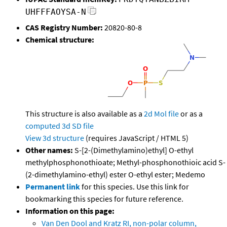
UHFFFAOYSA-N
CAS Registry Number:
20820-80-8
Chemical structure:
This structure is also available as a
2d Mol file
or as a
computed
3d SD file
View 3d structure
(requires JavaScript / HTML 5)
Other names:
S-[2-(Dimethylamino)ethyl] O-ethyl
methylphosphonothioate; Methyl-phosphonothioic acid S-
(2-dimethylamino-ethyl) ester O-ethyl ester; Medemo
Permanent link
for this species. Use this link for
bookmarking this species for future reference.
Information on this page:
Van Den Dool and Kratz RI, non-polar column,