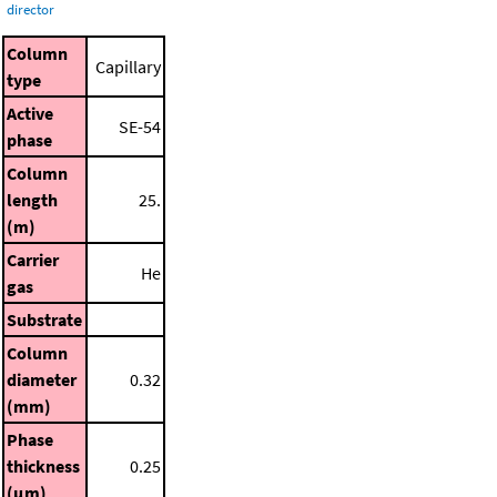
director
Column
Capillary
type
Active
SE-54
phase
Column
length
25.
(m)
Carrier
He
gas
Substrate
Column
diameter
0.32
(mm)
Phase
thickness
0.25
(μm)