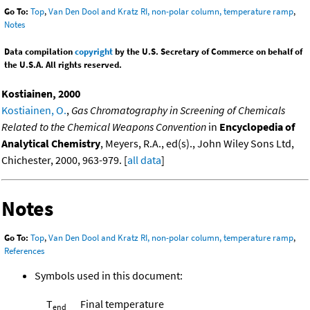
Go To:
Top
,
Van Den Dool and Kratz RI, non-polar column, temperature ramp
,
Notes
Data compilation
copyright
by the U.S. Secretary of Commerce on behalf of
the U.S.A. All rights reserved.
Kostiainen, 2000
Kostiainen, O.
,
Gas Chromatography in Screening of Chemicals
Related to the Chemical Weapons Convention
in
Encyclopedia of
Analytical Chemistry
, Meyers, R.A., ed(s)., John Wiley Sons Ltd,
Chichester, 2000, 963-979. [
all data
]
Notes
Go To:
Top
,
Van Den Dool and Kratz RI, non-polar column, temperature ramp
,
References
Symbols used in this document:
T
Final temperature
end