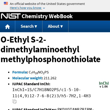
Jump to content
Chemistry WebBook
Search
About
O-Ethyl S-2-
dimethylaminoethyl
methylphosphonothiolate
Formula
:
C
H
NO
PS
7
18
2
Molecular weight
:
211.262
IUPAC Standard InChI:
InChI=1S/C7H18NO2PS/c1-5-10-
11(4,9)12-7-6-8(2)3/h5-7H2,1-4H3
IUPAC Standard InChIKey:
PKDYQTANBZBIRM-