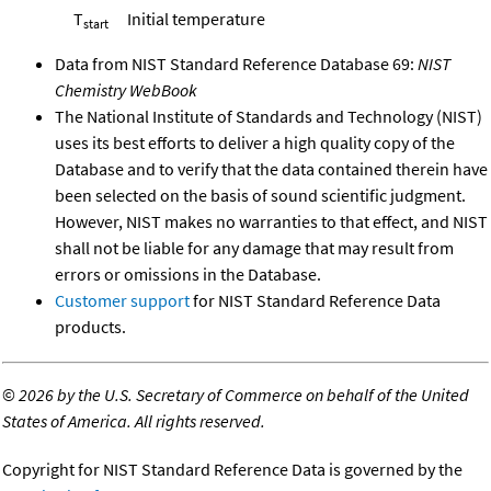
T
Initial temperature
start
Data from NIST Standard Reference Database 69:
NIST
Chemistry WebBook
The National Institute of Standards and Technology (NIST)
uses its best efforts to deliver a high quality copy of the
Database and to verify that the data contained therein have
been selected on the basis of sound scientific judgment.
However, NIST makes no warranties to that effect, and NIST
shall not be liable for any damage that may result from
errors or omissions in the Database.
Customer support
for NIST Standard Reference Data
products.
©
2026 by the U.S. Secretary of Commerce on behalf of the United
States of America. All rights reserved.
Copyright for NIST Standard Reference Data is governed by the