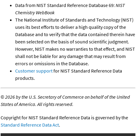
Data from NIST Standard Reference Database 69:
NIST
Chemistry WebBook
The National Institute of Standards and Technology (NIST)
uses its best efforts to deliver a high quality copy of the
Database and to verify that the data contained therein have
been selected on the basis of sound scientific judgment.
However, NIST makes no warranties to that effect, and NIST
shall not be liable for any damage that may result from
errors or omissions in the Database.
Customer support
for NIST Standard Reference Data
products.
©
2026 by the U.S. Secretary of Commerce on behalf of the United
States of America. All rights reserved.
Copyright for NIST Standard Reference Data is governed by the
Standard Reference Data Act
.