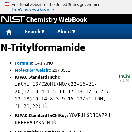
Jump to content
Chemistry WebBook
Search
About
N-Tritylformamide
Formula
:
C
H
NO
20
17
Molecular weight
:
287.3551
IUPAC Standard InChI:
InChI=1S/C20H17NO/c22-16-21-
20(17-10-4-1-5-11-17,18-12-6-2-7-
13-18)19-14-8-3-9-15-19/h1-16H,
(H,21,22)
IUPAC Standard InChIKey:
YQWPJHSDJOAZPU-
UHFFFAOYSA-N
CAS Registry Number:
20799-66-0