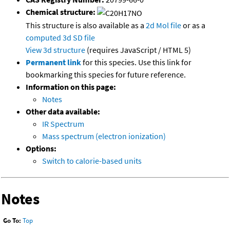
Chemical structure:
This structure is also available as a
2d Mol file
or as a
computed
3d SD file
View 3d structure
(requires JavaScript / HTML 5)
Permanent link
for this species. Use this link for
bookmarking this species for future reference.
Information on this page:
Notes
Other data available:
IR Spectrum
Mass spectrum (electron ionization)
Options:
Switch to calorie-based units
Notes
Go To:
Top