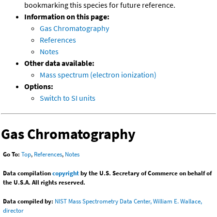
bookmarking this species for future reference.
Information on this page:
Gas Chromatography
References
Notes
Other data available:
Mass spectrum (electron ionization)
Options:
Switch to SI units
Gas Chromatography
Go To:
Top
,
References
,
Notes
Data compilation
copyright
by the U.S. Secretary of Commerce on behalf of
the U.S.A. All rights reserved.
Data compiled by:
NIST Mass Spectrometry Data Center, William E. Wallace,
director