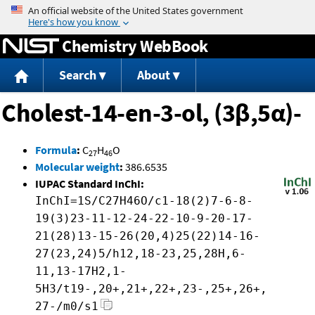
Jump to content
Chemistry WebBook
Search
About
Cholest-14-en-3-ol, (3β,5α)-
Formula
:
C
H
O
27
46
Molecular weight
:
386.6535
IUPAC Standard InChI:
InChI=1S/C27H46O/c1-18(2)7-6-8-
19(3)23-11-12-24-22-10-9-20-17-
21(28)13-15-26(20,4)25(22)14-16-
27(23,24)5/h12,18-23,25,28H,6-
11,13-17H2,1-
5H3/t19-,20+,21+,22+,23-,25+,26+,
27-/m0/s1