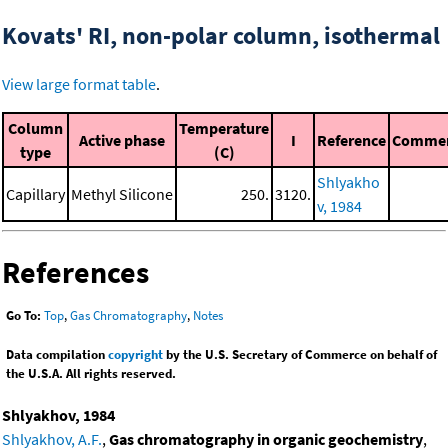
Kovats' RI, non-polar column, isothermal
View large format table
.
Column
Temperature
Active phase
I
Reference
Comme
type
(C)
Shlyakho
Capillary
Methyl Silicone
250.
3120.
v, 1984
References
Go To:
Top
,
Gas Chromatography
,
Notes
Data compilation
copyright
by the U.S. Secretary of Commerce on behalf of
the U.S.A. All rights reserved.
Shlyakhov, 1984
Shlyakhov, A.F.
,
Gas chromatography in organic geochemistry
,