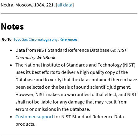
Nedra, Moscow, 1984, 221. [
all data
]
Notes
Go To:
Top
,
Gas Chromatography
,
References
Data from NIST Standard Reference Database 69:
NIST
Chemistry WebBook
The National Institute of Standards and Technology (NIST)
uses its best efforts to deliver a high quality copy of the
Database and to verify that the data contained therein have
been selected on the basis of sound scientific judgment.
However, NIST makes no warranties to that effect, and NIST
shall not be liable for any damage that may result from
errors or omissions in the Database.
Customer support
for NIST Standard Reference Data
products.