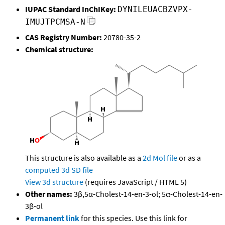
IUPAC Standard InChIKey:
DYNILEUACBZVPX-
IMUJTPCMSA-N
CAS Registry Number:
20780-35-2
Chemical structure:
This structure is also available as a
2d Mol file
or as a
computed
3d SD file
View 3d structure
(requires JavaScript / HTML 5)
Other names:
3β,5α-Cholest-14-en-3-ol; 5α-Cholest-14-en-
3β-ol
Permanent link
for this species. Use this link for