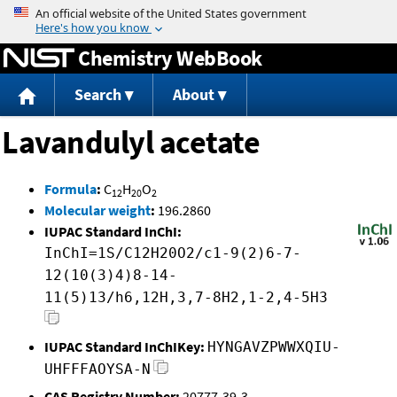
Jump to content
Chemistry WebBook
Search
About
Lavandulyl acetate
Formula
:
C
H
O
12
20
2
Molecular weight
:
196.2860
IUPAC Standard InChI:
InChI=1S/C12H20O2/c1-9(2)6-7-
12(10(3)4)8-14-
11(5)13/h6,12H,3,7-8H2,1-2,4-5H3
IUPAC Standard InChIKey:
HYNGAVZPWWXQIU-
UHFFFAOYSA-N
CAS Registry Number:
20777-39-3