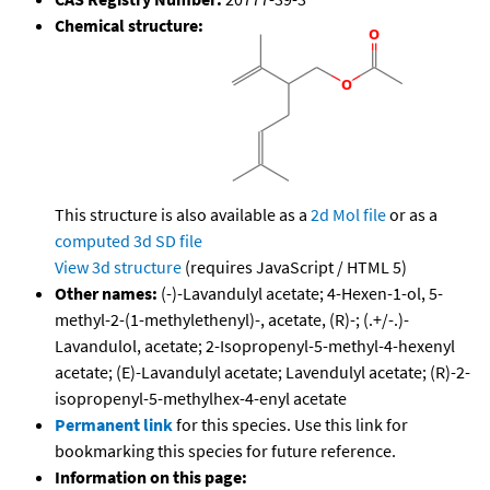
Chemical structure:
This structure is also available as a
2d Mol file
or as a
computed
3d SD file
View 3d structure
(requires JavaScript / HTML 5)
Other names:
(-)-Lavandulyl acetate; 4-Hexen-1-ol, 5-
methyl-2-(1-methylethenyl)-, acetate, (R)-; (.+/-.)-
Lavandulol, acetate; 2-Isopropenyl-5-methyl-4-hexenyl
acetate; (E)-Lavandulyl acetate; Lavendulyl acetate; (R)-2-
isopropenyl-5-methylhex-4-enyl acetate
Permanent link
for this species. Use this link for
bookmarking this species for future reference.
Information on this page: