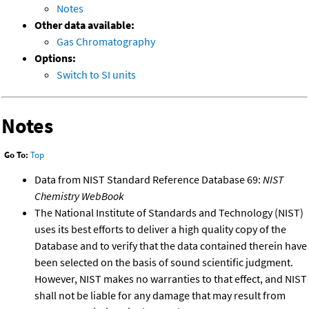
Notes
Other data available:
Gas Chromatography
Options:
Switch to SI units
Notes
Go To:
Top
Data from NIST Standard Reference Database 69:
NIST
Chemistry WebBook
The National Institute of Standards and Technology (NIST)
uses its best efforts to deliver a high quality copy of the
Database and to verify that the data contained therein have
been selected on the basis of sound scientific judgment.
However, NIST makes no warranties to that effect, and NIST
shall not be liable for any damage that may result from