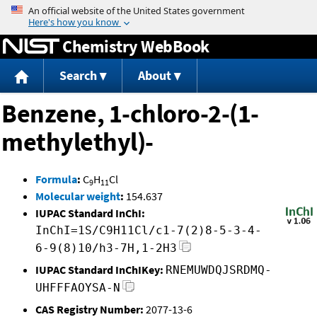
Jump to content
Chemistry WebBook
Search
About
Benzene, 1-chloro-2-(1-
methylethyl)-
Formula
:
C
H
Cl
9
11
Molecular weight
:
154.637
IUPAC Standard InChI:
InChI=1S/C9H11Cl/c1-7(2)8-5-3-4-
6-9(8)10/h3-7H,1-2H3
IUPAC Standard InChIKey:
RNEMUWDQJSRDMQ-
UHFFFAOYSA-N
CAS Registry Number:
2077-13-6