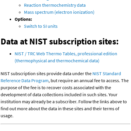
Reaction thermochemistry data
Mass spectrum (electron ionization)
Options:
Switch to SI units
Data at NIST subscription sites:
NIST / TRC Web Thermo Tables, professional edition
(thermophysical and thermochemical data)
NIST subscription sites provide data under the
NIST Standard
Reference Data Program
, but require an annual fee to access. The
purpose of the fee is to recover costs associated with the
development of data collections included in such sites. Your
institution may already be a subscriber. Follow the links above to
find out more about the data in these sites and their terms of
usage.