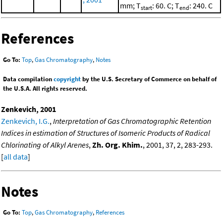
mm; T
: 60. C; T
: 240. C
start
end
References
Go To:
Top
,
Gas Chromatography
,
Notes
Data compilation
copyright
by the U.S. Secretary of Commerce on behalf of
the U.S.A. All rights reserved.
Zenkevich, 2001
Zenkevich, I.G.
,
Interpretation of Gas Chromatographic Retention
Indices in estimation of Structures of Isomeric Products of Radical
Chlorinating of Alkyl Arenes
,
Zh. Org. Khim.
, 2001, 37, 2, 283-293.
[
all data
]
Notes
Go To:
Top
,
Gas Chromatography
,
References