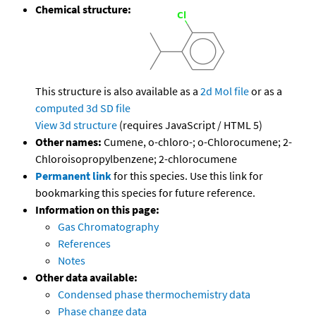
Chemical structure:
This structure is also available as a
2d Mol file
or as a
computed
3d SD file
View 3d structure
(requires JavaScript / HTML 5)
Other names:
Cumene, o-chloro-; o-Chlorocumene; 2-
Chloroisopropylbenzene; 2-chlorocumene
Permanent link
for this species. Use this link for
bookmarking this species for future reference.
Information on this page:
Gas Chromatography
References
Notes
Other data available:
Condensed phase thermochemistry data
Phase change data