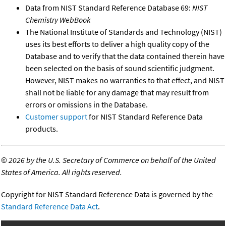
Data from NIST Standard Reference Database 69:
NIST
Chemistry WebBook
The National Institute of Standards and Technology (NIST)
uses its best efforts to deliver a high quality copy of the
Database and to verify that the data contained therein have
been selected on the basis of sound scientific judgment.
However, NIST makes no warranties to that effect, and NIST
shall not be liable for any damage that may result from
errors or omissions in the Database.
Customer support
for NIST Standard Reference Data
products.
©
2026 by the U.S. Secretary of Commerce on behalf of the United
States of America. All rights reserved.
Copyright for NIST Standard Reference Data is governed by the
Standard Reference Data Act
.