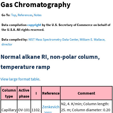
Gas Chromatography
Go To:
Top
,
References
,
Notes
Data compilation
copyright
by the U.S. Secretary of Commerce on behalf of
the U.S.A. All rights reserved.
Data compiled by:
NIST Mass Spectrometry Data Center, William E. Wallace,
director
Normal alkane RI, non-polar column,
temperature ramp
View large format table
.
Column
Active
I
Reference
Comment
type
phase
N2, 4. K/min; Column length:
Zenkevich
Capillary
OV-101
1102.
25. m; Column diameter: 0.20
, 2001