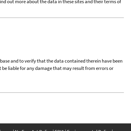
find out more about the data in these sites and their terms of
tabase and to verify that the data contained therein have been
t be liable for any damage that may result from errors or