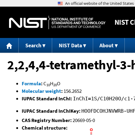
NIST
C
Search
NIST Data
About
2,2,4,4-tetramethyl-3
Formula
:
C
H
O
10
20
Molecular weight
:
156.2652
IUPAC Standard InChI:
InChI=1S/C10H20O/c1-
IUPAC Standard InChIKey:
HOOFDCOHJNVWRB-UH
CAS Registry Number:
20669-05-0
Chemical structure: