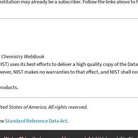
nstitution may already be a subscriber. Follow the links above to 
T Chemistry WebBook
T) uses its best efforts to deliver a high quality copy of the Da
wever, NIST makes no warranties to that effect, and NIST shall no
products.
ed States of America. All rights reserved.
the
Standard Reference Data Act
.