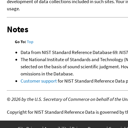
development of data collections included in such sites. Your i
usage.
Notes
Go To:
Top
Data from NIST Standard Reference Database 69:
NIS
The National Institute of Standards and Technology (NIS
selected on the basis of sound scientific judgment. Ho
omissions in the Database.
Customer support
for NIST Standard Reference Data 
©
2026 by the U.S. Secretary of Commerce on behalf of the Unit
Copyright for NIST Standard Reference Data is governed by 