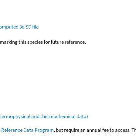
omputed
3d SD file
okmarking this species for future reference.
(thermophysical and thermochemical data)
 Reference Data Program
, but require an annual fee to access. T