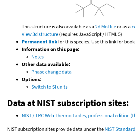
This structure is also available as a
2d Mol file
or as a
c
View 3d structure
(requires JavaScript / HTML 5)
Permanent link
for this species. Use this link for bo
Information on this page:
Notes
Other data available:
Phase change data
Options:
Switch to SI units
Data at NIST subscription sites:
NIST / TRC Web Thermo Tables, professional edition 
NIST subscription sites provide data under the
NIST Standard