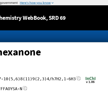
Jump to content
hemistry WebBook
, SRD 69
-hexanone
7-10(5,6)8(11)9(2,3)4/h7H2,1-6H3
FFFAOYSA-N