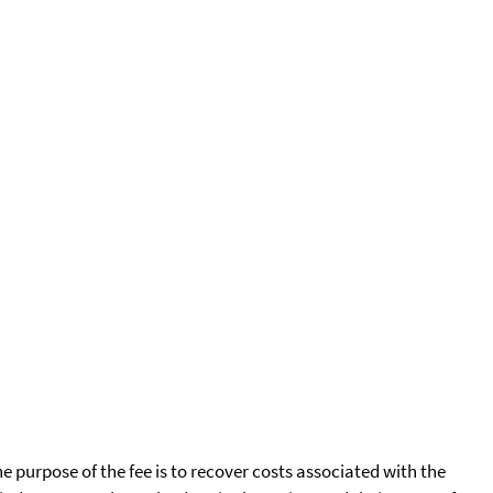
he purpose of the fee is to recover costs associated with the