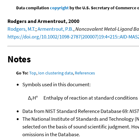
Data compilation
copyright
by the U.S. Secretary of Commerce on 
Rodgers and Armentrout, 2000
Rodgers, M.T.
;
Armentrout, P.B.
,
Noncovalent Metal-Ligand Bon
https://doi.org/10.1002/1098-2787(200007)19:4<215::AID-MAS
Notes
Go To:
Top
,
Ion clustering data
,
References
Symbols used in this document:
Δ
H°
Enthalpy of reaction at standard conditions
r
Data from NIST Standard Reference Database 69:
NIS
The National Institute of Standards and Technology (NIS
selected on the basis of sound scientific judgment. Ho
omissions in the Database.