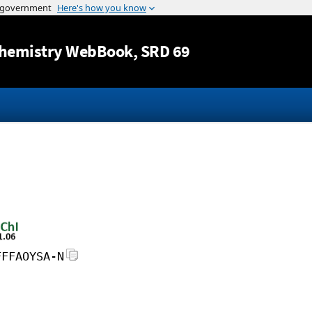
Jump to content
hemistry WebBook
, SRD 69
FFFAOYSA-N