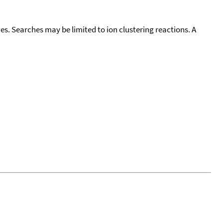
cies. Searches may be limited to ion clustering reactions. A