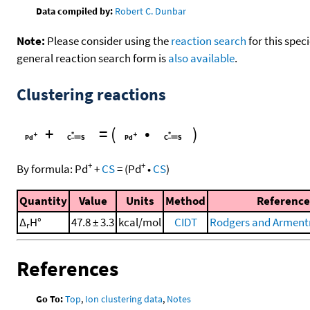
Data compiled by:
Robert C. Dunbar
Note:
Please consider using the
reaction search
for this spec
general reaction search form is
also available
.
Clustering reactions
+
=
(
•
)
+
+
By formula:
Pd
+
CS
=
(
Pd
•
CS
)
Quantity
Value
Units
Method
Reference
Δ
H°
47.8 ± 3.3
kcal/mol
CIDT
Rodgers and Armentr
r
References
Go To:
Top
,
Ion clustering data
,
Notes