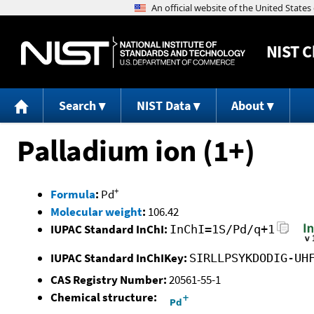
NIST
C
Search
NIST Data
About
Palladium ion (1+)
+
Formula
:
Pd
Molecular weight
:
106.42
IUPAC Standard InChI:
InChI=1S/Pd/q+1
IUPAC Standard InChIKey:
SIRLLPSYKDODIG-UH
CAS Registry Number:
20561-55-1
Chemical structure: