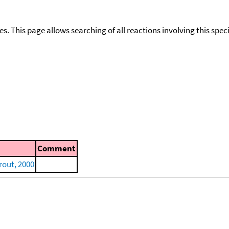
ies. This page allows searching of all reactions involving this spe
Comment
out, 2000