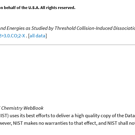
behalf of the U.S.A. All rights reserved.
d Energies as Studied by Threshold Collision-Induced Dissociati
2>3.0.CO;2-X
. [
all data
]
T Chemistry WebBook
T) uses its best efforts to deliver a high quality copy of the Da
wever, NIST makes no warranties to that effect, and NIST shall no