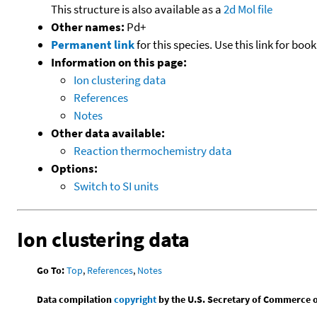
This structure is also available as a
2d Mol file
Other names:
Pd+
Permanent link
for this species. Use this link for bo
Information on this page:
Ion clustering data
References
Notes
Other data available:
Reaction thermochemistry data
Options:
Switch to SI units
Ion clustering data
Go To:
Top
,
References
,
Notes
Data compilation
copyright
by the U.S. Secretary of Commerce on 