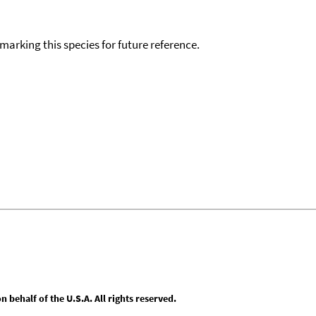
okmarking this species for future reference.
behalf of the U.S.A. All rights reserved.