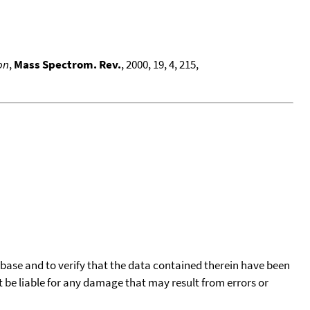
on
,
Mass Spectrom. Rev.
, 2000, 19, 4, 215,
tabase and to verify that the data contained therein have been
t be liable for any damage that may result from errors or