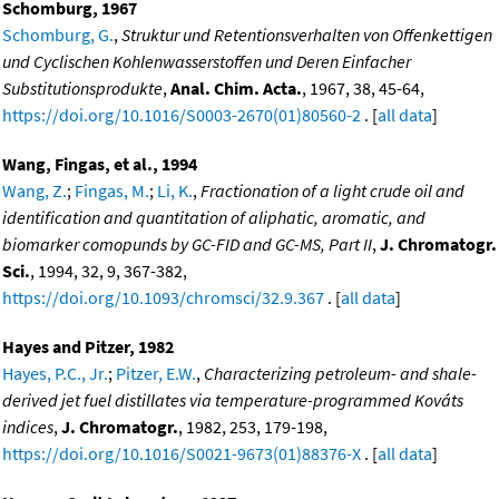
Schomburg, 1967
Schomburg, G.
,
Struktur und Retentionsverhalten von Offenkettigen
und Cyclischen Kohlenwasserstoffen und Deren Einfacher
Substitutionsprodukte
,
Anal. Chim. Acta.
, 1967, 38, 45-64,
https://doi.org/10.1016/S0003-2670(01)80560-2
. [
all data
]
Wang, Fingas, et al., 1994
Wang, Z.
;
Fingas, M.
;
Li, K.
,
Fractionation of a light crude oil and
identification and quantitation of aliphatic, aromatic, and
biomarker comopunds by GC-FID and GC-MS, Part II
,
J. Chromatogr.
Sci.
, 1994, 32, 9, 367-382,
https://doi.org/10.1093/chromsci/32.9.367
. [
all data
]
Hayes and Pitzer, 1982
Hayes, P.C., Jr.
;
Pitzer, E.W.
,
Characterizing petroleum- and shale-
derived jet fuel distillates via temperature-programmed Kováts
indices
,
J. Chromatogr.
, 1982, 253, 179-198,
https://doi.org/10.1016/S0021-9673(01)88376-X
. [
all data
]