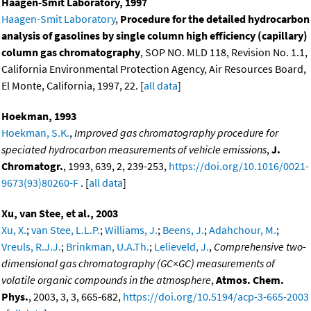
Haagen-Smit Laboratory, 1997
Haagen-Smit Laboratory
,
Procedure for the detailed hydrocarbon
analysis of gasolines by single column high efficiency (capillary)
column gas chromatography
, SOP NO. MLD 118, Revision No. 1.1,
California Environmental Protection Agency, Air Resources Board,
El Monte, California, 1997, 22. [
all data
]
Hoekman, 1993
Hoekman, S.K.
,
Improved gas chromatography procedure for
speciated hydrocarbon measurements of vehicle emissions
,
J.
Chromatogr.
, 1993, 639, 2, 239-253,
https://doi.org/10.1016/0021-
9673(93)80260-F
. [
all data
]
Xu, van Stee, et al., 2003
Xu, X.
;
van Stee, L.L.P.
;
Williams, J.
;
Beens, J.
;
Adahchour, M.
;
Vreuls, R.J.J.
;
Brinkman, U.A.Th.
;
Lelieveld, J.
,
Comprehensive two-
dimensional gas chromatography (GC×GC) measurements of
volatile organic compounds in the atmosphere
,
Atmos. Chem.
Phys.
, 2003, 3, 3, 665-682,
https://doi.org/10.5194/acp-3-665-2003