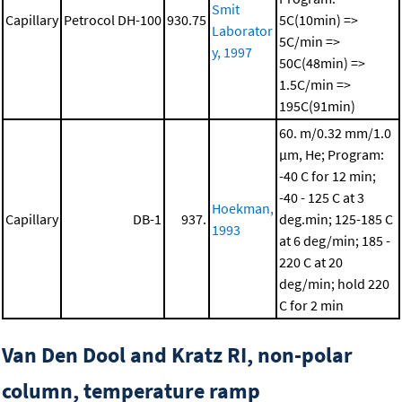
Smit
Capillary
Petrocol DH-100
930.75
5C(10min) =>
Laborator
5C/min =>
y, 1997
50C(48min) =>
1.5C/min =>
195C(91min)
60. m/0.32 mm/1.0
μm, He; Program:
-40 C for 12 min;
-40 - 125 C at 3
Hoekman,
Capillary
DB-1
937.
deg.min; 125-185 C
1993
at 6 deg/min; 185 -
220 C at 20
deg/min; hold 220
C for 2 min
Van Den Dool and Kratz RI, non-polar
column, temperature ramp