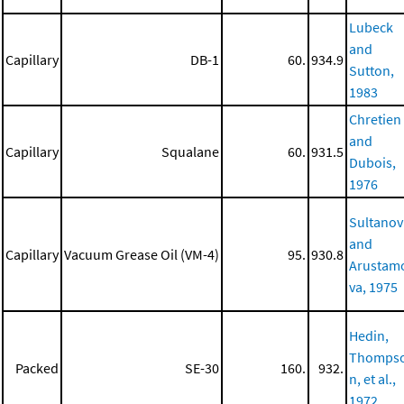
Lubeck
and
Capillary
DB-1
60.
934.9
Sutton,
1983
Chretien
and
Capillary
Squalane
60.
931.5
Dubois,
1976
Sultanov
and
Capillary
Vacuum Grease Oil (VM-4)
95.
930.8
Arustam
va, 1975
Hedin,
Thomps
Packed
SE-30
160.
932.
n, et al.,
1972