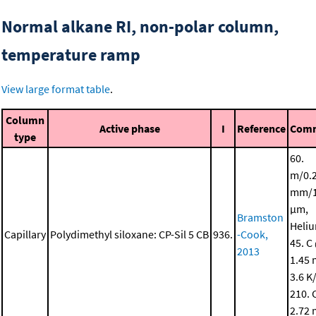
Normal alkane RI, non-polar column,
temperature ramp
View large format table
.
Column
Active phase
I
Reference
Com
type
60.
m/0.
mm/1
μm,
Bramston
Heli
Capillary
Polydimethyl siloxane: CP-Sil 5 CB
936.
-Cook,
45. C
2013
1.45 
3.6 K
210. 
2.72 