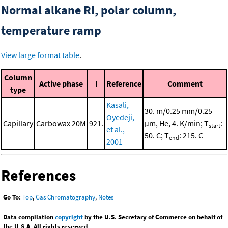
Normal alkane RI, polar column,
temperature ramp
View large format table
.
Column
Active phase
I
Reference
Comment
type
Kasali,
30. m/0.25 mm/0.25
Oyedeji,
Capillary
Carbowax 20M
921.
μm, He, 4. K/min; T
:
start
et al.,
50. C; T
: 215. C
end
2001
References
Go To:
Top
,
Gas Chromatography
,
Notes
Data compilation
copyright
by the U.S. Secretary of Commerce on behalf of
the U.S.A. All rights reserved.