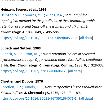
Heinzen, Soares, et al., 1999
Heinzen, V.E.F.
;
Soares, M.F.
;
Yunes, R.A.
,
Semi-empirical
topological method for the prediction of the chromatographic
retention of cis- and trans-alkene isomers and alkanes
,
J.
Chromatogr. A
, 1999, 849, 2, 495-506,
https://doi.org/10.1016/S0021-9673(99)00530-0
. [
all data
]
Lubeck and Sutton, 1983
Lubeck, A.J.
;
Sutton, DL.
,
Kovats retention indices of selected
hydrocarbons through C
on bonded phase fused silica capillaries
,
10
J. Hi. Res. Chromatogr. Chromatogr. Comm.
, 1983, 6, 6, 328-332,
https://doi.org/10.1002/jhrc.1240060612
. [
all data
]
Chretien and Dubois, 1976
Chretien, J.R.
;
Dubois, J.-E.
,
New Perspectives in the Prediction of
Kovats Indices
,
J. Chromatogr.
, 1976, 126, 171-189,
https://doi.org/10.1016/S0021-9673(01)84071-1
. [
all data
]