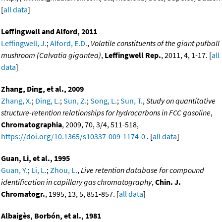
[
all data
]
Leffingwell and Alford, 2011
Leffingwell, J.
;
Alford, E.D.
,
Volatile constituents of the giant pufball
mushroom (Calvatia gigantea)
,
Leffingwell Rep.
, 2011, 4, 1-17. [
all
data
]
Zhang, Ding, et al., 2009
Zhang, X.
;
Ding, L.
;
Sun, Z.
;
Song, L.
;
Sun, T.
,
Study on quantitative
structure-retention relationships for hydrocarbons in FCC gasoline
,
Chromatographia
, 2009, 70, 3/4, 511-518,
https://doi.org/10.1365/s10337-009-1174-0
. [
all data
]
Guan, Li, et al., 1995
Guan, Y.
;
Li, L.
;
Zhou, L.
,
Live retention database for compound
identification in capillary gas chromatography
,
Chin. J.
Chromatogr.
, 1995, 13, 5, 851-857. [
all data
]
Albaigès, Borbón, et al., 1981