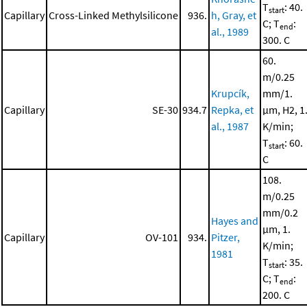
T
: 40.
start
Capillary
Cross-Linked Methylsilicone
936.
h, Gray, et
C; T
:
end
al., 1989
300. C
60.
m/0.25
Krupcík,
mm/1.
Capillary
SE-30
934.7
Repka, et
μm, H2, 1
al., 1987
K/min;
T
: 60.
start
C
108.
m/0.25
mm/0.2
Hayes and
μm, 1.
Capillary
OV-101
934.
Pitzer,
K/min;
1981
T
: 35.
start
C; T
:
end
200. C