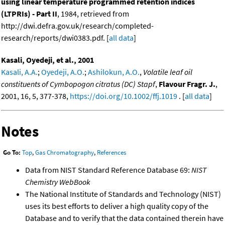
using linear temperature programmed retention indices
(LTPRIs) - Part II
, 1984, retrieved from
http://dwi.defra.gov.uk/research/completed-
research/reports/dwi0383.pdf. [
all data
]
Kasali, Oyedeji, et al., 2001
Kasali, A.A.
;
Oyedeji, A.O.
;
Ashilokun, A.O.
,
Volatile leaf oil
constituents of Cymbopogon citratus (DC) Stapf
,
Flavour Fragr. J.
,
2001, 16, 5, 377-378,
https://doi.org/10.1002/ffj.1019
. [
all data
]
Notes
Go To:
Top
,
Gas Chromatography
,
References
Data from NIST Standard Reference Database 69:
NIST
Chemistry WebBook
The National Institute of Standards and Technology (NIST)
uses its best efforts to deliver a high quality copy of the
Database and to verify that the data contained therein have