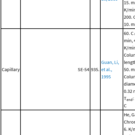
15. m
K/mi
200. 
10. m
60. C
min, 
K/mi
Colu
Guan, Li,
lengt
Capillary
SE-54
935.
et al.,
50. m
1995
Colu
diame
0.32
T
:
end
C
He, G
Chro
6. K/