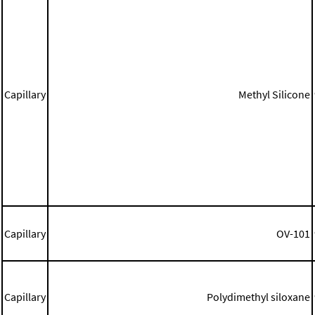
Capillary
Methyl Silicone
Capillary
OV-101
Capillary
Polydimethyl siloxane