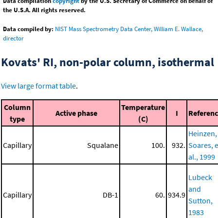
Data compilation
copyright
by the U.S. Secretary of Commerce on behalf of
the U.S.A. All rights reserved.
Data compiled by:
NIST Mass Spectrometry Data Center, William E. Wallace,
director
Kovats' RI, non-polar column, isothermal
View large format table
.
Column
Temperature
Active phase
I
Referen
type
(C)
Heinzen,
Capillary
Squalane
100.
932.
Soares, e
al., 1999
Lubeck
and
Capillary
DB-1
60.
934.9
Sutton,
1983