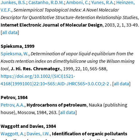
Junkes, B.S.
;
Castanho, R.D.M.
;
Amboni, C.
;
Yunes, R.A.
;
Heinzen,
V.E.F.
,
Semiempirical Topological Index: A Novel Molecular
Descriptor for Quantitative Structure-Retention Relationship Studies
,
Internet Electronic Journal of Molecular Design
, 2003, 2, 1, 33-49.
[
all data
]
Spieksma, 1999
Spieksma, W.
,
Determination of vapor liquid equilibrium from the
Kovats retention index on dimethylsilicone using the Wilson mixing
tool
,
J. Hi. Res. Chromatogr.
, 1999, 22, 10, 565-588,
https://doi.org/10.1002/(SICI)1521-
4168(19991001)22:10<565::AID-JHRC565>3.0.CO;2-2
. [
all data
]
Petrov, 1984
Petrov, A.A.
,
Hydrocarbons of petroleum
, Nauka (publishing
house), Moscow, 1984, 263. [
all data
]
Waggott and Davies, 1984
Waggott, A.
;
Davies, I.W.
,
Identification of organic pollutants