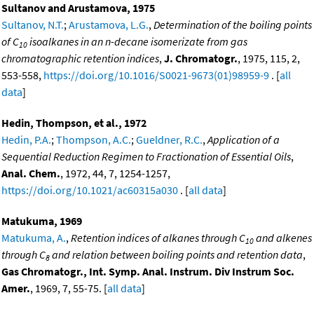
Sultanov and Arustamova, 1975
Sultanov, N.T.
;
Arustamova, L.G.
,
Determination of the boiling points
of C
isoalkanes in an n-decane isomerizate from gas
10
chromatographic retention indices
,
J. Chromatogr.
, 1975, 115, 2,
553-558,
https://doi.org/10.1016/S0021-9673(01)98959-9
. [
all
data
]
Hedin, Thompson, et al., 1972
Hedin, P.A.
;
Thompson, A.C.
;
Gueldner, R.C.
,
Application of a
Sequential Reduction Regimen to Fractionation of Essential Oils
,
Anal. Chem.
, 1972, 44, 7, 1254-1257,
https://doi.org/10.1021/ac60315a030
. [
all data
]
Matukuma, 1969
Matukuma, A.
,
Retention indices of alkanes through C
and alkenes
10
through C
and relation between boiling points and retention data
,
8
Gas Chromatogr., Int. Symp. Anal. Instrum. Div Instrum Soc.
Amer.
, 1969, 7, 55-75. [
all data
]