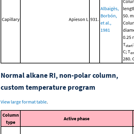
Colu
Albaigès,
lengt
Borbón,
50. m
Capillary
Apieson L
931.
et al.,
Colu
1981
diame
0.25
T
start
C; T
e
280. 
Normal alkane RI, non-polar column,
custom temperature program
View large format table
.
Column
Active phase
type