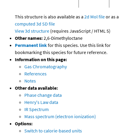
This structure is also available as a
2d Mol file
or as a
computed
3d SD file
View 3d structure
(requires JavaScript / HTML 5)
Other names:
2,6-Dimethyloctane
Permanent link
for this species. Use this link for
bookmarking this species for future reference.
Information on this page:
Gas Chromatography
References
Notes
Other data available:
Phase change data
Henry's Law data
IR Spectrum
Mass spectrum (electron ionization)
Options:
Switch to calorie-based units