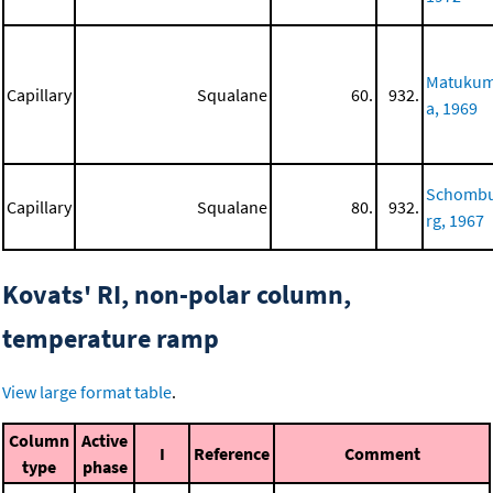
Matuku
Capillary
Squalane
60.
932.
a, 1969
Schomb
Capillary
Squalane
80.
932.
rg, 1967
Kovats' RI, non-polar column,
temperature ramp
View large format table
.
Column
Active
I
Reference
Comment
type
phase