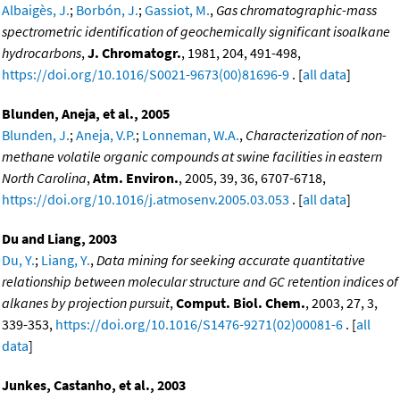
Albaigès, J.
;
Borbón, J.
;
Gassiot, M.
,
Gas chromatographic-mass
spectrometric identification of geochemically significant isoalkane
hydrocarbons
,
J. Chromatogr.
, 1981, 204, 491-498,
https://doi.org/10.1016/S0021-9673(00)81696-9
. [
all data
]
Blunden, Aneja, et al., 2005
Blunden, J.
;
Aneja, V.P.
;
Lonneman, W.A.
,
Characterization of non-
methane volatile organic compounds at swine facilities in eastern
North Carolina
,
Atm. Environ.
, 2005, 39, 36, 6707-6718,
https://doi.org/10.1016/j.atmosenv.2005.03.053
. [
all data
]
Du and Liang, 2003
Du, Y.
;
Liang, Y.
,
Data mining for seeking accurate quantitative
relationship between molecular structure and GC retention indices of
alkanes by projection pursuit
,
Comput. Biol. Chem.
, 2003, 27, 3,
339-353,
https://doi.org/10.1016/S1476-9271(02)00081-6
. [
all
data
]
Junkes, Castanho, et al., 2003