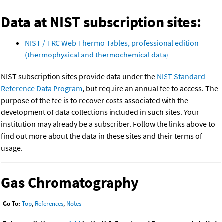
Data at NIST subscription sites:
NIST / TRC Web Thermo Tables, professional edition
(thermophysical and thermochemical data)
NIST subscription sites provide data under the
NIST Standard
Reference Data Program
, but require an annual fee to access. The
purpose of the fee is to recover costs associated with the
development of data collections included in such sites. Your
institution may already be a subscriber. Follow the links above to
find out more about the data in these sites and their terms of
usage.
Gas Chromatography
Go To:
Top
,
References
,
Notes