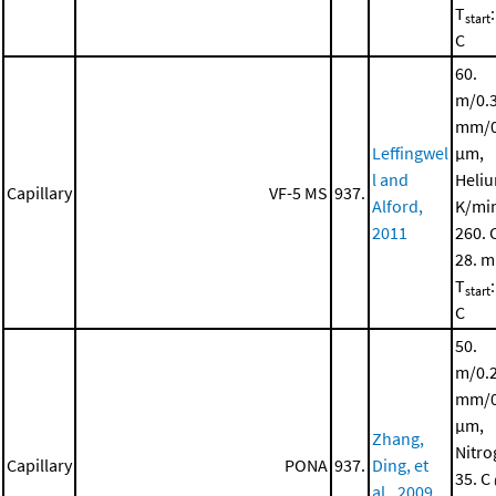
T
start
C
60.
m/0.
mm/0
Leffingwel
μm,
l and
Heliu
Capillary
VF-5 MS
937.
Alford,
K/mi
2011
260. 
28. m
T
start
C
50.
m/0.
mm/0
μm,
Zhang,
Nitro
Capillary
PONA
937.
Ding, et
35. C
al., 2009