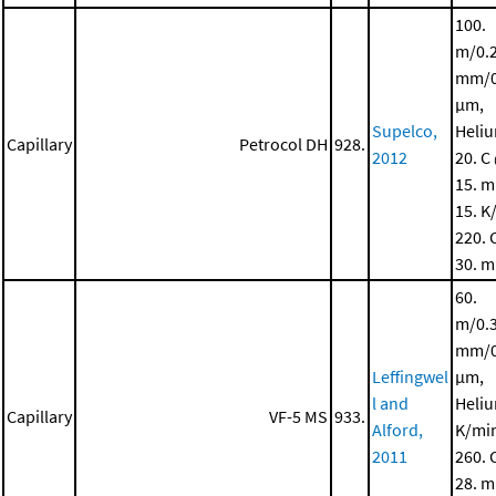
100.
m/0.
mm/0
μm,
Supelco,
Heli
Capillary
Petrocol DH
928.
2012
20. C
15. m
15. K
220. 
30. m
60.
m/0.
mm/0
Leffingwel
μm,
l and
Heliu
Capillary
VF-5 MS
933.
Alford,
K/mi
2011
260. 
28. m