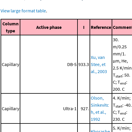
View large format table
.
Column
Active phase
I
Reference
Commen
type
30.
m/0.25
mm/1.
Xu, van
μm, He,
Capillary
DB-5
933.3
Stee, et
2.5 K/min
al., 2003
T
: 50.
start
C; T
:
end
200. C
Olson,
4. K/min;
Sinkevitc
T
: -40.
start
Capillary
Ultra-1
927.
h, et al.,
C; T
:
end
1992
230. C
5. K/min;
Khorashe