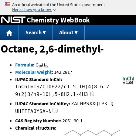
Jump to content
Chemistry WebBook
Search
About
Octane, 2,6-dimethyl-
Formula
:
C
H
10
22
Molecular weight
:
142.2817
IUPAC Standard InChI:
InChI=1S/C10H22/c1-5-10(4)8-6-7-
9(2)3/h9-10H,5-8H2,1-4H3
IUPAC Standard InChIKey:
ZALHPSXXQIPKTQ-
UHFFFAOYSA-N
CAS Registry Number:
2051-30-1
Chemical structure: