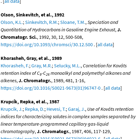
. [
all data
]
Olson, Sinkevitch, et al., 1992
Olson, K.L.
;
Sinkevitch, R.M.
;
Sloane, T.M.
,
Speciation and
Quantitation of Hydrocarbons in Gasoline Engine Exhaust
,
J.
Chromatogr. Sci.
, 1992, 30, 12, 500-508,
https://doi.org/10.1093/chromsci/30.12.500
. [
all data
]
Khorasheh, Gray, et al., 1989
Khorasheh, F.
;
Gray, M.R.
;
Selucky, M.L.
,
Correlation for Kováts
retention index of C
-C
monoalkyl and polymethyl alkanes and
9
26
alkenes
,
J. Chromatogr.
, 1989, 481, 1-16,
https://doi.org/10.1016/S0021-9673(01)96747-0
. [
all data
]
Krupcík, Repka, et al., 1987
Krupcík, J.
;
Repka, D.
;
Hevesi, T.
;
Garaj, J.
,
Use of Kováts retention
indices for characterizing solutes in complex samples separated by
linear temperature-programmed capillary gas-liquid
chromatography
,
J. Chromatogr.
, 1987, 406, 117-129,
https://doi.org/10.1016/S0021-9673(00)94022-6
. [
all data
]