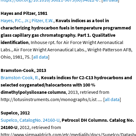
Hayes and Pitzer, 1981
Hayes, P.C., Jr.
;
Pitzer, E.W.
,
Kovats indices as a tool in
characterizing hydrocarbon fuels in temperature programmed
glass capillary gas chromatography. Part 1. Qualitative
identification
, Inhouse rpt. for Air Force Wright Aeronautical
Labs., Air Force Wright Aeronautical Labs., Wright-Patterson AFB,
Ohio, 1981, 75. [
all data
]
Bramston-Cook, 2013
Bramston-Cook, R.
,
Kovats indices for C2-C13 hydrocarbons and
selected oxygenated/halocarbons with 100 %
dimethylpolysiloxane columns
, 2013, retrieved from
http://lotusinstruments.com/monographs/List .... [
all data
]
Supelco, 2012
Supelco, CatalogNo. 24160-U
,
Petrocol DH Columns. Catalog No.
24160-U
, 2012, retrieved from
http://www.sigmaaldrich.com/etc/medialib/docs/Supelco/Datashe