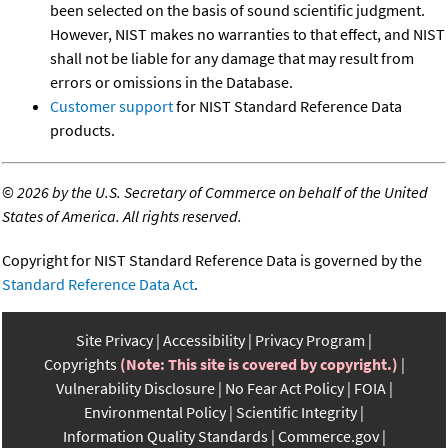
been selected on the basis of sound scientific judgment.
However, NIST makes no warranties to that effect, and NIST
shall not be liable for any damage that may result from
errors or omissions in the Database.
Customer support
for NIST Standard Reference Data
products.
©
2026 by the U.S. Secretary of Commerce on behalf of the United
States of America. All rights reserved.
Copyright for NIST Standard Reference Data is governed by the
Standard Reference Data Act
.
Site Privacy
Accessibility
Privacy Program
Copyrights
(Note: This site is covered by copyright.)
Vulnerability Disclosure
No Fear Act Policy
FOIA
Environmental Policy
Scientific Integrity
Information Quality Standards
Commerce.gov