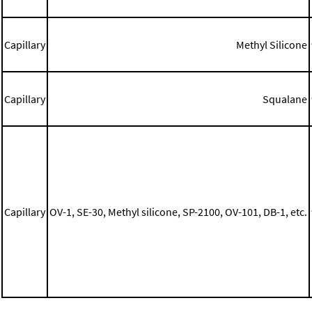
Capillary
Methyl Silicone
Capillary
Squalane
Capillary
OV-1, SE-30, Methyl silicone, SP-2100, OV-101, DB-1, etc.