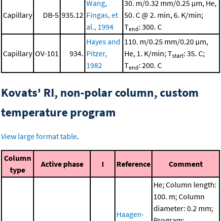
Wang,
30. m/0.32 mm/0.25 μm, He,
Capillary
DB-5
935.12
Fingas, et
50. C @ 2. min, 6. K/min;
al., 1994
T
: 300. C
end
Hayes and
110. m/0.25 mm/0.20 μm,
Capillary
OV-101
934.
Pitzer,
He, 1. K/min; T
: 35. C;
start
1982
T
: 200. C
end
Kovats' RI, non-polar column, custom
temperature program
View large format table
.
Column
Active phase
I
Reference
Comment
type
He; Column length:
100. m; Column
diameter: 0.2 mm;
Haagen-
Program: