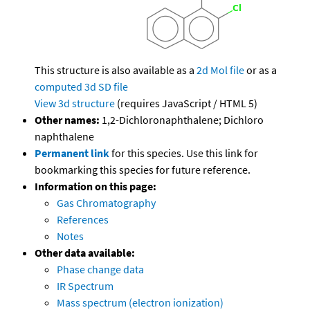
This structure is also available as a
2d Mol file
or as a
computed
3d SD file
View 3d structure
(requires JavaScript / HTML 5)
Other names:
1,2-Dichloronaphthalene; Dichloro
naphthalene
Permanent link
for this species. Use this link for
bookmarking this species for future reference.
Information on this page:
Gas Chromatography
References
Notes
Other data available:
Phase change data
IR Spectrum
Mass spectrum (electron ionization)