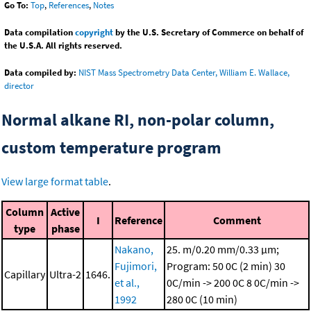
Go To:
Top
,
References
,
Notes
Data compilation
copyright
by the U.S. Secretary of Commerce on behalf of
the U.S.A. All rights reserved.
Data compiled by:
NIST Mass Spectrometry Data Center, William E. Wallace,
director
Normal alkane RI, non-polar column,
custom temperature program
View large format table
.
Column
Active
I
Reference
Comment
type
phase
Nakano,
25. m/0.20 mm/0.33 μm;
Fujimori,
Program: 50 0C (2 min)
30
Capillary
Ultra-2
1646.
et al.,
0C/min -> 200 0C
8 0C/min ->
1992
280 0C (10 min)