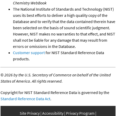
Chemistry WebBook
The National Institute of Standards and Technology (NIST)
uses its best efforts to deliver a high quality copy of the
Database and to verify that the data contained therein have
been selected on the basis of sound scientific judgment.
However, NIST makes no warranties to that effect, and NIST
shall not be liable for any damage that may result from
errors or omissions in the Database.
Customer support
for NIST Standard Reference Data
products.
©
2026 by the U.S. Secretary of Commerce on behalf of the United
States of America. All rights reserved.
Copyright for NIST Standard Reference Data is governed by the
Standard Reference Data Act
.
Site Privacy
Accessibility
Privacy Program