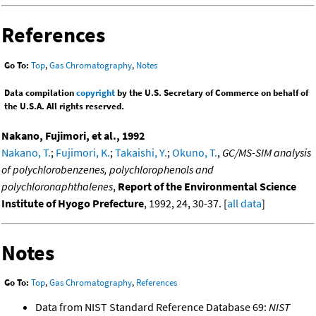
References
Go To:
Top
,
Gas Chromatography
,
Notes
Data compilation
copyright
by the U.S. Secretary of Commerce on behalf of
the U.S.A. All rights reserved.
Nakano, Fujimori, et al., 1992
Nakano, T.
;
Fujimori, K.
;
Takaishi, Y.
;
Okuno, T.
,
GC/MS-SIM analysis
of polychlorobenzenes, polychlorophenols and
polychloronaphthalenes
,
Report of the Environmental Science
Institute of Hyogo Prefecture
, 1992, 24, 30-37. [
all data
]
Notes
Go To:
Top
,
Gas Chromatography
,
References
Data from NIST Standard Reference Database 69:
NIST