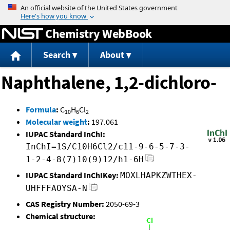
Jump to content
Chemistry WebBook
Search
About
Naphthalene, 1,2-dichloro-
Formula
:
C
H
Cl
10
6
2
Molecular weight
:
197.061
IUPAC Standard InChI:
InChI=1S/C10H6Cl2/c11-9-6-5-7-3-
1-2-4-8(7)10(9)12/h1-6H
IUPAC Standard InChIKey:
MOXLHAPKZWTHEX-
UHFFFAOYSA-N
CAS Registry Number:
2050-69-3
Chemical structure: