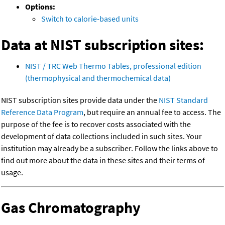
Options:
Switch to calorie-based units
Data at NIST subscription sites:
NIST / TRC Web Thermo Tables, professional edition
(thermophysical and thermochemical data)
NIST subscription sites provide data under the
NIST Standard
Reference Data Program
, but require an annual fee to access. The
purpose of the fee is to recover costs associated with the
development of data collections included in such sites. Your
institution may already be a subscriber. Follow the links above to
find out more about the data in these sites and their terms of
usage.
Gas Chromatography