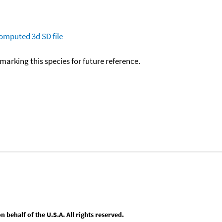
omputed
3d SD file
okmarking this species for future reference.
behalf of the U.S.A. All rights reserved.