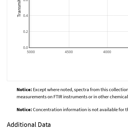
Transmitance
0.4
0.2
0.0
5000
4500
4000
Notice:
Except where noted, spectra from this collection
measurements on FTIR instruments or in other chemical 
Notice:
Concentration information is not available for t
Additional Data