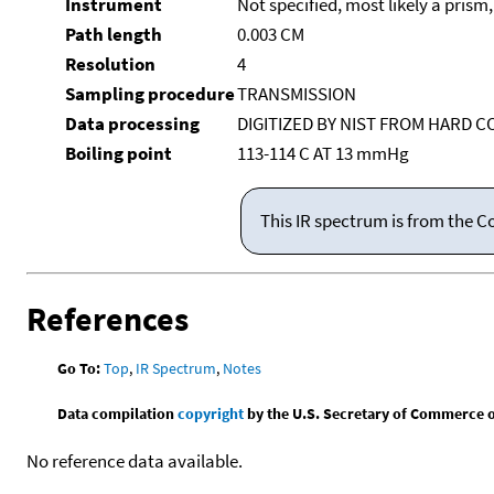
Instrument
Not specified, most likely a prism
Path length
0.003 CM
Resolution
4
Sampling procedure
TRANSMISSION
Data processing
DIGITIZED BY NIST FROM HARD C
Boiling point
113-114 C AT 13 mmHg
This IR spectrum is from the C
References
Go To:
Top
,
IR Spectrum
,
Notes
Data compilation
copyright
by the U.S. Secretary of Commerce on 
No reference data available.