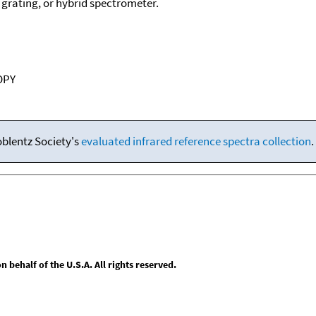
, grating, or hybrid spectrometer.
OPY
oblentz Society's
evaluated infrared reference spectra collection
.
behalf of the U.S.A. All rights reserved.