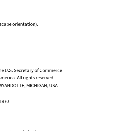
scape orientation).
 the U.S. Secretary of Commerce
merica. All rights reserved.
WYANDOTTE, MICHIGAN, USA
 1970