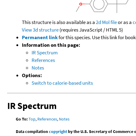
This structure is also available as a
2d Mol file
or as a
c
View 3d structure
(requires JavaScript / HTML 5)
Permanent link
for this species. Use this link for bo
Information on this page:
IR Spectrum
References
Notes
Options:
Switch to calorie-based units
IR Spectrum
Go To:
Top
,
References
,
Notes
Data compilation
copyright
by the U.S. Secretary of Commerce on 