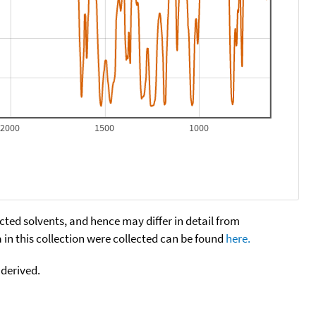
2000
1500
1000
cted solvents, and hence may differ in detail from
n this collection were collected can be found
here.
 derived.