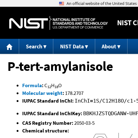
NIST
C
Search
NIST Data
About
P-tert-amylanisole
Formula
:
C
H
O
12
18
Molecular weight
:
178.2707
IUPAC Standard InChI:
InChI=1S/C12H18O/c1-
IUPAC Standard InChIKey:
BBKHJZSTQDGANW-UH
CAS Registry Number:
2050-03-5
Chemical structure: