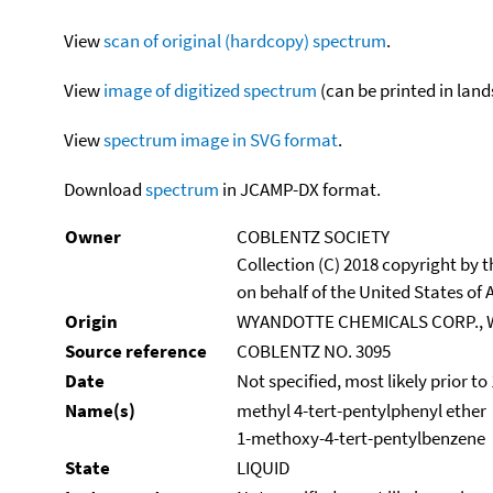
View
scan of original (hardcopy) spectrum
.
View
image of digitized spectrum
(can be printed in land
View
spectrum image in SVG format
.
Download
spectrum
in JCAMP-DX format.
Owner
COBLENTZ SOCIETY
Collection (C) 2018 copyright by
on behalf of the United States of A
Origin
WYANDOTTE CHEMICALS CORP., 
Source reference
COBLENTZ NO. 3095
Date
Not specified, most likely prior to
Name(s)
methyl 4-tert-pentylphenyl ether
1-methoxy-4-tert-pentylbenzene
State
LIQUID