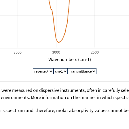
3500
3000
2500
Wavenumbers (cm-1)
 were measured on dispersive instruments, often in carefully sele
environments. More information on the manner in which spectra i
his spectrum and, therefore, molar absorptivity values cannot be