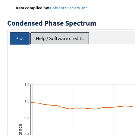
Data compiled by:
Coblentz Society, Inc.
Condensed Phase Spectrum
Plot
Help / Software credits
1.2
1.0
0.8
0.6