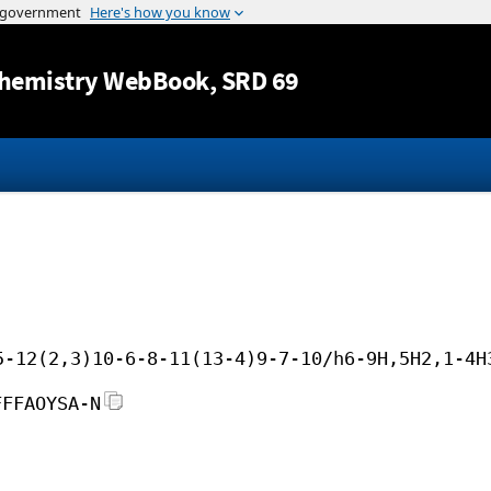
Jump to content
hemistry WebBook
, SRD 69
5-12(2,3)10-6-8-11(13-4)9-7-10/h6-9H,5H2,1-4H
FFFAOYSA-N