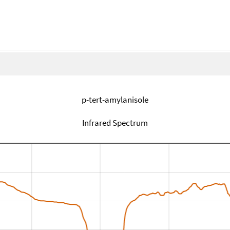
p-tert-amylanisole
Infrared Spectrum