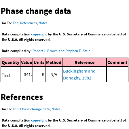
Phase change data
Go To:
Top
,
References
,
Notes
Data compilation
copyright
by the U.S. Secretary of Commerce on behalf of
the U.S.A. All rights reserved.
Data compiled by:
Robert L. Brown and Stephen E. Stein
Quantity
Value
Units
Method
Reference
Comment
Buckingham and
T
341.
K
N/A
boil
Donaghy, 1982
References
Go To:
Top
,
Phase change data
,
Notes
Data compilation
copyright
by the U.S. Secretary of Commerce on behalf of
the U.S.A. All rights reserved.