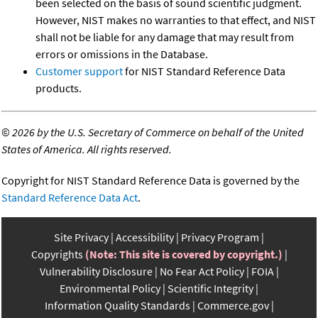
been selected on the basis of sound scientific judgment.
However, NIST makes no warranties to that effect, and NIST
shall not be liable for any damage that may result from
errors or omissions in the Database.
Customer support
for NIST Standard Reference Data
products.
©
2026 by the U.S. Secretary of Commerce on behalf of the United
States of America. All rights reserved.
Copyright for NIST Standard Reference Data is governed by the
Standard Reference Data Act
.
Site Privacy
Accessibility
Privacy Program
Copyrights
(Note: This site is covered by copyright.)
Vulnerability Disclosure
No Fear Act Policy
FOIA
Environmental Policy
Scientific Integrity
Information Quality Standards
Commerce.gov