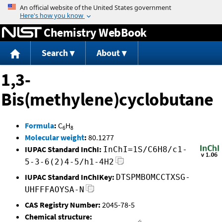
Jump to content
Chemistry WebBook
Search
About
1,3-
Bis(methylene)cyclobutane
Formula
:
C
H
6
8
Molecular weight
:
80.1277
IUPAC Standard InChI:
InChI=1S/C6H8/c1-
5-3-6(2)4-5/h1-4H2
IUPAC Standard InChIKey:
DTSPMBOMCCTXSG-
UHFFFAOYSA-N
CAS Registry Number:
2045-78-5
Chemical structure: