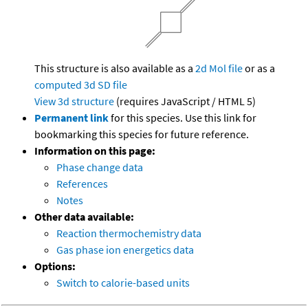
This structure is also available as a
2d Mol file
or as a
computed
3d SD file
View 3d structure
(requires JavaScript / HTML 5)
Permanent link
for this species. Use this link for
bookmarking this species for future reference.
Information on this page:
Phase change data
References
Notes
Other data available:
Reaction thermochemistry data
Gas phase ion energetics data
Options:
Switch to calorie-based units