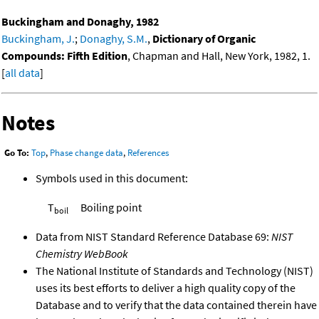
Buckingham and Donaghy, 1982
Buckingham, J.
;
Donaghy, S.M.
,
Dictionary of Organic
Compounds: Fifth Edition
, Chapman and Hall, New York, 1982, 1.
[
all data
]
Notes
Go To:
Top
,
Phase change data
,
References
Symbols used in this document:
T
Boiling point
boil
Data from NIST Standard Reference Database 69:
NIST
Chemistry WebBook
The National Institute of Standards and Technology (NIST)
uses its best efforts to deliver a high quality copy of the
Database and to verify that the data contained therein have