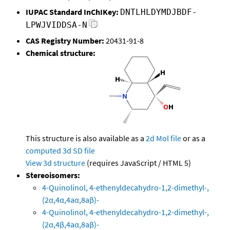
IUPAC Standard InChIKey:
DNTLHLDYMDJBDF-
LPWJVIDDSA-N
CAS Registry Number:
20431-91-8
Chemical structure:
This structure is also available as a
2d Mol file
or as a
computed
3d SD file
View 3d structure
(requires JavaScript / HTML 5)
Stereoisomers:
4-Quinolinol, 4-ethenyldecahydro-1,2-dimethyl-,
(2α,4α,4aα,8aβ)-
4-Quinolinol, 4-ethenyldecahydro-1,2-dimethyl-,
(2α,4β,4aα,8aβ)-