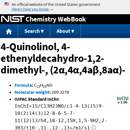
Jump to content
Chemistry WebBook
Search
About
4-Quinolinol, 4-
ethenyldecahydro-1,2-
dimethyl-, (2α,4α,4aβ,8aα)-
Formula
:
C
H
NO
13
23
Molecular weight
:
209.3278
IUPAC Standard InChI:
InChI=1S/C13H23NO/c1-4-13(15)9-
10(2)14(3)12-8-6-5-7-
11(12)13/h4,10-12,15H,1,5-9H2,2-
3H3/t10-,11-,12-,13+/m1/s1