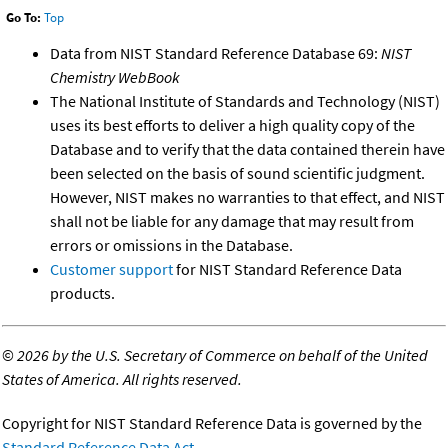
Go To:
Top
Data from NIST Standard Reference Database 69:
NIST
Chemistry WebBook
The National Institute of Standards and Technology (NIST)
uses its best efforts to deliver a high quality copy of the
Database and to verify that the data contained therein have
been selected on the basis of sound scientific judgment.
However, NIST makes no warranties to that effect, and NIST
shall not be liable for any damage that may result from
errors or omissions in the Database.
Customer support
for NIST Standard Reference Data
products.
©
2026 by the U.S. Secretary of Commerce on behalf of the United
States of America. All rights reserved.
Copyright for NIST Standard Reference Data is governed by the
Standard Reference Data Act
.