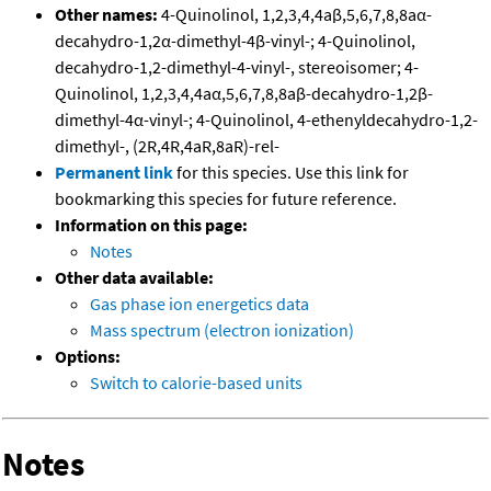
Other names:
4-Quinolinol, 1,2,3,4,4aβ,5,6,7,8,8aα-
decahydro-1,2α-dimethyl-4β-vinyl-; 4-Quinolinol,
decahydro-1,2-dimethyl-4-vinyl-, stereoisomer; 4-
Quinolinol, 1,2,3,4,4aα,5,6,7,8,8aβ-decahydro-1,2β-
dimethyl-4α-vinyl-; 4-Quinolinol, 4-ethenyldecahydro-1,2-
dimethyl-, (2R,4R,4aR,8aR)-rel-
Permanent link
for this species. Use this link for
bookmarking this species for future reference.
Information on this page:
Notes
Other data available:
Gas phase ion energetics data
Mass spectrum (electron ionization)
Options:
Switch to calorie-based units
Notes