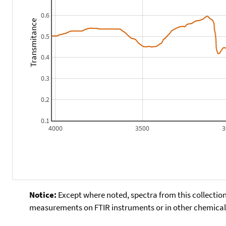
0.6
Transmitance
0.5
0.4
0.3
0.2
0.1
4000
3500
3
Notice:
Except where noted, spectra from this collection
measurements on FTIR instruments or in other chemical 