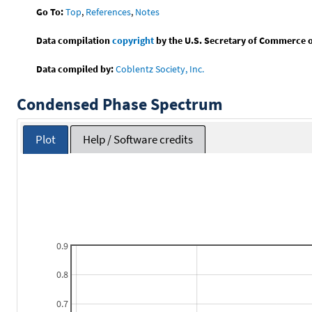
Go To:
Top
,
References
,
Notes
Data compilation
copyright
by the U.S. Secretary of Commerce on 
Data compiled by:
Coblentz Society, Inc.
Condensed Phase Spectrum
Plot
Help / Software credits
0.9
0.8
0.7