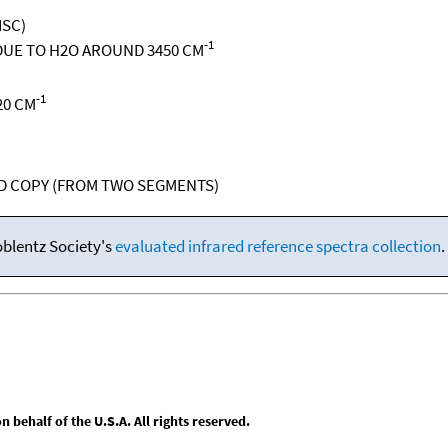
ISC)
-1
UE TO H2O AROUND 3450 CM
-1
20 CM
RD COPY (FROM TWO SEGMENTS)
oblentz Society's
evaluated infrared reference spectra collection
.
behalf of the U.S.A. All rights reserved.