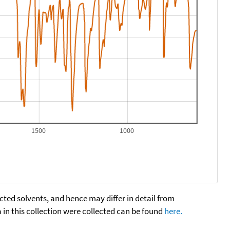
1500
1000
cted solvents, and hence may differ in detail from
n this collection were collected can be found
here.