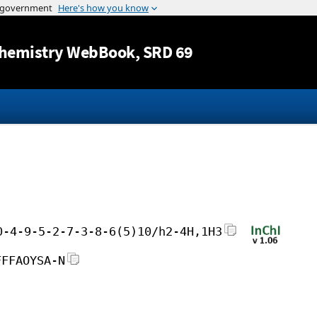
Jump to content
hemistry WebBook
, SRD 69
0-4-9-5-2-7-3-8-6(5)10/h2-4H,1H3
FFFAOYSA-N