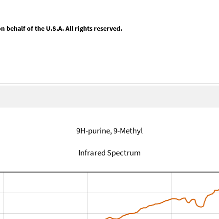
behalf of the U.S.A. All rights reserved.
9H-purine, 9-Methyl
Infrared Spectrum