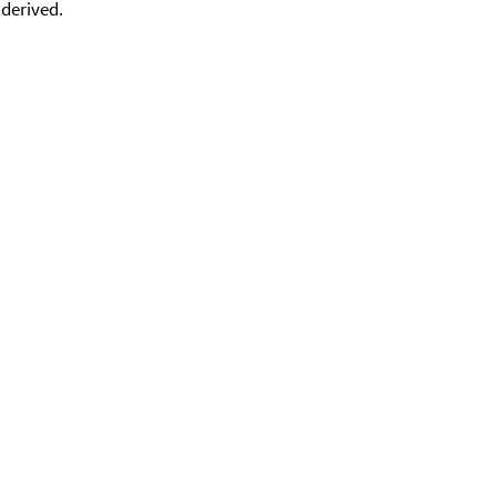
 derived.