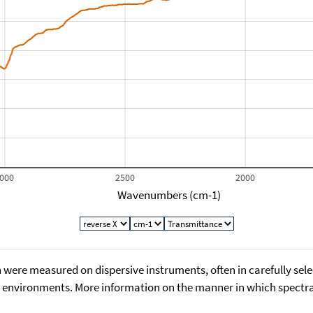
000
2500
2000
Wavenumbers (cm-1)
 were measured on dispersive instruments, often in carefully sele
environments. More information on the manner in which spectra i