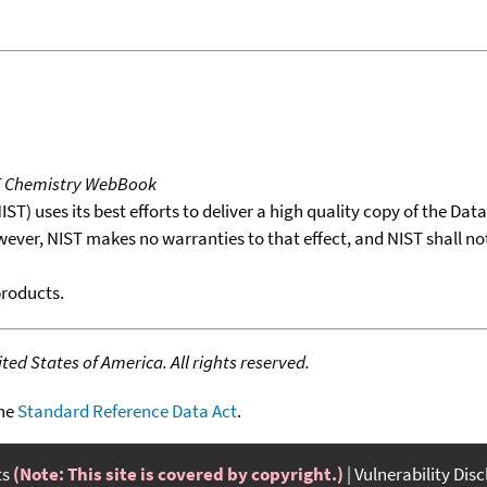
T Chemistry WebBook
T) uses its best efforts to deliver a high quality copy of the Da
wever, NIST makes no warranties to that effect, and NIST shall no
products.
ed States of America. All rights reserved.
the
Standard Reference Data Act
.
ts
(Note: This site is covered by copyright.)
Vulnerability Dis