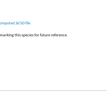
omputed
3d SD file
okmarking this species for future reference.