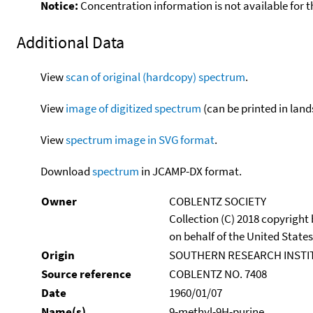
Notice:
Concentration information is not available for t
Additional Data
View
scan of original (hardcopy) spectrum
.
View
image of digitized spectrum
(can be printed in land
View
spectrum image in SVG format
.
Download
spectrum
in JCAMP-DX format.
Owner
COBLENTZ SOCIETY
Collection (C) 2018 copyright
on behalf of the United States
Origin
SOUTHERN RESEARCH INSTI
Source reference
COBLENTZ NO. 7408
Date
1960/01/07
Name(s)
9-methyl-9H-purine