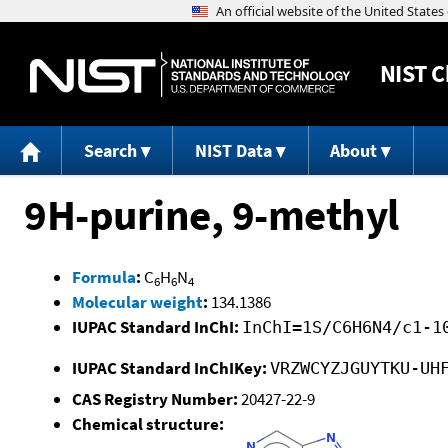
NIST
C
Search
NIST Data
About
9H-purine, 9-methyl
Formula
:
C
H
N
6
6
4
Molecular weight
:
134.1386
IUPAC Standard InChI:
InChI=1S/C6H6N4/c1-1
IUPAC Standard InChIKey:
VRZWCYZJGUYTKU-UH
CAS Registry Number:
20427-22-9
Chemical structure: