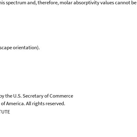
his spectrum and, therefore, molar absorptivity values cannot be
scape orientation).
 by the U.S. Secretary of Commerce
 of America. All rights reserved.
TUTE