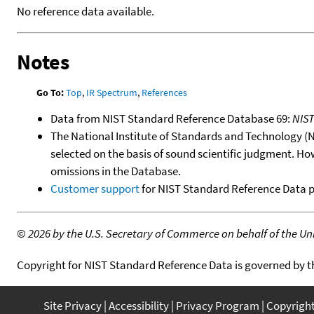
No reference data available.
Notes
Go To:
Top
,
IR Spectrum
,
References
Data from NIST Standard Reference Database 69:
NIS
The National Institute of Standards and Technology (NIS
selected on the basis of sound scientific judgment. Ho
omissions in the Database.
Customer support
for NIST Standard Reference Data 
©
2026 by the U.S. Secretary of Commerce on behalf of the Unit
Copyright for NIST Standard Reference Data is governed by 
Site Privacy
Accessibility
Privacy Program
Copyrigh