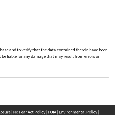
tabase and to verify that the data contained therein have been
t be liable for any damage that may result from errors or
closure
No Fear Act Policy
FOIA
Environmental Policy