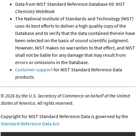
Data from NIST Standard Reference Database 69:
NIST
Chemistry WebBook
The National Institute of Standards and Technology (NIST)
uses its best efforts to deliver a high quality copy of the
Database and to verify that the data contained therein have
been selected on the basis of sound scientific judgment.
However, NIST makes no warranties to that effect, and NIST
shall not be liable for any damage that may result from
errors or omissions in the Database.
Customer support
for NIST Standard Reference Data
products.
©
2026 by the U.S. Secretary of Commerce on behalf of the United
States of America. All rights reserved.
Copyright for NIST Standard Reference Data is governed by the
Standard Reference Data Act
.