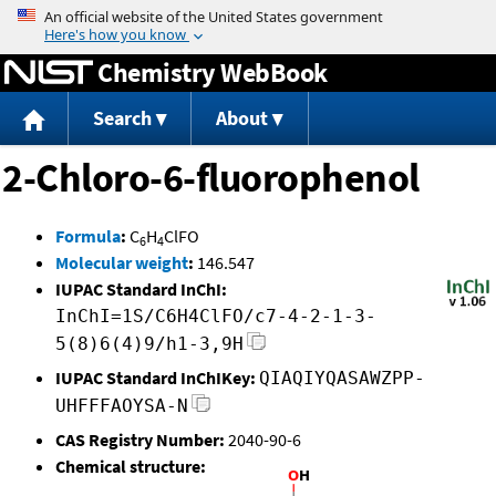
Jump to content
Chemistry WebBook
Search
About
2-Chloro-6-fluorophenol
Formula
:
C
H
ClFO
6
4
Molecular weight
:
146.547
IUPAC Standard InChI:
InChI=1S/C6H4ClFO/c7-4-2-1-3-
5(8)6(4)9/h1-3,9H
IUPAC Standard InChIKey:
QIAQIYQASAWZPP-
UHFFFAOYSA-N
CAS Registry Number:
2040-90-6
Chemical structure: