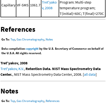
Tret'yako
Program: Multi-step
Capillary
VF-5MS
1061.7
v, 2008
temperature program;
T(initial)=60C; T(final)=270C
References
Go To:
Top
,
Gas Chromatography
,
Notes
Data compilation
copyright
by the U.S. Secretary of Commerce on behalf of
the U.S.A. All rights reserved.
Tret'yakov, 2008
Tret'yakov, K.V.
,
Retention Data. NIST Mass Spectrometry Data
Center.
, NIST Mass Spectrometry Data Center, 2008. [
all data
]
Notes
Go To:
Top
,
Gas Chromatography
,
References