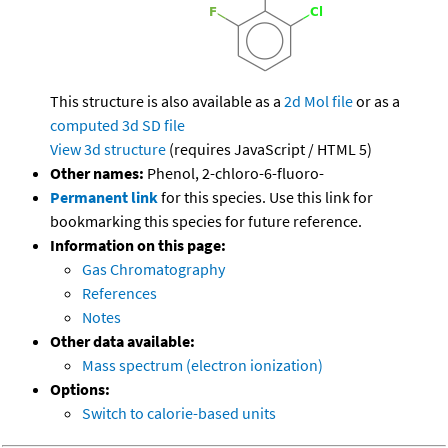
This structure is also available as a
2d Mol file
or as a
computed
3d SD file
View 3d structure
(requires JavaScript / HTML 5)
Other names:
Phenol, 2-chloro-6-fluoro-
Permanent link
for this species. Use this link for
bookmarking this species for future reference.
Information on this page:
Gas Chromatography
References
Notes
Other data available:
Mass spectrum (electron ionization)
Options:
Switch to calorie-based units