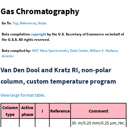
Gas Chromatography
Go To:
Top
,
References
,
Notes
Data compilation
copyright
by the U.S. Secretary of Commerce on behalf of
the U.S.A. All rights reserved.
Data compiled by:
NIST Mass Spectrometry Data Center, William E. Wallace,
director
Van Den Dool and Kratz RI, non-polar
column, custom temperature program
View large format table
.
Column
Active
I
Reference
Comment
type
phase
30. m/0.25 mm/0.25 μm, He;