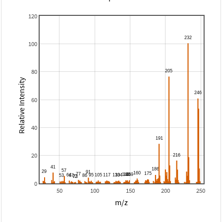
120
100
80
Relative Intensity
60
40
20
0
50
100
150
200
250
m/z