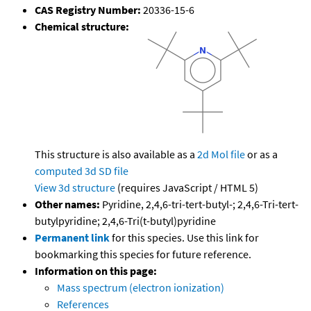
CAS Registry Number:
20336-15-6
Chemical structure:
This structure is also available as a
2d Mol file
or as a
computed
3d SD file
View 3d structure
(requires JavaScript / HTML 5)
Other names:
Pyridine, 2,4,6-tri-tert-butyl-; 2,4,6-Tri-tert-
butylpyridine; 2,4,6-Tri(t-butyl)pyridine
Permanent link
for this species. Use this link for
bookmarking this species for future reference.
Information on this page:
Mass spectrum (electron ionization)
References