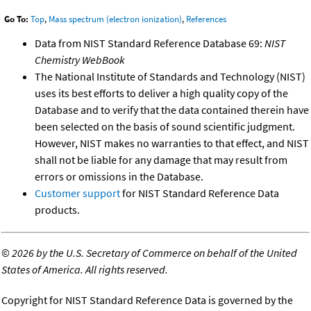
Go To:
Top
,
Mass spectrum (electron ionization)
,
References
Data from NIST Standard Reference Database 69:
NIST
Chemistry WebBook
The National Institute of Standards and Technology (NIST)
uses its best efforts to deliver a high quality copy of the
Database and to verify that the data contained therein have
been selected on the basis of sound scientific judgment.
However, NIST makes no warranties to that effect, and NIST
shall not be liable for any damage that may result from
errors or omissions in the Database.
Customer support
for NIST Standard Reference Data
products.
©
2026 by the U.S. Secretary of Commerce on behalf of the United
States of America. All rights reserved.
Copyright for NIST Standard Reference Data is governed by the