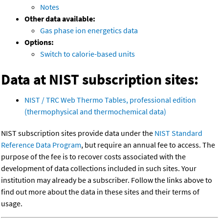
Notes
Other data available:
Gas phase ion energetics data
Options:
Switch to calorie-based units
Data at NIST subscription sites:
NIST / TRC Web Thermo Tables, professional edition
(thermophysical and thermochemical data)
NIST subscription sites provide data under the
NIST Standard
Reference Data Program
, but require an annual fee to access. The
purpose of the fee is to recover costs associated with the
development of data collections included in such sites. Your
institution may already be a subscriber. Follow the links above to
find out more about the data in these sites and their terms of
usage.