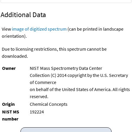
Additional Data
View
image of digitized spectrum
(can be printed in landscape
orientation).
Due to licensing restrictions, this spectrum cannot be
downloaded.
Owner
NIST Mass Spectrometry Data Center
Collection (C) 2014 copyright by the U.S. Secretary
of Commerce
on behalf of the United States of America. All rights
reserved.
Origin
Chemical Concepts
NIST MS
192224
number