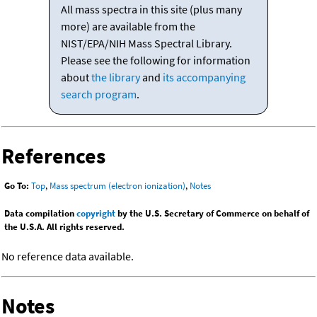
All mass spectra in this site (plus many
more) are available from the
NIST/EPA/NIH Mass Spectral Library.
Please see the following for information
about
the library
and
its accompanying
search program
.
References
Go To:
Top
,
Mass spectrum (electron ionization)
,
Notes
Data compilation
copyright
by the U.S. Secretary of Commerce on behalf of
the U.S.A. All rights reserved.
No reference data available.
Notes