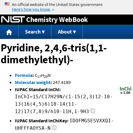
Jump to content
Chemistry WebBook
Search
About
Pyridine, 2,4,6-tris(1,1-
dimethylethyl)-
Formula
:
C
H
N
17
29
Molecular weight
:
247.4189
IUPAC Standard InChI:
InChI=1S/C17H29N/c1-15(2,3)12-10-
13(16(4,5)6)18-14(11-
12)17(7,8)9/h10-11H,1-9H3
IUPAC Standard InChIKey:
IDOFMGSESVXXQI-
UHFFFAOYSA-N