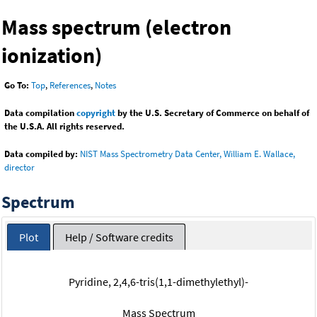
Mass spectrum (electron
ionization)
Go To:
Top
,
References
,
Notes
Data compilation
copyright
by the U.S. Secretary of Commerce on behalf of
the U.S.A. All rights reserved.
Data compiled by:
NIST Mass Spectrometry Data Center, William E. Wallace,
director
Spectrum
Plot
Help / Software credits
Pyridine, 2,4,6-tris(1,1-dimethylethyl)-
Mass Spectrum